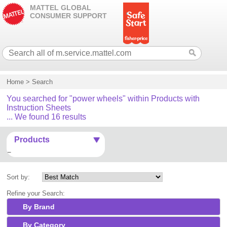
MATTEL GLOBAL
CONSUMER SUPPORT
Home
>
Search
You searched for "power wheels" within Products with
Instruction Sheets
... We found 16 results
Products
Sort by:
Refine your Search:
By Brand
By Category