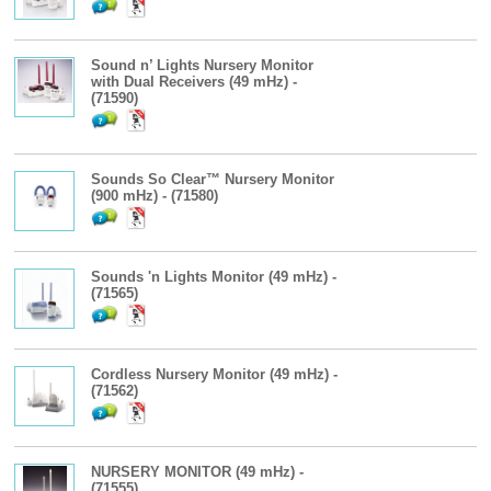
Sound n’ Lights Nursery Monitor
with Dual Receivers (49 mHz) -
(71590)
Sounds So Clear™ Nursery Monitor
(900 mHz) - (71580)
Sounds 'n Lights Monitor (49 mHz) -
(71565)
Cordless Nursery Monitor (49 mHz) -
(71562)
NURSERY MONITOR (49 mHz) -
(71555)