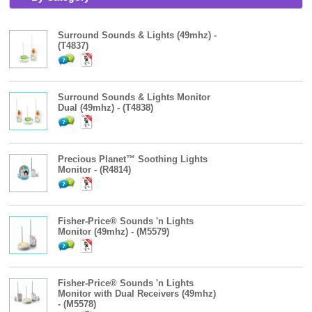
Surround Sounds & Lights (49mhz) -
(T4837)
Surround Sounds & Lights Monitor
Dual (49mhz) - (T4838)
Precious Planet™ Soothing Lights
Monitor - (R4814)
Fisher-Price® Sounds 'n Lights
Monitor (49mhz) - (M5579)
Fisher-Price® Sounds 'n Lights
Monitor with Dual Receivers (49mhz)
- (M5578)