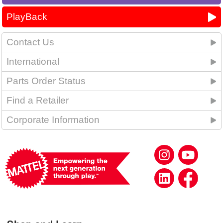
PlayBack
Contact Us
International
Parts Order Status
Find a Retailer
Corporate Information