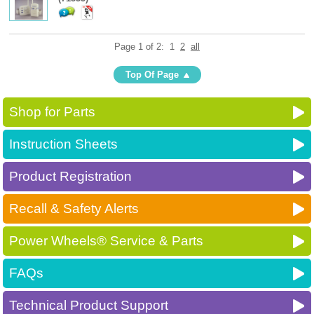
Page 1 of 2:
1
2
all
Top Of Page
Shop for Parts
Instruction Sheets
Product Registration
Recall & Safety Alerts
Power Wheels® Service & Parts
FAQs
Technical Product Support