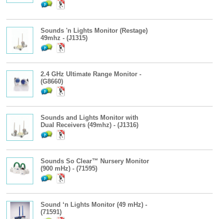
Sounds 'n Lights Monitor (Restage)
49mhz - (J1315)
2.4 GHz Ultimate Range Monitor -
(G8660)
Sounds and Lights Monitor with
Dual Receivers (49mhz) - (J1316)
Sounds So Clear™ Nursery Monitor
(900 mHz) - (71595)
Sound ‘n Lights Monitor (49 mHz) -
(71591)