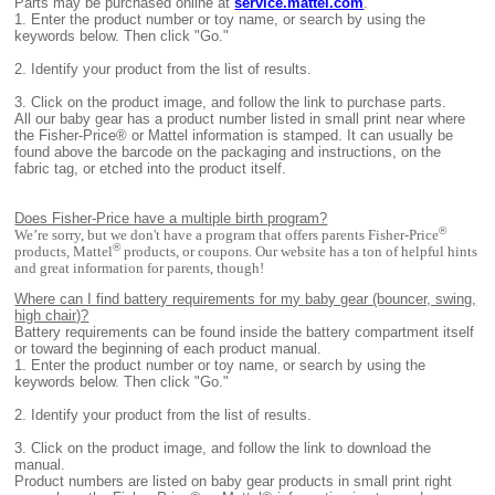
Parts may be purchased online at
service.mattel.com
.
1.
Enter the product number or toy name, or search by using the
keywords below. Then click "Go."
2.
Identify your product from the list of results.
3.
Click on the product image, and follow the link to purchase parts.
All
our baby gear has a product number listed in small print near where
the Fisher-Price® or Mattel information is stamped. It can usually be
found above the barcode on the packaging and instructions, on the
fabric tag, or etched into the product itself.
Does Fisher-Price have a multiple birth program?
®
We’re sorry, but we don't have a program that offers parents Fisher-Price
®
products, Mattel
products, or coupons. Our website has a ton of helpful hints
and great information for parents, though!
Where can I find battery requirements for my baby gear (bouncer, swing,
high chair)?
B
attery requirements can be found inside the battery compartment itself
or toward the beginning of each product manual.
1.
Enter the product number or toy name, or search by using the
keywords below. Then click "Go."
2.
Identify your product from the list of results.
3. Click on the product image, and follow the link to download the
manual.
Product numbers are listed on baby gear products in small print right