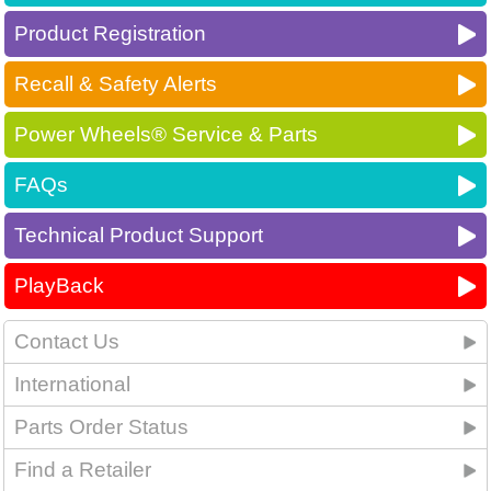
Product Registration
Recall & Safety Alerts
Power Wheels® Service & Parts
FAQs
Technical Product Support
PlayBack
Contact Us
International
Parts Order Status
Find a Retailer