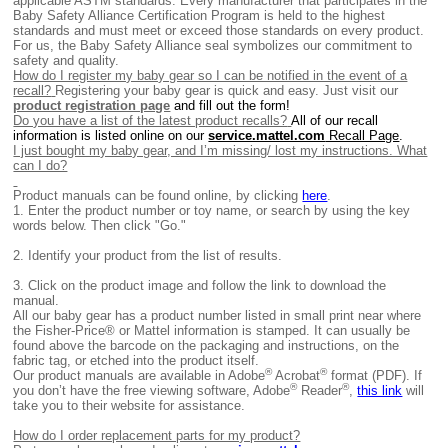
applicable ASTM standards. Every manufacturer that participates in the
Baby Safety Alliance Certification Program is held to the highest
standards and must meet or exceed those standards on every product.
For us, the Baby Safety Alliance seal symbolizes our commitment to
safety and quality.
How do I register my baby gear so I can be notified in the event of a
recall?
Registering your baby gear is quick and easy. Just visit our
product registration page
and fill out the form!
Do you have a list of the latest product recalls?
All of our recall
information is listed online on our
service.mattel.com
Recall Page
.
I just bought my baby gear, and I’m missing/ lost my instructions. What
can I do?
Product manuals can be found online, by clicking
here
.
1.
Enter the product number or toy name, or search by using the key
words below. Then click "Go."
2.
Identify your product from the list of results.
3. Click on the product image and follow the link to download the
manual.
All our baby gear has a product number listed in small print near where
the Fisher-Price® or Mattel information is stamped. It can usually be
found above the barcode on the packaging and instructions, on the
fabric tag, or etched into the product itself.
®
®
Our product manuals are available in Adobe
Acrobat
format (PDF). If
®
®
you don’t have the free viewing software, Adobe
Reader
,
this link
will
take you to their website for assistance.
How do I order replacement parts for my product?