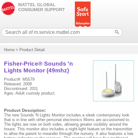
MATTEL GLOBAL
CONSUMER SUPPORT
Home
>
Product Detail
Fisher-Price® Sounds 'n
Lights Monitor (49mhz)
Product#: M5579
Released: 2008
Discontinued: 2011
Ages: Adult custody product.
Product Desciption:
The new Sounds 'N Lights Monitor includes a sleek contemporary look
that is in line with other personal electronics Moms are accustomed to.
The lights are now on both sides, allowing greater visibility around the
house. This monitor also includes a night-light feature on the transmitter
to allow the parent to meander through the nursery. It also features a low