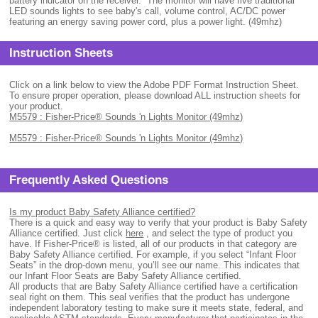
battery indicator on the receiver. The monitor will have five traditional
LED sounds lights to see baby's call, volume control, AC/DC power
featuring an energy saving power cord, plus a power light. (49mhz)
Instruction Sheets
Click on a link below to view the Adobe PDF Format Instruction Sheet.
To ensure proper operation, please download ALL instruction sheets for
your product.
M5579 : Fisher-Price® Sounds 'n Lights Monitor (49mhz)
M5579 : Fisher-Price® Sounds 'n Lights Monitor (49mhz)
Frequently Asked Questions
Is my product Baby Safety Alliance certified?
There is a quick and easy way to verify that your product is Baby Safety
Alliance certified. Just click
here
, and select the type of product you
have. If Fisher-Price® is listed, all of our products in that category are
Baby Safety Alliance certified. For example, if you select “Infant Floor
Seats” in the drop-down menu, you’ll see our name. This indicates that
our Infant Floor Seats are Baby Safety Alliance certified.
All products that are Baby Safety Alliance certified have a certification
seal right on them. This seal verifies that the product has undergone
independent laboratory testing to make sure it meets state, federal, and