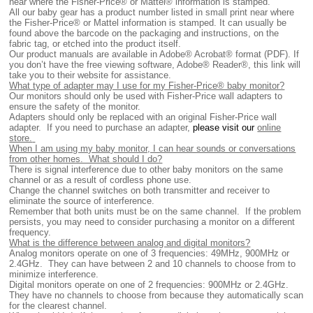
near where the Fisher-Price® or Mattel® information is stamped.
All
our baby gear has a product number listed in small print near where
the Fisher-Price® or Mattel information is stamped. It can usually be
found above the barcode on the packaging and instructions, on the
fabric tag, or etched into the product itself.
Our product manuals are available in Adobe® Acrobat® format (PDF). If
you don’t have the free viewing software, Adobe® Reader®, this link will
take you to their website for assistance.
What type of adapter may I use for my Fisher-Price® baby monitor?
Our monitors should only be used with Fisher-Price wall adapters to
ensure the safety of the monitor.
Adapters should only be replaced with an original Fisher-Price wall
adapter. If you need to purchase an adapter,
please visit our
online
store.
When I am using my baby monitor, I can hear sounds or conversations
from other homes. What should I do?
There is signal interference due to other baby monitors on the same
channel or as a result of cordless phone use.
Change the channel switches on both transmitter and receiver to
eliminate the source of interference.
Remember that both units must be on the same channel. If the problem
persists, you may need to consider purchasing a monitor on a different
frequency.
What is the difference between analog and digital monitors?
Analog monitors operate on one of 3 frequencies: 49MHz, 900MHz or
2.4GHz. They can have between 2 and 10 channels to choose from to
minimize interference.
Digital monitors operate on one of 2 frequencies: 900MHz or 2.4GHz.
They have no channels to choose from because they automatically scan
for the clearest channel.