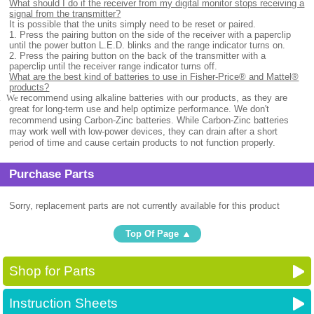
What should I do if the receiver from my digital monitor stops receiving a
signal from the transmitter?
It is possible that the units simply need to be reset or paired.
1. Press the pairing button on the side of the receiver with a paperclip
until the power button L.E.D. blinks and the range indicator turns on.
2. Press the pairing button on the back of the transmitter with a
paperclip until the receiver range indicator turns off.
What are the best kind of batteries to use in Fisher-Price® and Mattel®
products?
.
We
recommend using alkaline batteries with our products, as they are
great for long-term use and help optimize performance. We don't
recommend using Carbon-Zinc batteries. While Carbon-Zinc batteries
may work well with low-power devices, they can drain after a short
period of time and cause certain products to not function properly.
Purchase Parts
Sorry, replacement parts are not currently available for this product
Top Of Page
Shop for Parts
Instruction Sheets