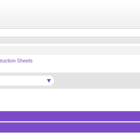
truction Sheets