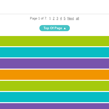
Page 1 of 7:
1
2
3
4
5
Next
all
Top Of Page