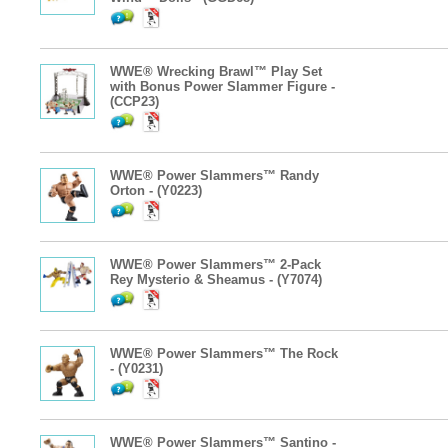
WWE® Wrecking Brawl™ Play Set
with Bonus Power Slammer Figure -
(CCP23)
WWE® Power Slammers™ Randy
Orton - (Y0223)
WWE® Power Slammers™ 2-Pack
Rey Mysterio & Sheamus - (Y7074)
WWE® Power Slammers™ The Rock
- (Y0231)
WWE® Power Slammers™ Santino -