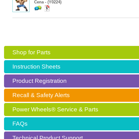
Cena - (Y0224)
Shop for Parts
Instruction Sheets
Product Registration
Recall & Safety Alerts
Power Wheels® Service & Parts
FAQs
Technical Product Support