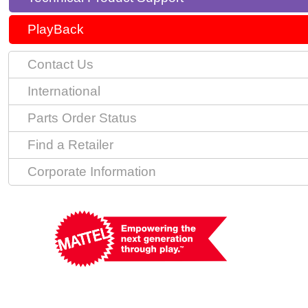
PlayBack
Contact Us
International
Parts Order Status
Find a Retailer
Corporate Information