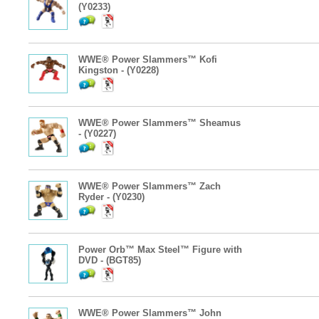
(Y0233)
WWE® Power Slammers™ Kofi
Kingston - (Y0228)
WWE® Power Slammers™ Sheamus
- (Y0227)
WWE® Power Slammers™ Zach
Ryder - (Y0230)
Power Orb™ Max Steel™ Figure with
DVD - (BGT85)
WWE® Power Slammers™ John