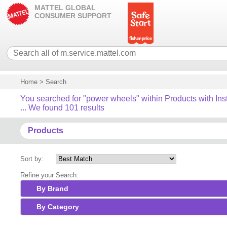
MATTEL GLOBAL
CONSUMER SUPPORT
Home
>
Search
You searched for "power wheels" within Products with Ins
... We found 101 results
Products
Sort by:
Refine your Search:
By Brand
By Category