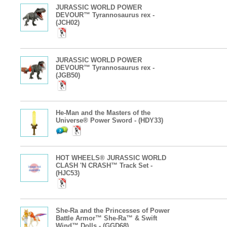
JURASSIC WORLD POWER
DEVOUR™ Tyrannosaurus rex -
(JCH02)
JURASSIC WORLD POWER
DEVOUR™ Tyrannosaurus rex -
(JGB50)
He-Man and the Masters of the
Universe® Power Sword - (HDY33)
HOT WHEELS® JURASSIC WORLD
CLASH 'N CRASH™ Track Set -
(HJC53)
She-Ra and the Princesses of Power
Battle Armor™ She-Ra™ & Swift
Wind™ Dolls - (GGD68)