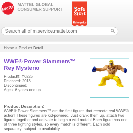
MATTEL GLOBAL
CONSUMER SUPPORT
Home
>
Product Detail
WWE® Power Slammers™
Rey Mysterio
Product#: Y0225
Released: 2013
Discontinued:
Ages: 6 years and up
Product Desciption:
WWE® Power Slammers™ are the first figures that recreate real WWE®
action! These figures are kid-powered. Just crank them up, attach two
figures together and activate to begin a wild match! Each figure has one
of three fighting styles, so every match is different. Each sold
separately, subject to availability.