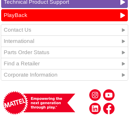
Technical Product Support
PlayBack
Contact Us
International
Parts Order Status
Find a Retailer
Corporate Information