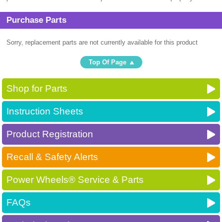
Purchase Parts
Sorry, replacement parts are not currently available for this product
Top Of Page
Shop for Parts
Instruction Sheets
Product Registration
Recall & Safety Alerts
Power Wheels® Service & Parts
FAQs