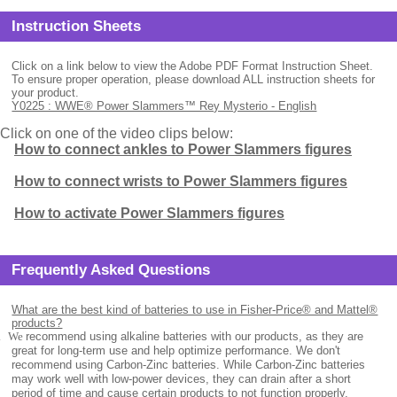
Instruction Sheets
Click on a link below to view the Adobe PDF Format Instruction Sheet.
To ensure proper operation, please download ALL instruction sheets for
your product.
Y0225 : WWE® Power Slammers™ Rey Mysterio - English
Click on one of the video clips below:
How to connect ankles to Power Slammers figures
How to connect wrists to Power Slammers figures
How to activate Power Slammers figures
Frequently Asked Questions
What are the best kind of batteries to use in Fisher-Price® and Mattel®
products?
.
We
recommend using alkaline batteries with our products, as they are
great for long-term use and help optimize performance. We don't
recommend using Carbon-Zinc batteries. While Carbon-Zinc batteries
may work well with low-power devices, they can drain after a short
period of time and cause certain products to not function properly.