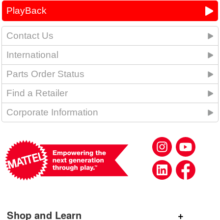
PlayBack
Contact Us
International
Parts Order Status
Find a Retailer
Corporate Information
Shop and Learn