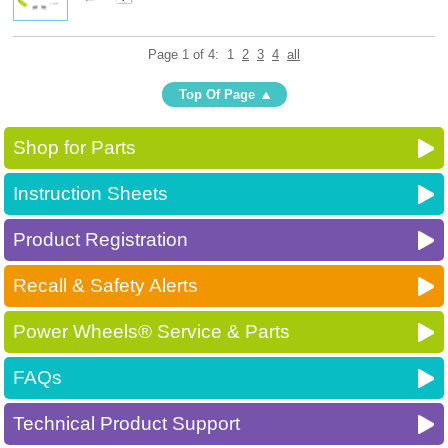
Page 1 of 4:
1
2
3
4
all
Top Of Page
Shop for Parts
Instruction Sheets
Product Registration
Recall & Safety Alerts
Power Wheels® Service & Parts
FAQs
Technical Product Support