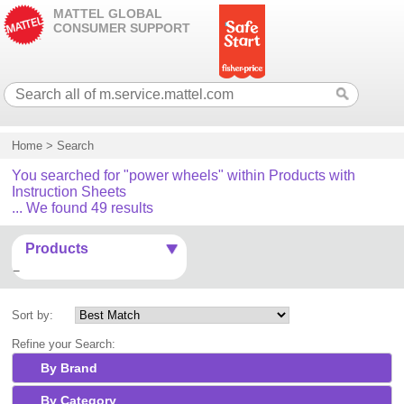
MATTEL GLOBAL
CONSUMER SUPPORT
Home
>
Search
You searched for "power wheels" within Products with
Instruction Sheets
... We found 49 results
Products
Sort by:
Refine your Search:
By Brand
By Category