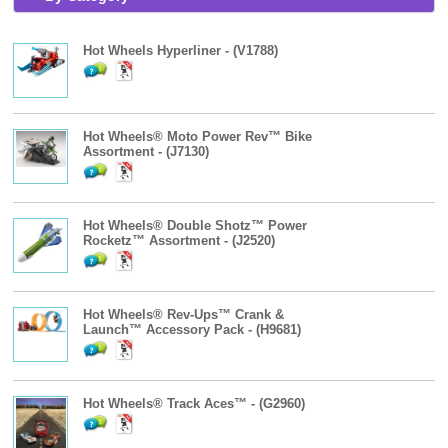
Hot Wheels Hyperliner - (V1788)
Hot Wheels® Moto Power Rev™ Bike
Assortment - (J7130)
Hot Wheels® Double Shotz™ Power
Rocketz™ Assortment - (J2520)
Hot Wheels® Rev-Ups™ Crank &
Launch™ Accessory Pack - (H9681)
Hot Wheels® Track Aces™ - (G2960)