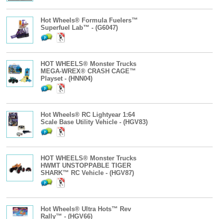
Hot Wheels® Formula Fuelers™
Superfuel Lab™ - (G6047)
HOT WHEELS® Monster Trucks
MEGA-WREX® CRASH CAGE™
Playset - (HNN04)
Hot Wheels® RC Lightyear 1:64
Scale Base Utility Vehicle - (HGV83)
HOT WHEELS® Monster Trucks
HWMT UNSTOPPABLE TIGER
SHARK™ RC Vehicle - (HGV87)
Hot Wheels® Ultra Hots™ Rev
Rally™ - (HGV66)