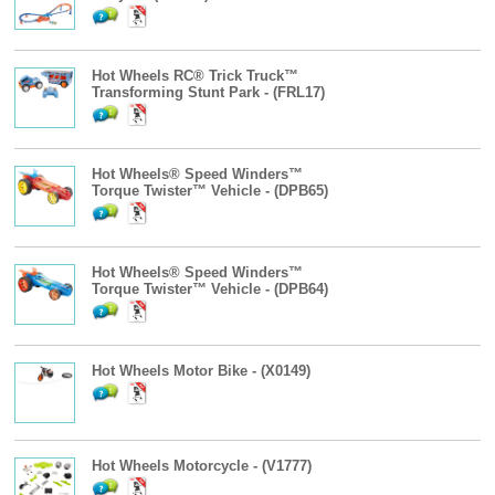
Hot Wheels RC® Trick Truck™
Transforming Stunt Park - (FRL17)
Hot Wheels® Speed Winders™
Torque Twister™ Vehicle - (DPB65)
Hot Wheels® Speed Winders™
Torque Twister™ Vehicle - (DPB64)
Hot Wheels Motor Bike - (X0149)
Hot Wheels Motorcycle - (V1777)