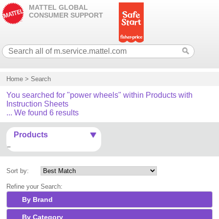
MATTEL GLOBAL
CONSUMER SUPPORT
Home
>
Search
You searched for "power wheels" within Products with
Instruction Sheets
... We found 6 results
Products
Sort by:
Refine your Search:
By Brand
By Category