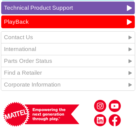
Technical Product Support
PlayBack
Contact Us
International
Parts Order Status
Find a Retailer
Corporate Information