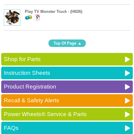
Play TV Monster Truck - (I4026)
Top Of Page
Shop for Parts
Instruction Sheets
Product Registration
Recall & Safety Alerts
Power Wheels® Service & Parts
FAQs