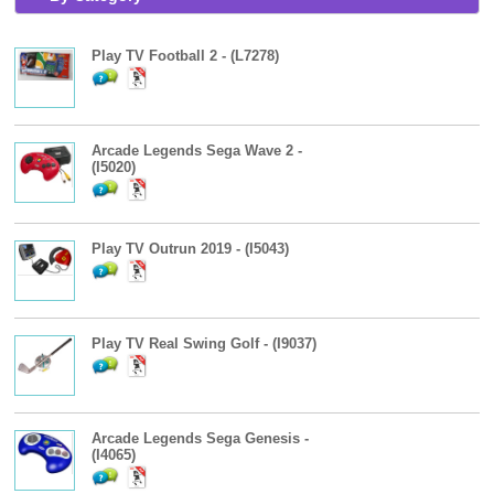
Play TV Football 2 - (L7278)
Arcade Legends Sega Wave 2 -
(I5020)
Play TV Outrun 2019 - (I5043)
Play TV Real Swing Golf - (I9037)
Arcade Legends Sega Genesis -
(I4065)