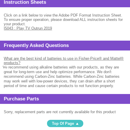
Instruction Sheets
Click on a link below to view the Adobe PDF Format Instruction Sheet.
To ensure proper operation, please download ALL instruction sheets for
your product.
I5043 : Play TV Outrun 2019
Frequently Asked Questions
What are the best kind of batteries to use in Fisher-Price® and Mattel®
products?
.
We
recommend using alkaline batteries with our products, as they are
great for long-term use and help optimize performance. We don't
recommend using Carbon-Zinc batteries. While Carbon-Zinc batteries
may work well with low-power devices, they can drain after a short
period of time and cause certain products to not function properly.
Purchase Parts
Sorry, replacement parts are not currently available for this product
Top Of Page