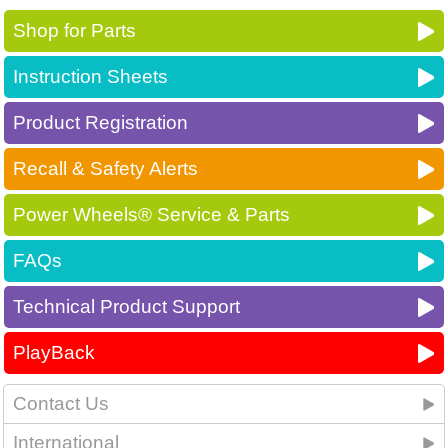
Shop for Parts
Instruction Sheets
Product Registration
Recall & Safety Alerts
Power Wheels® Service & Parts
FAQs
Technical Product Support
PlayBack
Contact Us
International