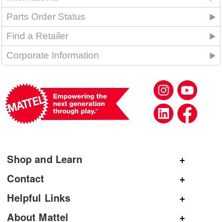
Parts Order Status
Find a Retailer
Corporate Information
Shop and Learn
Shop Mattel
Contact
Shop American Girl
General Inquiries
Helpful Links
Shop Mattel Creations
Customer Service
Submit Product Ideas
About Mattel