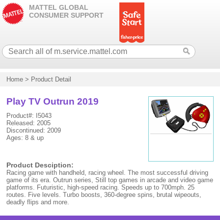
MATTEL GLOBAL
CONSUMER SUPPORT
Home
>
Product Detail
Play TV Outrun 2019
Product#: I5043
Released: 2005
Discontinued: 2009
Ages: 8 & up
Product Desciption:
Racing game with handheld, racing wheel. The most successful driving
game of its era. Outrun series, Still top games in arcade and video game
platforms. Futuristic, high-speed racing. Speeds up to 700mph. 25
routes. Five levels. Turbo boosts, 360-degree spins, brutal wipeouts,
deadly flips and more.