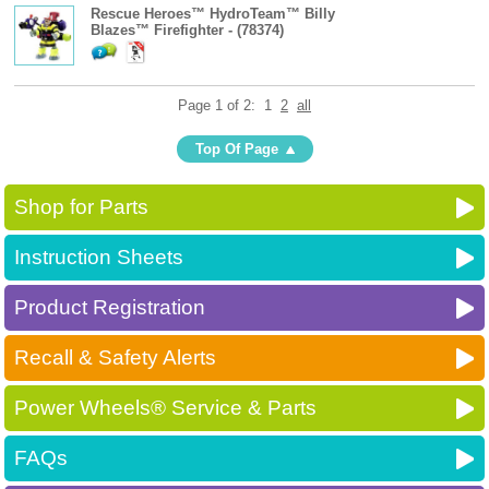
Rescue Heroes™ HydroTeam™ Billy
Blazes™ Firefighter - (78374)
Page 1 of 2:
1
2
all
Top Of Page
Shop for Parts
Instruction Sheets
Product Registration
Recall & Safety Alerts
Power Wheels® Service & Parts
FAQs