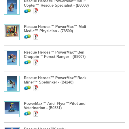
Rescue Heroes® PowerMax™Hal E.
Copter™ Rescue Specialist - (B8008)
Rescue Heroes™ PowerMax™ Matt
Medic™ Physician - (78500)
Rescue Heroes™ PowerMax™Ben
Choppin™ Forest Ranger - (B8007)
Rescue Heroes™ PowerMax™Rock
Miner™ Spelunker - (B4248)
PowerMax™ Ariel Flyer™Pilot and
Veterinarian - (B0331)