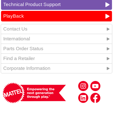
Technical Product Support
PlayBack
Contact Us
International
Parts Order Status
Find a Retailer
Corporate Information