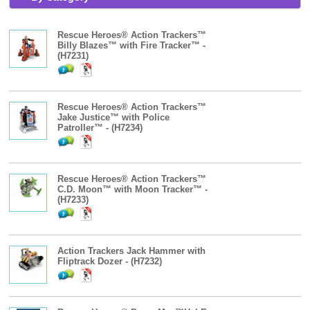
Rescue Heroes® Action Trackers™
Billy Blazes™ with Fire Tracker™ -
(H7231)
Rescue Heroes® Action Trackers™
Jake Justice™ with Police
Patroller™ - (H7234)
Rescue Heroes® Action Trackers™
C.D. Moon™ with Moon Tracker™ -
(H7233)
Action Trackers Jack Hammer with
Fliptrack Dozer - (H7232)