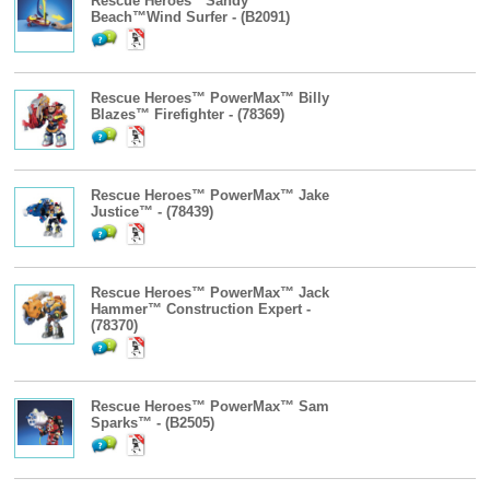
Rescue Heroes™Sandy
Beach™Wind Surfer - (B2091)
Rescue Heroes™ PowerMax™ Billy
Blazes™ Firefighter - (78369)
Rescue Heroes™ PowerMax™ Jake
Justice™ - (78439)
Rescue Heroes™ PowerMax™ Jack
Hammer™ Construction Expert -
(78370)
Rescue Heroes™ PowerMax™ Sam
Sparks™ - (B2505)