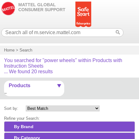
MATTEL GLOBAL
CONSUMER SUPPORT
Home
>
Search
You searched for "power wheels" within Products with
Instruction Sheets
... We found 20 results
Products
Sort by:
Refine your Search:
By Brand
By Category