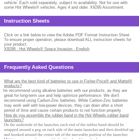
vehicle. Each sold separately, subject to availability. Not for use with
some Hot Wheels® vehicles. Ages 4 and older. X9295 Assortment.
Instruction Sheets
Click on a link below to view the Adobe PDF Format Instruction Sheet.
To ensure proper operation, please download ALL instruction sheets for
your product.
X9298 : Hot Wheels® Space Invasion - English
Frequently Asked Questions
What are the best kind of batteries to use in Fisher-Price® and Mattel®
products?
.
We
recommend using alkaline batteries with our products, as they are
great for long-term use and help optimize performance. We don't
recommend using Carbon-Zinc batteries. While Carbon-Zinc batteries
may work well with low-power devices, they can drain after a short
period of time and cause certain products to not function properly.
How do you assemble the rubber band in the Hot Wheels rubber band
launchers?
On the underside of the launcher, each end of the rubber band should be
wrapped around a peg on each side of the main launcher and then doubled up
and hooked around the center tab of the moveable portion of the launcher.