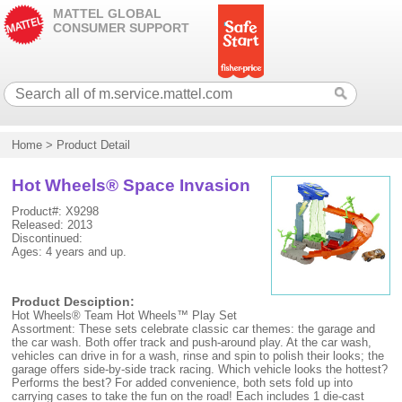
MATTEL GLOBAL
CONSUMER SUPPORT
Home
>
Product Detail
Hot Wheels® Space Invasion
Product#: X9298
Released: 2013
Discontinued:
Ages: 4 years and up.
Product Desciption:
Hot Wheels® Team Hot Wheels™ Play Set
Assortment: These sets celebrate classic car themes: the garage and
the car wash. Both offer track and push-around play. At the car wash,
vehicles can drive in for a wash, rinse and spin to polish their looks; the
garage offers side-by-side track racing. Which vehicle looks the hottest?
Performs the best? For added convenience, both sets fold up into
carrying cases to take the fun on the road! Each includes 1 die-cast