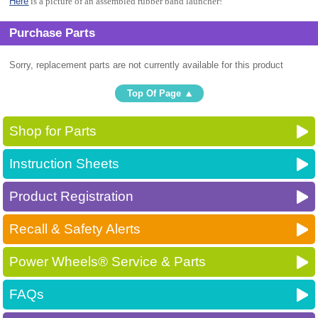
Here
is a picture of an assembled rubber band launcher!
Purchase Parts
Sorry, replacement parts are not currently available for this product
Top Of Page
Shop for Parts
Instruction Sheets
Product Registration
Recall & Safety Alerts
Power Wheels® Service & Parts
FAQs