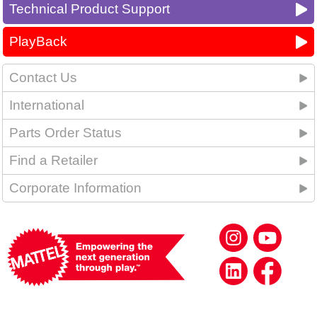
Technical Product Support
PlayBack
Contact Us
International
Parts Order Status
Find a Retailer
Corporate Information