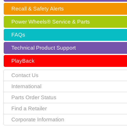
Recall & Safety Alerts
Power Wheels® Service & Parts
FAQs
Technical Product Support
PlayBack
Contact Us
International
Parts Order Status
Find a Retailer
Corporate Information