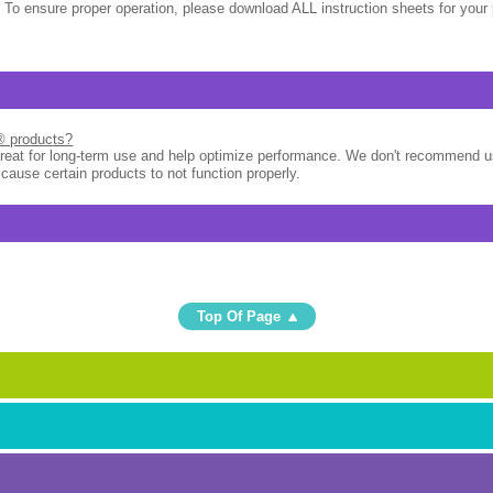
 To ensure proper operation, please download ALL instruction sheets for your 
l® products?
great for long-term use and help optimize performance. We don't recommend u
 cause certain products to not function properly.
Top Of Page