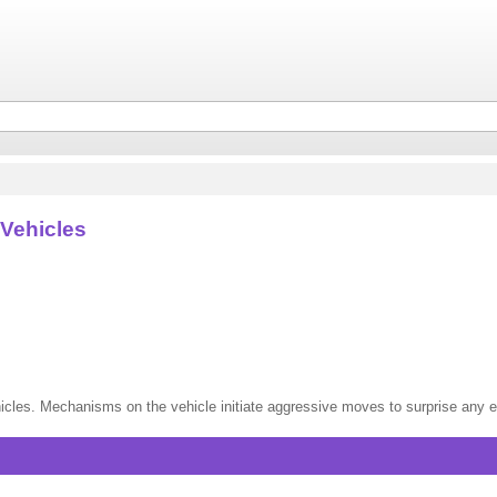
Vehicles
vehicles. Mechanisms on the vehicle initiate aggressive moves to surprise an