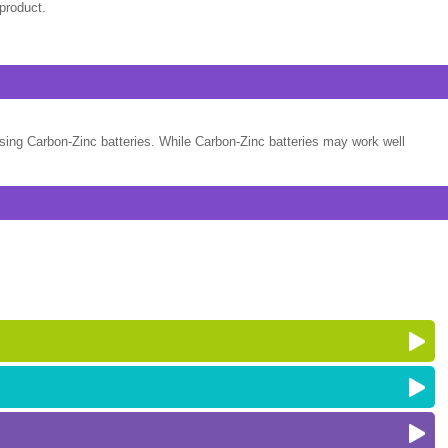
product.
sing Carbon-Zinc batteries. While Carbon-Zinc batteries may work well