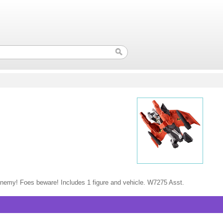
y enemy! Foes beware! Includes 1 figure and vehicle. W7275 Asst.