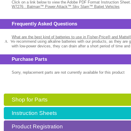
Click on a link below to view the Adobe PDF Format Instruction Sheet.
W7276 : Batman™ Power Attack™ Sky Slam™ Batjet Vehicles
Frequently Asked Questions
What are the best kind of batteries to use in Fisher-Price® and Matte
A.
We
recommend using alkaline batteries with our products, as they are 
with low-power devices, they can drain after a short period of time and
Purchase Parts
Sorry, replacement parts are not currently available for this product
Shop for Parts
Instruction Sheets
Product Registration