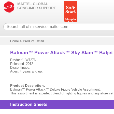
MATTEL GLOBAL
CONSUMER SUPPORT
Home
>
Product Detail
Batman™ Power Attack™ Sky Slam™ Batjet 
Product#: W7276
Released: 2012
Discontinued:
Ages: 4 years and up.
Product Desciption:
Batman™ Power Attack™ Deluxe Figure Vehicle Assortment:
This assortment is a perfect blend of fighting figures and signature 
Instruction Sheets