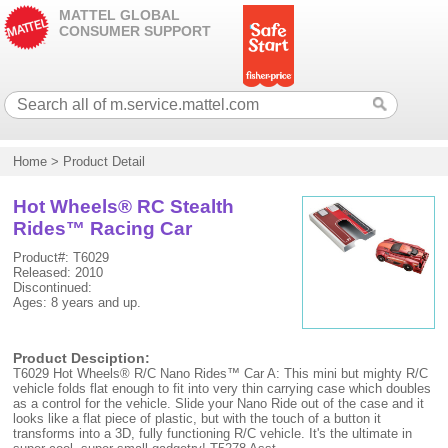
MATTEL GLOBAL
CONSUMER SUPPORT
Home
>
Product Detail
Hot Wheels® RC Stealth
Rides™ Racing Car
Product#: T6029
Released: 2010
Discontinued:
Ages: 8 years and up.
Product Desciption:
T6029 Hot Wheels® R/C Nano Rides™ Car A: This mini but mighty R/C
vehicle folds flat enough to fit into very thin carrying case which doubles
as a control for the vehicle. Slide your Nano Ride out of the case and it
looks like a flat piece of plastic, but with the touch of a button it
transforms into a 3D, fully functioning R/C vehicle. It's the ultimate in