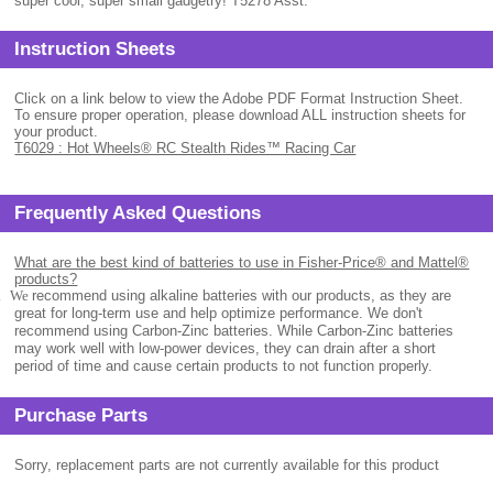
super cool, super small gadgetry! T5278 Asst.
Instruction Sheets
Click on a link below to view the Adobe PDF Format Instruction Sheet.
To ensure proper operation, please download ALL instruction sheets for
your product.
T6029 : Hot Wheels® RC Stealth Rides™ Racing Car
Frequently Asked Questions
What are the best kind of batteries to use in Fisher-Price® and Mattel®
products?
.
We
recommend using alkaline batteries with our products, as they are
great for long-term use and help optimize performance. We don't
recommend using Carbon-Zinc batteries. While Carbon-Zinc batteries
may work well with low-power devices, they can drain after a short
period of time and cause certain products to not function properly.
Purchase Parts
Sorry, replacement parts are not currently available for this product