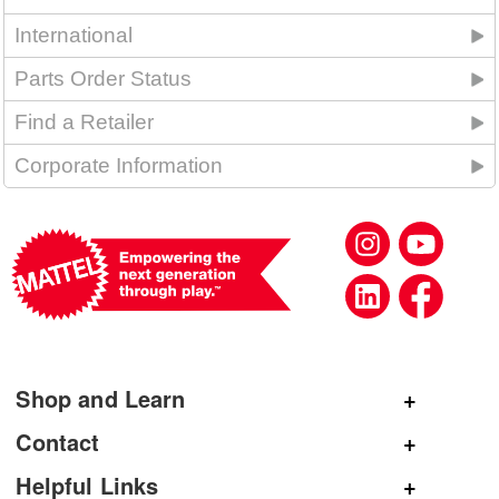
International
Parts Order Status
Find a Retailer
Corporate Information
Shop and Learn
Shop Mattel
Contact
Shop American Girl
General Inquiries
Helpful Links