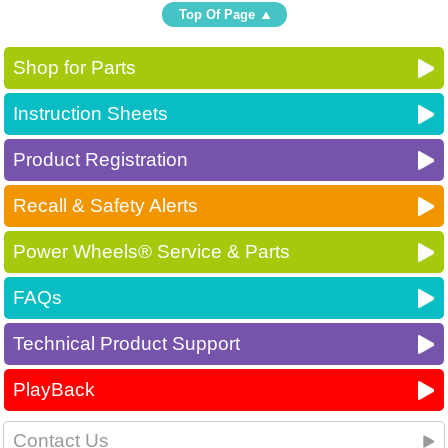
Top Of Page
Shop for Parts
Instruction Sheets
Product Registration
Recall & Safety Alerts
Power Wheels® Service & Parts
FAQs
Technical Product Support
PlayBack
Contact Us