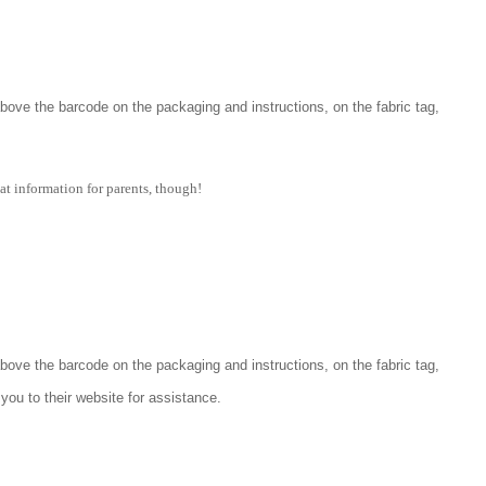
above the barcode on the packaging and instructions, on the fabric tag,
at information for parents, though!
above the barcode on the packaging and instructions, on the fabric tag,
 you to their website for assistance.