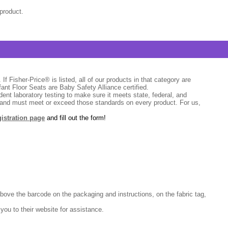
product.
If Fisher-Price® is listed, all of our products in that category are
fant Floor Seats are Baby Safety Alliance certified.
dent laboratory testing to make sure it meets state, federal, and
s and must meet or exceed those standards on every product. For us,
gistration page
and fill out the form!
above the barcode on the packaging and instructions, on the fabric tag,
 you to their website for assistance.