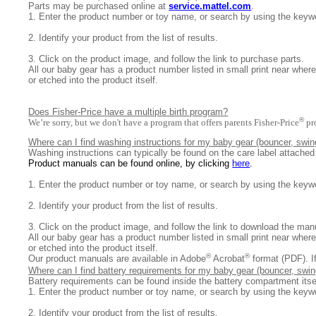
Parts may be purchased online at
service.mattel.com
.
1.
Enter the product number or toy name, or search by using the keyw
2.
Identify your product from the list of results.
3.
Click on the product image, and follow the link to purchase parts.
All
our baby gear has a product number listed in small print near where
or etched into the product itself.
Does Fisher-Price have a multiple birth program?
®
We’re sorry, but we don't have a program that offers parents Fisher-Price
pr
Where can I find washing instructions for my baby gear (bouncer, swing
Washing instructions can typically be found on the care label attache
Product manuals can be found online, by clicking
here
.
1. E
nter the product number or toy name, or search by using the keyw
2. I
dentify your product from the list of results.
3. Click on the product image, and follow the link to download the ma
All
our baby gear has a product number listed in small print near where
or etched into the product itself.
®
®
Our product manuals are available in Adobe
Acrobat
format (PDF). I
Where can I find battery requirements for my baby gear (bouncer, swing
B
attery requirements can be found inside the battery compartment itse
1.
Enter the product number or toy name, or search by using the keyw
2.
Identify your product from the list of results.