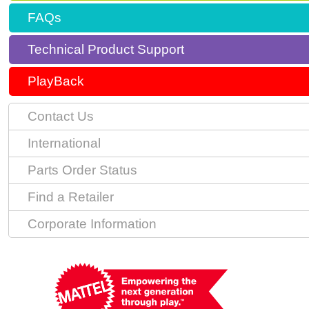
FAQs
Technical Product Support
PlayBack
Contact Us
International
Parts Order Status
Find a Retailer
Corporate Information