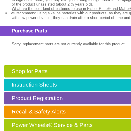
of the product unassisted (about 2 ½ years old).
What are the best kind of batteries to use in Fisher-Price® and Matte
A.
We
recommend using alkaline batteries with our products, as they are 
with low-power devices, they can drain after a short period of time and
Purchase Parts
Sorry, replacement parts are not currently available for this product
Shop for Parts
Instruction Sheets
Product Registration
Recall & Safety Alerts
Power Wheels® Service & Parts