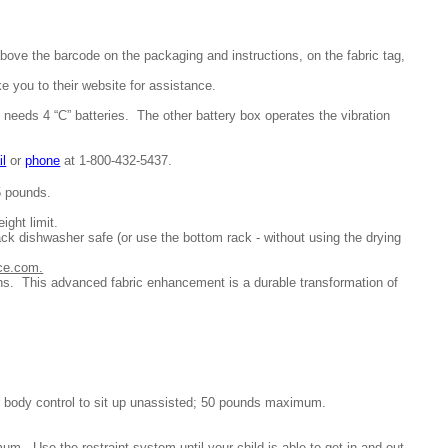
above the barcode on the packaging and instructions, on the fabric tag,
e you to their website for assistance.
 needs 4 “C” batteries.
The other battery box operates the vibration
il
or
phone
at 1-
800-432-5437.
5 pounds.
ight limit.
rack dishwasher safe (or use the bottom rack - without using the drying
ice.com.
ns. This advanced fabric enhancement is a durable transformation of
er body control to sit up unassisted; 50 pounds maximum.
m. Use the restraint system until your child is able to get in and out