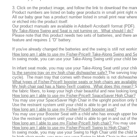
3. Click on the product image, and follow the link to download the ma
Product numbers are listed on baby gear products in small print right 
All
our baby gear has a product number listed in small print near where
or etched into the product itself.
Our product manuals are available in Adobe® Acrobat® format (PDF). If
My Take-Along Swing and Seat is not turning on. What should I do?
Ple
ase note that this product needs two sets of batteries, and there a
feature and requires 1 “D” battery.
If you've already changed the batteries and the swing is still not wor
How long am I able to use my Fisher-Price® Take-Along Swing and S
In swing mode, you can use your Take-Along Swing until your child b
In infant seat mode, you may use your Take-Along Seat until your child
Is the serving tray on my high chair dishwasher safe?
The serving tray
cycle). The main tray that comes with these models is not dishwasher
What types of Fisher-Price® booster seats or high chairs are availabl
My high chair pad has a Nano-Tex® coating. What does this mean?
S
the fabric fibers, to keep your high chair beautiful and new looking lon
How long am I able to use my Fisher-Price® SpaceSaver High Chair?
You may use your SpaceSaver High Chair in the upright position only 
Use the restraint system until your child is able to get in and out of 
How long am I able to use my Fisher-Price® booster seat?
You may use your Booster Seat with a child who has enough upper bo
Use the restraint system until your child is able to get in and out of 
How long am I able to use my Fisher-Price® high chair?
You may use y
How long am I able to use my Fisher-Price® Swing to High Chair?
In swing mode, you may use your Swing to High Chair until the child
In high chair mode, you may use your Swing to High Chair in the uprigh