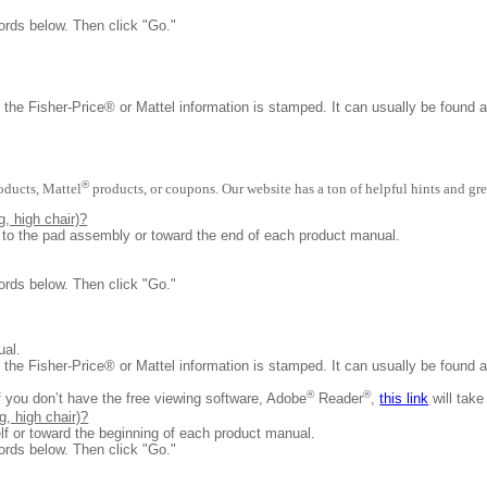
ords below. Then click "Go."
 the Fisher-Price® or Mattel information is stamped. It can usually be found 
®
oducts, Mattel
products, or coupons. Our website has a ton of helpful hints and gre
, high chair)?
d to the pad assembly or toward the end of each product manual.
ords below. Then click "Go."
nual.
 the Fisher-Price® or Mattel information is stamped. It can usually be found 
®
®
f you don’t have the free viewing software, Adobe
Reader
,
this link
will take
, high chair)?
lf or toward the beginning of each product manual.
ords below. Then click "Go."