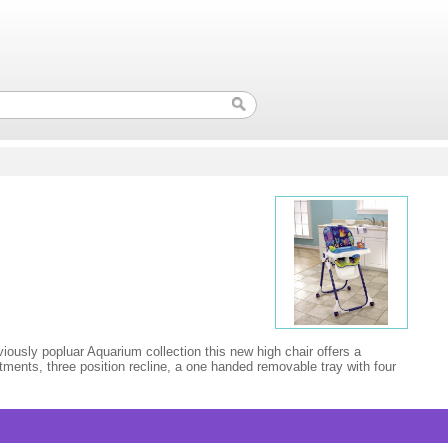
ously popluar Aquarium collection this new high chair offers a
stments, three position recline, a one handed removable tray with four