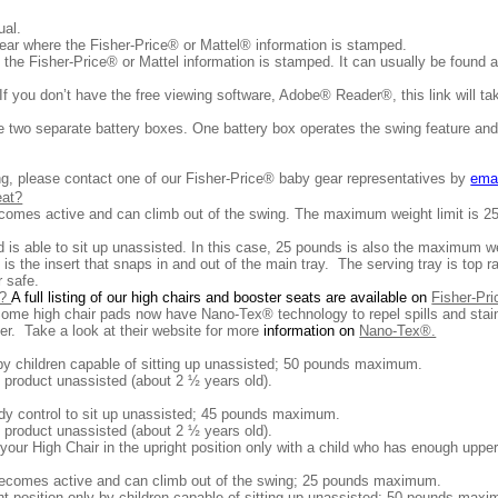
nual.
near where the Fisher-Price® or Mattel® information is stamped.
 the Fisher-Price® or Mattel information is stamped. It can usually be found 
 you don’t have the free viewing software, Adobe® Reader®, this link will tak
re two separate battery boxes. One battery box operates the swing feature and
king, please contact one of our Fisher-Price® baby gear representatives by
ema
eat?
ecomes active and can climb out of the swing. The maximum weight limit is 2
 is able to sit up unassisted. In this case, 25 pounds is also the maximum we
 is the insert that snaps in and out of the main tray. The serving tray is top 
 safe.
e?
A full listing of our high chairs and booster seats are available on
Fisher-Pr
ome high chair pads now have Nano-Tex® technology to repel spills and stai
ger. Take a look at their website for more
information on
Nano-Tex®.
by children capable of sitting up unassisted; 50 pounds maximum.
the product unassisted (about 2 ½ years old).
dy control to sit up unassisted; 45 pounds maximum.
the product unassisted (about 2 ½ years old).
our High Chair in the upright position only with a child who has enough upp
 becomes active and can climb out of the swing; 25 pounds maximum.
t position only by children capable of sitting up unassisted; 50 pounds maximu