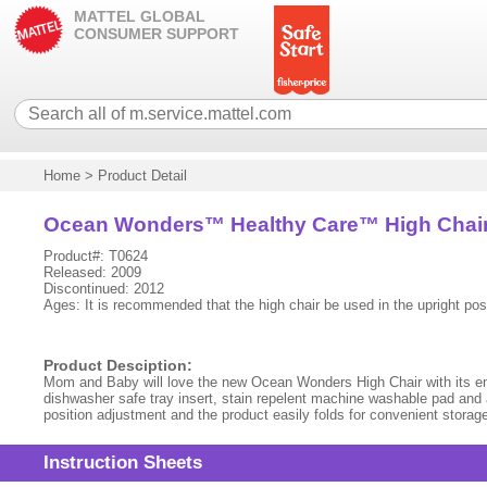
MATTEL GLOBAL
CONSUMER SUPPORT
Home
>
Product Detail
Ocean Wonders™ Healthy Care™ High Chai
Product#: T0624
Released: 2009
Discontinued: 2012
Ages: It is recommended that the high chair be used in the upright posi
Product Desciption:
Mom and Baby will love the new Ocean Wonders High Chair with its ente
dishwasher safe tray insert, stain repelent machine washable pad and a
position adjustment and the product easily folds for convenient storage 
Instruction Sheets