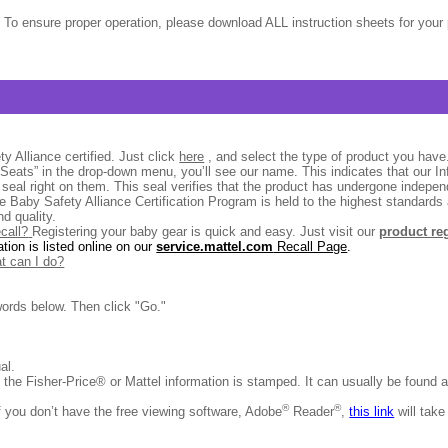
 To ensure proper operation, please download ALL instruction sheets for your 
y Alliance certified. Just click
here
, and select the type of product you have. 
r Seats” in the drop-down menu, you’ll see our name. This indicates that our In
n seal right on them. This seal verifies that the product has undergone indepen
e Baby Safety Alliance Certification Program is held to the highest standard
d quality.
ecall?
Registering your baby gear is quick and easy. Just visit our
product re
ation is listed online on our
service.mattel.com
Recall Page
.
at can I do?
ords below. Then click "Go."
ual.
e the Fisher-Price® or Mattel information is stamped. It can usually be found 
®
®
f you don’t have the free viewing software, Adobe
Reader
,
this link
will take