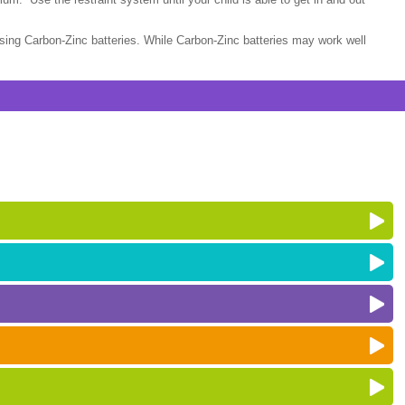
sing Carbon-Zinc batteries. While Carbon-Zinc batteries may work well