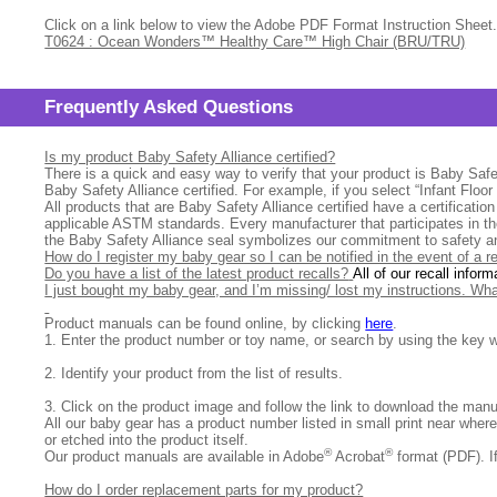
Click on a link below to view the Adobe PDF Format Instruction Sheet.
T0624 : Ocean Wonders™ Healthy Care™ High Chair (BRU/TRU)
Frequently Asked Questions
Is my product Baby Safety Alliance certified?
There is a quick and easy way to verify that your product is Baby Safet
Baby Safety Alliance certified. For example, if you select “Infant Floo
All products that are Baby Safety Alliance certified have a certificatio
applicable ASTM standards. Every manufacturer that participates in th
the Baby Safety Alliance seal symbolizes our commitment to safety an
How do I register my baby gear so I can be notified in the event of a r
Do you have a list of the latest product recalls?
All of our recall inform
I just bought my baby gear, and I’m missing/ lost my instructions. Wh
Product manuals can be found online, by clicking
here
.
1.
Enter the product number or toy name, or search by using the key w
2.
Identify your product from the list of results.
3. Click on the product image and follow the link to download the man
All our baby gear has a product number listed in small print near wher
or etched into the product itself.
®
®
Our product manuals are available in Adobe
Acrobat
format (PDF). I
How do I order replacement parts for my product?