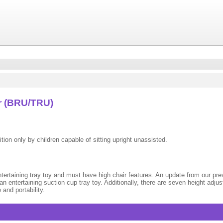
r (BRU/TRU)
tion only by children capable of sitting upright unassisted.
rtaining tray toy and must have high chair features. An update from our previ
n entertaining suction cup tray toy. Additionally, there are seven height adju
and portability.