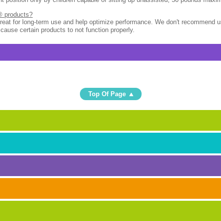
l® products?
great for long-term use and help optimize performance. We don't recommend u
 cause certain products to not function properly.
Top Of Page