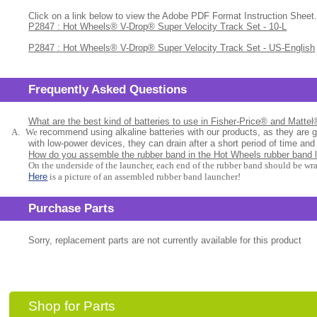
Click on a link below to view the Adobe PDF Format Instruction Sheet.
P2847 : Hot Wheels® V-Drop® Super Velocity Track Set - 10-L
P2847 : Hot Wheels® V-Drop® Super Velocity Track Set - US-English
Frequently Asked Questions
What are the best kind of batteries to use in Fisher-Price® and Matte
A.
We
recommend using alkaline batteries with our products, as they are 
with low-power devices, they can drain after a short period of time and
How do you assemble the rubber band in the Hot Wheels rubber band 
On the underside of the launcher, each end of the rubber band should be wr
Here
is a picture of an assembled rubber band launcher!
Purchase Parts
Sorry, replacement parts are not currently available for this product
Shop for Parts