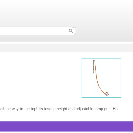
 all the way to the top! Its insane height and adjustable ramp gets Hot