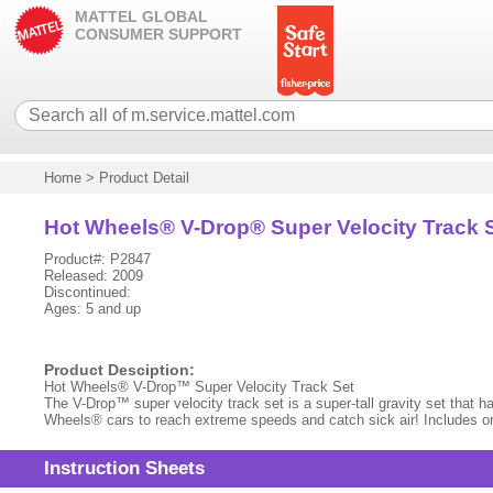
MATTEL GLOBAL
CONSUMER SUPPORT
Home
>
Product Detail
Hot Wheels® V-Drop® Super Velocity Track 
Product#: P2847
Released: 2009
Discontinued:
Ages: 5 and up
Product Desciption:
Hot Wheels® V-Drop™ Super Velocity Track Set
The V-Drop™ super velocity track set is a super-tall gravity set that ha
Wheels® cars to reach extreme speeds and catch sick air! Includes o
Instruction Sheets