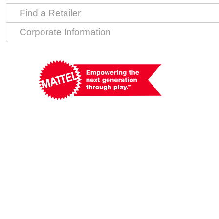
Find a Retailer
Corporate Information