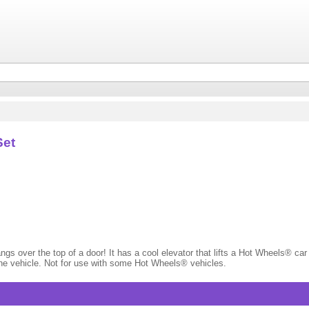
Set
ngs over the top of a door! It has a cool elevator that lifts a Hot Wheels® car
ne vehicle. Not for use with some Hot Wheels® vehicles.