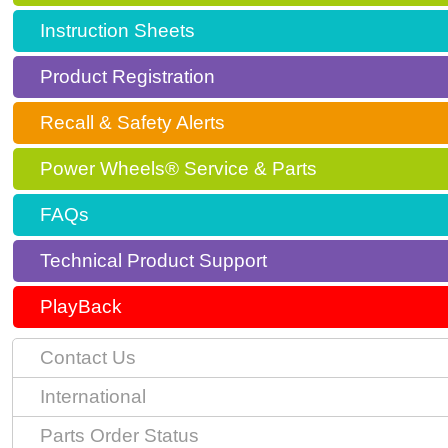
Instruction Sheets
Product Registration
Recall & Safety Alerts
Power Wheels® Service & Parts
FAQs
Technical Product Support
PlayBack
Contact Us
International
Parts Order Status