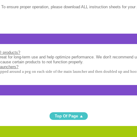
 To ensure proper operation, please download ALL instruction sheets for your 
l® products?
great for long-term use and help optimize performance. We don't recommend u
 cause certain products to not function properly.
launchers?
apped around a peg on each side of the main launcher and then doubled up and hook
Top Of Page