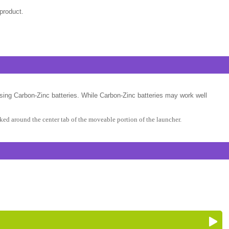
product.
sing Carbon-Zinc batteries. While Carbon-Zinc batteries may work well
ed around the center tab of the moveable portion of the launcher.