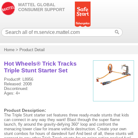
MATTEL GLOBAL
CONSUMER SUPPORT
Home
>
Product Detail
Hot Wheels® Trick Tracks
Triple Stunt Starter Set
Product#: L8956
Released: 2008
Discontinued:
Ages: 4+
Product Desciption:
The Triple Stunt starter set features three ready-made stunts that kids
can connect in any way they want! Blast through the super flame
launch, fly around the gravity-defying 360° loop and confront the
menacing tower claw for insane vehicle destruction. Create your own
stunt combos for hours of daredevil fun! And best of all, these stunts will