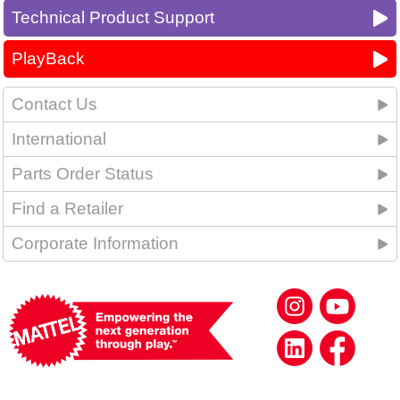
Technical Product Support
PlayBack
Contact Us
International
Parts Order Status
Find a Retailer
Corporate Information