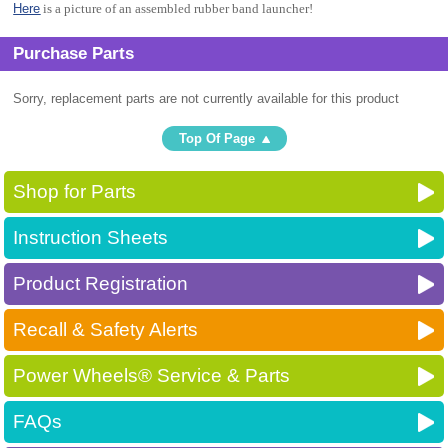
Here
is a picture of an assembled rubber band launcher!
Purchase Parts
Sorry, replacement parts are not currently available for this product
Top Of Page
Shop for Parts
Instruction Sheets
Product Registration
Recall & Safety Alerts
Power Wheels® Service & Parts
FAQs