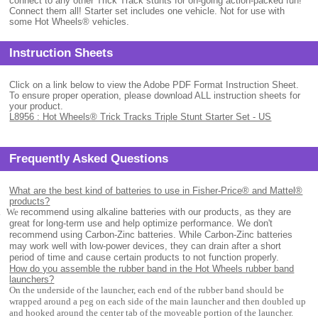
connect to any other Trick Track stunts for on-going action-packed fun!
Connect them all! Starter set includes one vehicle. Not for use with
some Hot Wheels® vehicles.
Instruction Sheets
Click on a link below to view the Adobe PDF Format Instruction Sheet.
To ensure proper operation, please download ALL instruction sheets for
your product.
L8956 : Hot Wheels® Trick Tracks Triple Stunt Starter Set - US
Frequently Asked Questions
What are the best kind of batteries to use in Fisher-Price® and Mattel®
products?
.
We
recommend using alkaline batteries with our products, as they are
great for long-term use and help optimize performance. We don't
recommend using Carbon-Zinc batteries. While Carbon-Zinc batteries
may work well with low-power devices, they can drain after a short
period of time and cause certain products to not function properly.
How do you assemble the rubber band in the Hot Wheels rubber band
launchers?
On the underside of the launcher, each end of the rubber band should be
wrapped around a peg on each side of the main launcher and then doubled up
and hooked around the center tab of the moveable portion of the launcher.