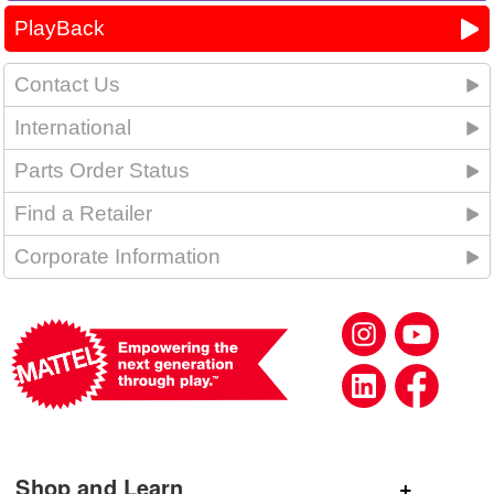
PlayBack
Contact Us
International
Parts Order Status
Find a Retailer
Corporate Information
Shop and Learn