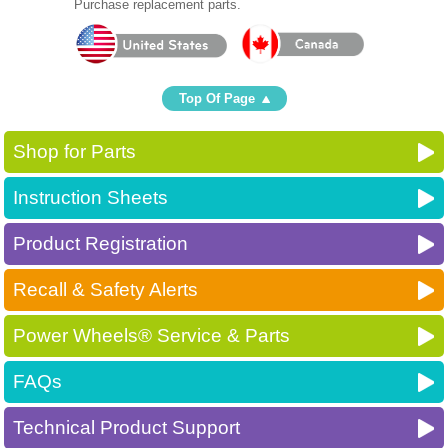
Purchase replacement parts.
Top Of Page
Shop for Parts
Instruction Sheets
Product Registration
Recall & Safety Alerts
Power Wheels® Service & Parts
FAQs
Technical Product Support