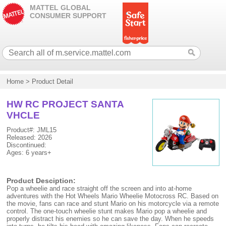
MATTEL GLOBAL
CONSUMER SUPPORT
Home
>
Product Detail
HW RC PROJECT SANTA
VHCLE
Product#: JML15
Released: 2026
Discontinued:
Ages: 6 years+
Product Desciption:
Pop a wheelie and race straight off the screen and into at-home
adventures with the Hot Wheels Mario Wheelie Motocross RC. Based on
the movie, fans can race and stunt Mario on his motorcycle via a remote
control. The one-touch wheelie stunt makes Mario pop a wheelie and
properly distract his enemies so he can save the day. When he speeds