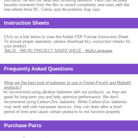
into turns, he tilts his head with amazing likeness. Fans can recreate
favorite moments from the film or invent completely new ones with the
rear-wheel drive RC. Colors and decorations may vary.
Instruction Sheets
Click on a link below to view the Adobe PDF Format Instruction Sheet.
To ensure proper operation, please download ALL instruction sheets for
your product.
JML15 : HW RC PROJECT SANTA VHCLE - Multi-Language
Frequently Asked Questions
What are the best kind of batteries to use in Fisher-Price® and Mattel®
products?
.
We
recommend using alkaline batteries with our products, as they are
great for long-term use and help optimize performance. We don't
recommend using Carbon-Zinc batteries. While Carbon-Zinc batteries
may work well with low-power devices, they can drain after a short
period of time and cause certain products to not function properly.
Purchase Parts