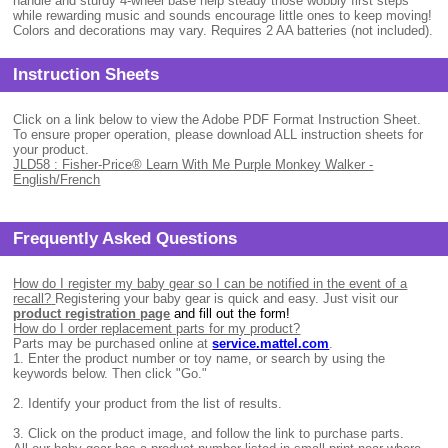
handle and sturdy 4-wheel base help steady those wobbly first steps
while rewarding music and sounds encourage little ones to keep moving!
Colors and decorations may vary. Requires 2 AA batteries (not included).
Instruction Sheets
Click on a link below to view the Adobe PDF Format Instruction Sheet.
To ensure proper operation, please download ALL instruction sheets for
your product.
JLD58 : Fisher-Price® Learn With Me Purple Monkey Walker -
English/French
Frequently Asked Questions
How do I register my baby gear so I can be notified in the event of a
recall?
Registering your baby gear is quick and easy. Just visit our
product registration page
and fill out the form!
How do I order replacement parts for my product?
Parts may be purchased online at
service.mattel.com
.
1.
Enter the product number or toy name, or search by using the
keywords below. Then click "Go."
2.
Identify your product from the list of results.
3.
Click on the product image, and follow the link to purchase parts.