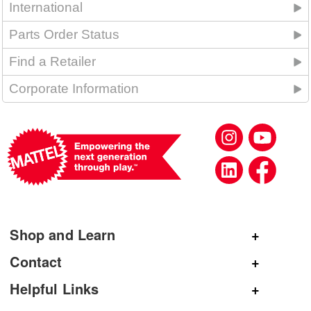
International
Parts Order Status
Find a Retailer
Corporate Information
Shop and Learn
Shop Mattel
Contact
Shop American Girl
General Inquiries
Helpful Links
Shop Mattel Creations
Customer Service
Submit Product Ideas