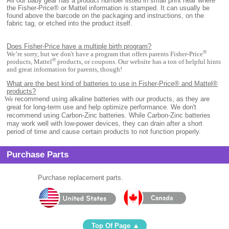
All
our baby gear has a product number listed in small print near where
the Fisher-Price® or Mattel information is stamped. It can usually be
found above the barcode on the packaging and instructions, on the
fabric tag, or etched into the product itself.
Does Fisher-Price have a multiple birth program?
®
We’re sorry, but we don't have a program that offers parents Fisher-Price
®
products, Mattel
products, or coupons. Our website has a ton of helpful hints
and great information for parents, though!
What are the best kind of batteries to use in Fisher-Price® and Mattel®
products?
.
We
recommend using alkaline batteries with our products, as they are
great for long-term use and help optimize performance. We don't
recommend using Carbon-Zinc batteries. While Carbon-Zinc batteries
may work well with low-power devices, they can drain after a short
period of time and cause certain products to not function properly.
Purchase Parts
Purchase replacement parts.
Top Of Page