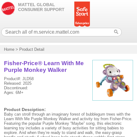
MATTEL GLOBAL
CONSUMER SUPPORT
Home
>
Product Detail
Fisher-Price® Learn With Me
Purple Monkey Walker
Product#: JLD58
Released: 2025
Discontinued:
Ages: 6M+
Product Desciption:
Baby can stroll through an imaginary forest of bubblegum trees with the
Learn With Me Purple Monkey Walker and activity toy from Fisher-Price.
Featuring the popular Purple Monkey “Maybe” song, this electronic
learning toy includes a variety of busy activities for sitting babies to
explore. And when they’re ready to stand and walk, the easy-grasp