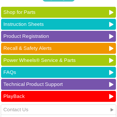
Shop for Parts
Instruction Sheets
Product Registration
Recall & Safety Alerts
Power Wheels® Service & Parts
FAQs
Technical Product Support
PlayBack
Contact Us