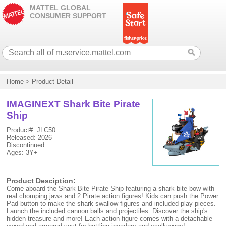
MATTEL GLOBAL
CONSUMER SUPPORT
Home
>
Product Detail
IMAGINEXT Shark Bite Pirate
Ship
Product#: JLC50
Released: 2026
Discontinued:
Ages: 3Y+
Product Desciption:
Come aboard the Shark Bite Pirate Ship featuring a shark-bite bow with
real chomping jaws and 2 Pirate action figures! Kids can push the Power
Pad button to make the shark swallow figures and included play pieces.
Launch the included cannon balls and projectiles. Discover the ship's
hidden treasure and more! Each action figure comes with a detachable