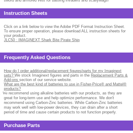
sword and armored vest for battling invaders and scallywags!
Instruction Sheets
Click on a link below to view the Adobe PDF Format Instruction Sheet.
To ensure proper operation, please download ALL instruction sheets for
your product.
JLC50 : IMAGINEXT Shark Bite Pirate Ship
Frequently Asked Questions
How do I order additional/replacement figures/parts for my Imaginext
sets?
We stock Imaginext figures and parts in the
Replacement Parts &
Add-ons
section of our service website.
What are the best kind of batteries to use in Fisher-Price® and Mattel®
products?
.
We
recommend using alkaline batteries with our products, as they are
great for long-term use and help optimize performance. We don't
recommend using Carbon-Zinc batteries. While Carbon-Zinc batteries
may work well with low-power devices, they can drain after a short
period of time and cause certain products to not function properly.
Purchase Parts