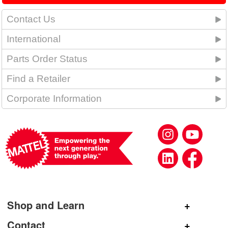
Contact Us
International
Parts Order Status
Find a Retailer
Corporate Information
Shop and Learn
Shop Mattel
Contact