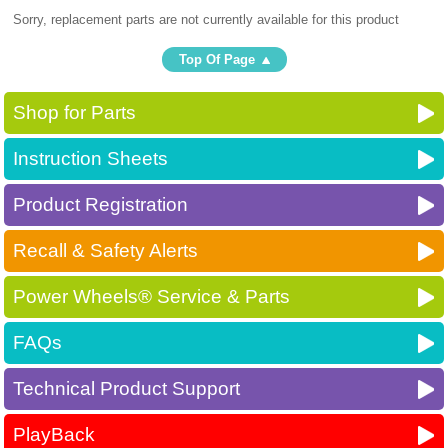
Sorry, replacement parts are not currently available for this product
Top Of Page
Shop for Parts
Instruction Sheets
Product Registration
Recall & Safety Alerts
Power Wheels® Service & Parts
FAQs
Technical Product Support
PlayBack