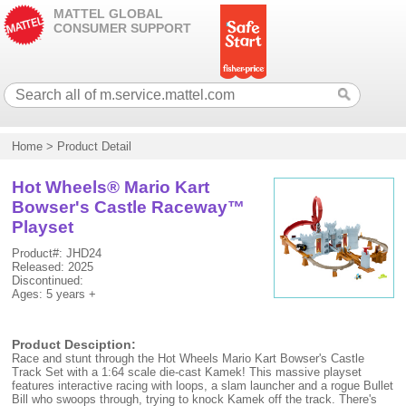
MATTEL GLOBAL
CONSUMER SUPPORT
Home
>
Product Detail
Hot Wheels® Mario Kart
Bowser's Castle Raceway™
Playset
Product#: JHD24
Released: 2025
Discontinued:
Ages: 5 years +
Product Desciption:
Race and stunt through the Hot Wheels Mario Kart Bowser's Castle
Track Set with a 1:64 scale die-cast Kamek! This massive playset
features interactive racing with loops, a slam launcher and a rogue Bullet
Bill who swoops through, trying to knock Kamek off the track. There's