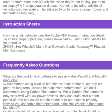
room to store more than 30 vehicles when they're not in play, put them
on display! A first-appearance die-cast Kamek is included; additional
vehicles sold separately. The set also folds for easy storage. Colors and
decorations may vary.
Instruction Sheets
Click on a link below to view the Adobe PDF Format Instruction Sheet.
To ensure proper operation, please download ALL instruction sheets for
your product.
JHD24 : Hot Wheels® Mario Kart Bowser's Castle Raceway™ Playset -
Multi-Language
Frequently Asked Questions
What are the best kind of batteries to use in Fisher-Price® and Mattel®
products?
.
We
recommend using alkaline batteries with our products, as they are
great for long-term use and help optimize performance. We don't
recommend using Carbon-Zinc batteries. While Carbon-Zinc batteries
may work well with low-power devices, they can drain after a short
period of time and cause certain products to not function properly.
How do you assemble the rubber band in the Hot Wheels rubber band
launchers?
On the underside of the launcher, each end of the rubber band should be