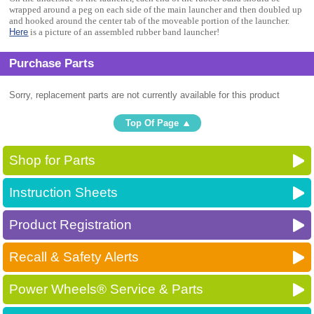
wrapped around a peg on each side of the main launcher and then doubled up
and hooked around the center tab of the moveable portion of the launcher.
Here
is a picture of an assembled rubber band launcher!
Purchase Parts
Sorry, replacement parts are not currently available for this product
Top Of Page
Shop for Parts
Instruction Sheets
Product Registration
Recall & Safety Alerts
Power Wheels® Service & Parts