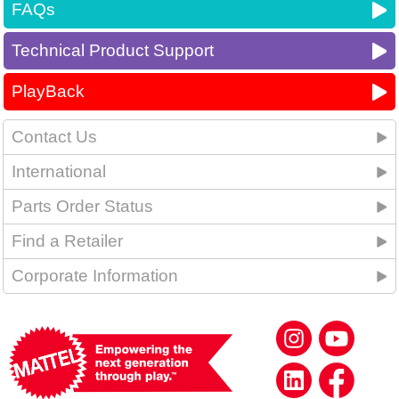
FAQs
Technical Product Support
PlayBack
Contact Us
International
Parts Order Status
Find a Retailer
Corporate Information