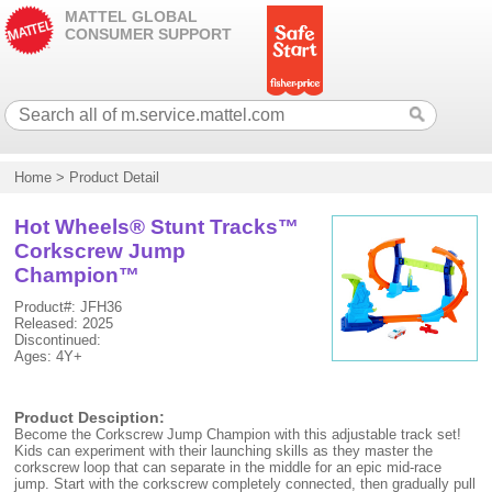
MATTEL GLOBAL
CONSUMER SUPPORT
Home
>
Product Detail
Hot Wheels® Stunt Tracks™
Corkscrew Jump
Champion™
Product#: JFH36
Released: 2025
Discontinued:
Ages: 4Y+
Product Desciption:
Become the Corkscrew Jump Champion with this adjustable track set!
Kids can experiment with their launching skills as they master the
corkscrew loop that can separate in the middle for an epic mid-race
jump. Start with the corkscrew completely connected, then gradually pull