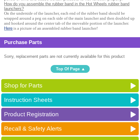
How do you assemble the rubber band in the Hot Wheels rubber band
launchers?
On the underside of the launcher, each end of the rubber band should be
wrapped around a peg on each side of the main launcher and then doubled up
and hooked around the center tab of the moveable portion of the launcher.
Here
is a picture of an assembled rubber band launcher!
Purchase Parts
Sorry, replacement parts are not currently available for this product
Top Of Page
Shop for Parts
Instruction Sheets
Product Registration
Recall & Safety Alerts