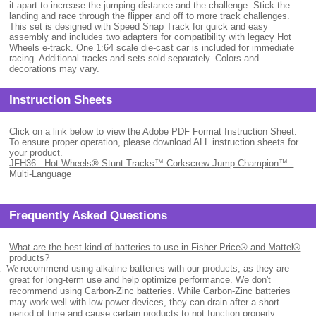
it apart to increase the jumping distance and the challenge. Stick the
landing and race through the flipper and off to more track challenges.
This set is designed with Speed Snap Track for quick and easy
assembly and includes two adapters for compatibility with legacy Hot
Wheels e-track. One 1:64 scale die-cast car is included for immediate
racing. Additional tracks and sets sold separately. Colors and
decorations may vary.
Instruction Sheets
Click on a link below to view the Adobe PDF Format Instruction Sheet.
To ensure proper operation, please download ALL instruction sheets for
your product.
JFH36 : Hot Wheels® Stunt Tracks™ Corkscrew Jump Champion™ -
Multi-Language
Frequently Asked Questions
What are the best kind of batteries to use in Fisher-Price® and Mattel®
products?
.
We
recommend using alkaline batteries with our products, as they are
great for long-term use and help optimize performance. We don't
recommend using Carbon-Zinc batteries. While Carbon-Zinc batteries
may work well with low-power devices, they can drain after a short
period of time and cause certain products to not function properly.