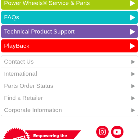
Power Wheels® Service & Parts
FAQs
Technical Product Support
PlayBack
Contact Us
International
Parts Order Status
Find a Retailer
Corporate Information