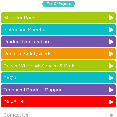
Top Of Page
Shop for Parts
Instruction Sheets
Product Registration
Recall & Safety Alerts
Power Wheels® Service & Parts
FAQs
Technical Product Support
PlayBack
Contact Us