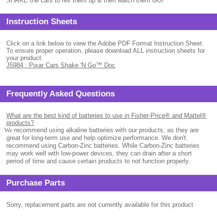
SHAKE the cars to rev them up & then watch them GO!
Instruction Sheets
Click on a link below to view the Adobe PDF Format Instruction Sheet.
To ensure proper operation, please download ALL instruction sheets for
your product.
J5984 : Pixar Cars Shake 'N Go™ Doc
Frequently Asked Questions
What are the best kind of batteries to use in Fisher-Price® and Mattel®
products?
.
We
recommend using alkaline batteries with our products, as they are
great for long-term use and help optimize performance. We don't
recommend using Carbon-Zinc batteries. While Carbon-Zinc batteries
may work well with low-power devices, they can drain after a short
period of time and cause certain products to not function properly.
Purchase Parts
Sorry, replacement parts are not currently available for this product