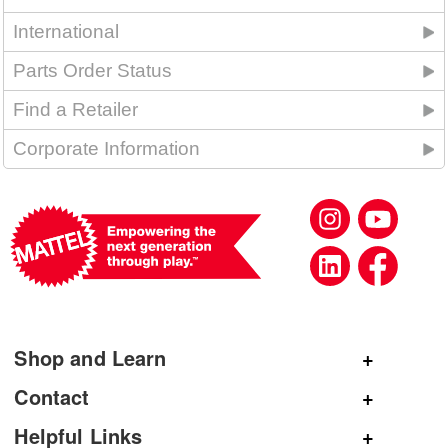
International
Parts Order Status
Find a Retailer
Corporate Information
Shop and Learn
Shop Mattel
Contact
Shop American Girl
General Inquiries
Helpful Links