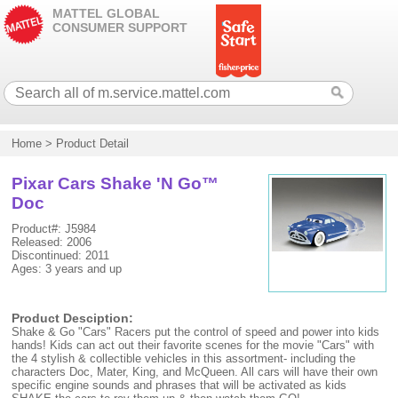
MATTEL GLOBAL
CONSUMER SUPPORT
Home
>
Product Detail
Pixar Cars Shake 'N Go™
Doc
Product#: J5984
Released: 2006
Discontinued: 2011
Ages: 3 years and up
Product Desciption:
Shake & Go "Cars" Racers put the control of speed and power into kids
hands! Kids can act out their favorite scenes for the movie "Cars" with
the 4 stylish & collectible vehicles in this assortment- including the
characters Doc, Mater, King, and McQueen. All cars will have their own
specific engine sounds and phrases that will be activated as kids