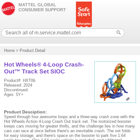
MATTEL GLOBAL
CONSUMER SUPPORT
Home
>
Product Detail
Hot Wheels® 4-Loop Crash-
Out™ Track Set SIOC
Product#: HXT06
Released: 2024
Discontinued:
Ages: 5Y+
Product Desciption:
Speed through four awesome loops and a three-way crash zone with the
Hot Wheels Action 4-Loop Crash Out track set. The motorized booster
keeps cars moving for greater thrills, and the challenge lies in how many
cars can race at once before there's an inevitable crash. The set folds
for easy storage, and there's space on the booster to park five 1:64