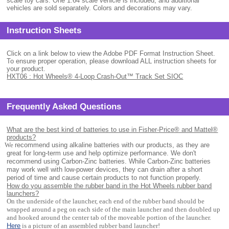
scale toy cars. One 1:64 scale vehicle is included, and additional
vehicles are sold separately. Colors and decorations may vary.
Instruction Sheets
Click on a link below to view the Adobe PDF Format Instruction Sheet.
To ensure proper operation, please download ALL instruction sheets for
your product.
HXT06 : Hot Wheels® 4-Loop Crash-Out™ Track Set SIOC
Frequently Asked Questions
What are the best kind of batteries to use in Fisher-Price® and Mattel®
products?
.
We
recommend using alkaline batteries with our products, as they are
great for long-term use and help optimize performance. We don't
recommend using Carbon-Zinc batteries. While Carbon-Zinc batteries
may work well with low-power devices, they can drain after a short
period of time and cause certain products to not function properly.
How do you assemble the rubber band in the Hot Wheels rubber band
launchers?
On the underside of the launcher, each end of the rubber band should be
wrapped around a peg on each side of the main launcher and then doubled up
and hooked around the center tab of the moveable portion of the launcher.
Here
is a picture of an assembled rubber band launcher!