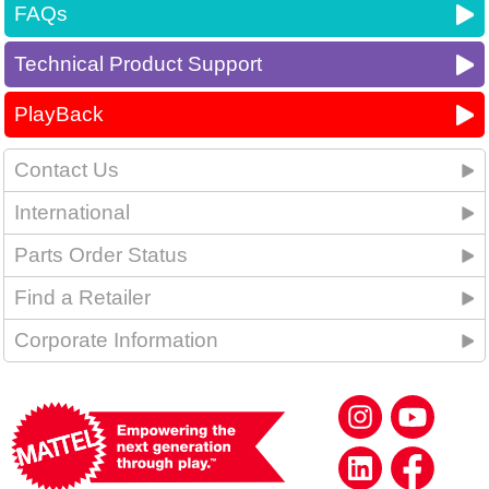
FAQs
Technical Product Support
PlayBack
Contact Us
International
Parts Order Status
Find a Retailer
Corporate Information