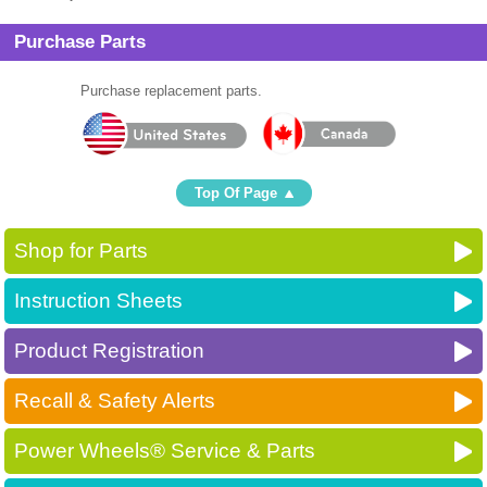
Purchase Parts
Purchase replacement parts.
Top Of Page
Shop for Parts
Instruction Sheets
Product Registration
Recall & Safety Alerts
Power Wheels® Service & Parts