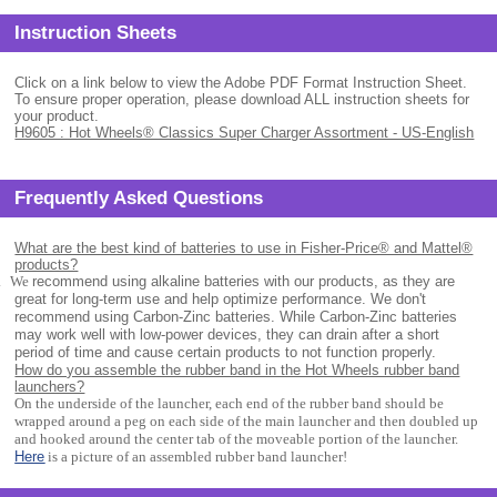
Instruction Sheets
Click on a link below to view the Adobe PDF Format Instruction Sheet.
To ensure proper operation, please download ALL instruction sheets for
your product.
H9605 : Hot Wheels® Classics Super Charger Assortment - US-English
Frequently Asked Questions
What are the best kind of batteries to use in Fisher-Price® and Mattel®
products?
.
We
recommend using alkaline batteries with our products, as they are
great for long-term use and help optimize performance. We don't
recommend using Carbon-Zinc batteries. While Carbon-Zinc batteries
may work well with low-power devices, they can drain after a short
period of time and cause certain products to not function properly.
How do you assemble the rubber band in the Hot Wheels rubber band
launchers?
On the underside of the launcher, each end of the rubber band should be
wrapped around a peg on each side of the main launcher and then doubled up
and hooked around the center tab of the moveable portion of the launcher.
Here
is a picture of an assembled rubber band launcher!