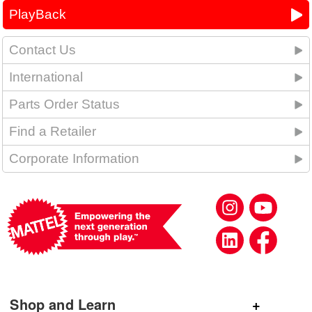
PlayBack
Contact Us
International
Parts Order Status
Find a Retailer
Corporate Information
Shop and Learn