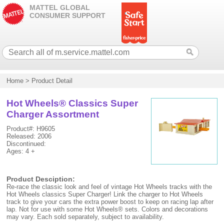
MATTEL GLOBAL
CONSUMER SUPPORT
Home
>
Product Detail
Hot Wheels® Classics Super
Charger Assortment
Product#: H9605
Released: 2006
Discontinued:
Ages: 4 +
Product Desciption:
Re-race the classic look and feel of vintage Hot Wheels tracks with the
Hot Wheels classics Super Charger! Link the charger to Hot Wheels
track to give your cars the extra power boost to keep on racing lap after
lap. Not for use with some Hot Wheels® sets. Colors and decorations
may vary. Each sold separately, subject to availability.