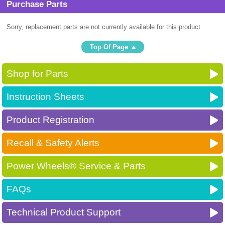
Purchase Parts
Sorry, replacement parts are not currently available for this product
Top Of Page
Shop for Parts
Instruction Sheets
Product Registration
Recall & Safety Alerts
Power Wheels® Service & Parts
FAQs
Technical Product Support