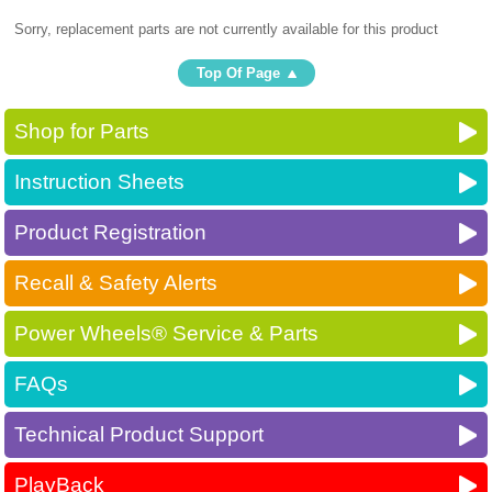
Sorry, replacement parts are not currently available for this product
Top Of Page
Shop for Parts
Instruction Sheets
Product Registration
Recall & Safety Alerts
Power Wheels® Service & Parts
FAQs
Technical Product Support
PlayBack