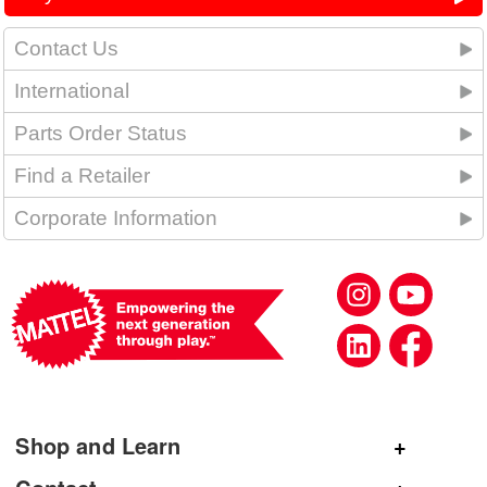
Contact Us
International
Parts Order Status
Find a Retailer
Corporate Information
Shop and Learn
Shop Mattel