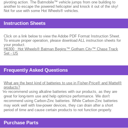
pivoting action. The Batmobile™ vehicle jumps from one building to
another to escape the powered helicopter and knock it out of the sky!
Not for use with some Hot Wheels® vehicles.
Instruction Sheets
Click on a link below to view the Adobe PDF Format Instruction Sheet.
To ensure proper operation, please download ALL instruction sheets for
your product.
H6300 : Hot Wheels® Batman Begins™ Gotham City™ Chase Track
Set - US
Frequently Asked Questions
What are the best kind of batteries to use in Fisher-Price® and Mattel®
products?
.
We
recommend using alkaline batteries with our products, as they are
great for long-term use and help optimize performance. We don't
recommend using Carbon-Zinc batteries. While Carbon-Zinc batteries
may work well with low-power devices, they can drain after a short
period of time and cause certain products to not function properly.
Purchase Parts