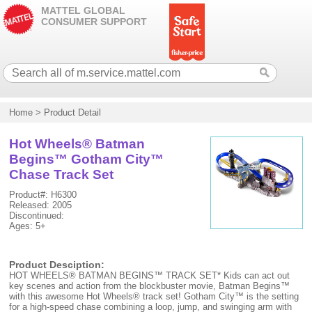
MATTEL GLOBAL
CONSUMER SUPPORT
Home
>
Product Detail
Hot Wheels® Batman
Begins™ Gotham City™
Chase Track Set
Product#: H6300
Released: 2005
Discontinued:
Ages: 5+
Product Desciption:
HOT WHEELS® BATMAN BEGINS™ TRACK SET* Kids can act out
key scenes and action from the blockbuster movie, Batman Begins™
with this awesome Hot Wheels® track set! Gotham City™ is the setting
for a high-speed chase combining a loop, jump, and swinging arm with