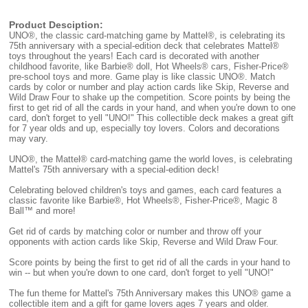
Product Desciption:
UNO®, the classic card-matching game by Mattel®, is celebrating its
75th anniversary with a special-edition deck that celebrates Mattel®
toys throughout the years! Each card is decorated with another
childhood favorite, like Barbie® doll, Hot Wheels® cars, Fisher-Price®
pre-school toys and more. Game play is like classic UNO®. Match
cards by color or number and play action cards like Skip, Reverse and
Wild Draw Four to shake up the competition. Score points by being the
first to get rid of all the cards in your hand, and when you're down to one
card, don't forget to yell "UNO!" This collectible deck makes a great gift
for 7 year olds and up, especially toy lovers. Colors and decorations
may vary.
UNO®, the Mattel® card-matching game the world loves, is celebrating
Mattel's 75th anniversary with a special-edition deck!
Celebrating beloved children's toys and games, each card features a
classic favorite like Barbie®, Hot Wheels®, Fisher-Price®, Magic 8
Ball™ and more!
Get rid of cards by matching color or number and throw off your
opponents with action cards like Skip, Reverse and Wild Draw Four.
Score points by being the first to get rid of all the cards in your hand to
win -- but when you're down to one card, don't forget to yell "UNO!"
The fun theme for Mattel's 75th Anniversary makes this UNO® game a
collectible item and a gift for game lovers ages 7 years and older.