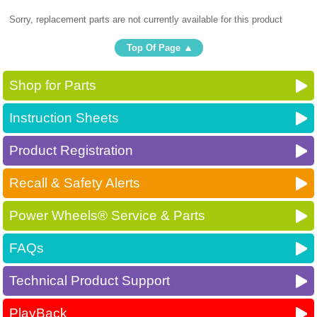
Sorry, replacement parts are not currently available for this product
Top Of Page
Shop for Parts
Instruction Sheets
Product Registration
Recall & Safety Alerts
Power Wheels® Service & Parts
FAQs
Technical Product Support
PlayBack