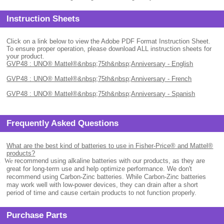
Instruction Sheets
Click on a link below to view the Adobe PDF Format Instruction Sheet.
To ensure proper operation, please download ALL instruction sheets for
your product.
GVP48 : UNO® Mattel®&nbsp;75th&nbsp;Anniversary - English
GVP48 : UNO® Mattel®&nbsp;75th&nbsp;Anniversary - French
GVP48 : UNO® Mattel®&nbsp;75th&nbsp;Anniversary - Spanish
Frequently Asked Questions
What are the best kind of batteries to use in Fisher-Price® and Mattel®
products?
.
We
recommend using alkaline batteries with our products, as they are
great for long-term use and help optimize performance. We don't
recommend using Carbon-Zinc batteries. While Carbon-Zinc batteries
may work well with low-power devices, they can drain after a short
period of time and cause certain products to not function properly.
Purchase Parts