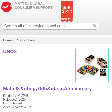
MATTEL GLOBAL
CONSUMER SUPPORT
Home
>
Product Detail
UNO®
Mattel®&nbsp;75th&nbsp;Anniversary
Product#: GVP48
Released: 2020
Discontinued:
Ages: 7 years & up