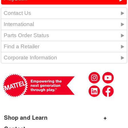
Contact Us
International
Parts Order Status
Find a Retailer
Corporate Information
Shop and Learn
Shop Mattel