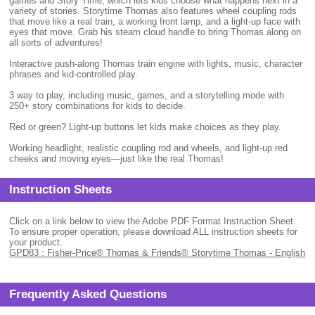
games and Story Time, which lets kids choose what happens next in a
variety of stories. Storytime Thomas also features wheel coupling rods
that move like a real train, a working front lamp, and a light-up face with
eyes that move. Grab his steam cloud handle to bring Thomas along on
all sorts of adventures!
Interactive push-along Thomas train engine with lights, music, character
phrases and kid-controlled play.
3 way to play, including music, games, and a storytelling mode with
250+ story combinations for kids to decide.
Red or green? Light-up buttons let kids make choices as they play.
Working headlight, realistic coupling rod and wheels, and light-up red
cheeks and moving eyes—just like the real Thomas!
Instruction Sheets
Click on a link below to view the Adobe PDF Format Instruction Sheet.
To ensure proper operation, please download ALL instruction sheets for
your product.
GPD83 : Fisher-Price® Thomas & Friends® Storytime Thomas - English
Frequently Asked Questions