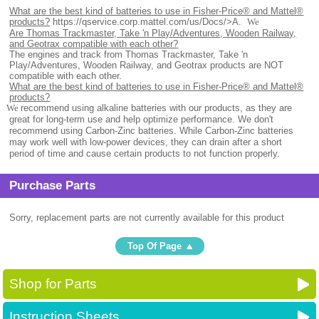
What are the best kind of batteries to use in Fisher-Price® and Mattel®
products?
https://qservice.corp.mattel.com/us/Docs/>
A.
We
Are Thomas Trackmaster, Take 'n Play/Adventures, Wooden Railway,
and Geotrax compatible with each other?
The engines and track from Thomas Trackmaster, Take 'n
Play/Adventures, Wooden Railway, and Geotrax products are NOT
compatible with each other.
What are the best kind of batteries to use in Fisher-Price® and Mattel®
products?
.
We
recommend using alkaline batteries with our products, as they are
great for long-term use and help optimize performance. We don't
recommend using Carbon-Zinc batteries. While Carbon-Zinc batteries
may work well with low-power devices, they can drain after a short
period of time and cause certain products to not function properly.
Purchase Parts
Sorry, replacement parts are not currently available for this product
Top Of Page
Shop for Parts
Instruction Sheets