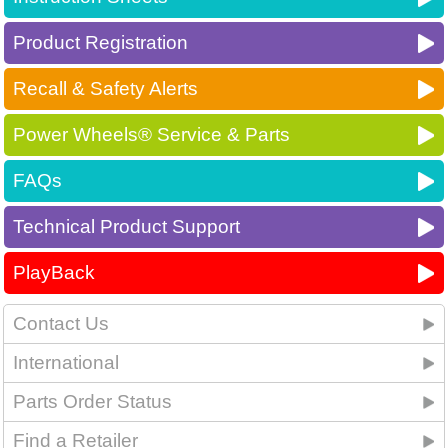
Product Registration
Recall & Safety Alerts
Power Wheels® Service & Parts
FAQs
Technical Product Support
PlayBack
Contact Us
International
Parts Order Status
Find a Retailer