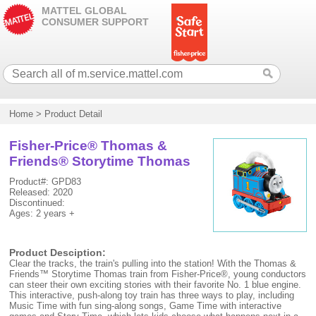
MATTEL GLOBAL
CONSUMER SUPPORT
Home
>
Product Detail
Fisher-Price® Thomas &
Friends® Storytime Thomas
Product#: GPD83
Released: 2020
Discontinued:
Ages: 2 years +
Product Desciption:
Clear the tracks, the train's pulling into the station! With the Thomas &
Friends™ Storytime Thomas train from Fisher-Price®, young conductors
can steer their own exciting stories with their favorite No. 1 blue engine.
This interactive, push-along toy train has three ways to play, including
Music Time with fun sing-along songs, Game Time with interactive