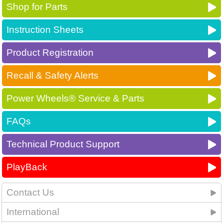
Shop for Parts
Instruction Sheets
Product Registration
Recall & Safety Alerts
Power Wheels® Service & Parts
FAQs
Technical Product Support
PlayBack
Contact Us
International