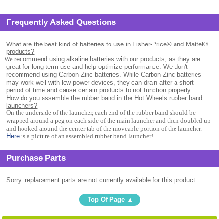
Frequently Asked Questions
What are the best kind of batteries to use in Fisher-Price® and Mattel®
products?
.
We
recommend using alkaline batteries with our products, as they are
great for long-term use and help optimize performance. We don't
recommend using Carbon-Zinc batteries. While Carbon-Zinc batteries
may work well with low-power devices, they can drain after a short
period of time and cause certain products to not function properly.
How do you assemble the rubber band in the Hot Wheels rubber band
launchers?
On the underside of the launcher, each end of the rubber band should be
wrapped around a peg on each side of the main launcher and then doubled up
and hooked around the center tab of the moveable portion of the launcher.
Here
is a picture of an assembled rubber band launcher!
Purchase Parts
Sorry, replacement parts are not currently available for this product
Top Of Page