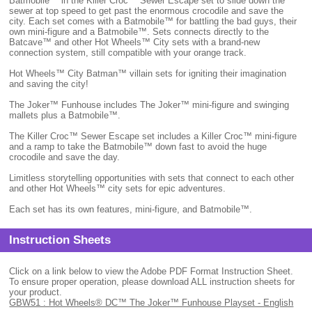
Batmobile™ in the Killer Croc™ Sewer Escape set to slide down the
sewer at top speed to get past the enormous crocodile and save the
city. Each set comes with a Batmobile™ for battling the bad guys, their
own mini-figure and a Batmobile™. Sets connects directly to the
Batcave™ and other Hot Wheels™ City sets with a brand-new
connection system, still compatible with your orange track.
Hot Wheels™ City Batman™ villain sets for igniting their imagination
and saving the city!
The Joker™ Funhouse includes The Joker™ mini-figure and swinging
mallets plus a Batmobile™.
The Killer Croc™ Sewer Escape set includes a Killer Croc™ mini-figure
and a ramp to take the Batmobile™ down fast to avoid the huge
crocodile and save the day.
Limitless storytelling opportunities with sets that connect to each other
and other Hot Wheels™ city sets for epic adventures.
Each set has its own features, mini-figure, and Batmobile™.
Instruction Sheets
Click on a link below to view the Adobe PDF Format Instruction Sheet.
To ensure proper operation, please download ALL instruction sheets for
your product.
GBW51 : Hot Wheels® DC™ The Joker™ Funhouse Playset - English