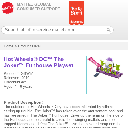
MATTEL GLOBAL
CONSUMER SUPPORT
Home
>
Product Detail
Hot Wheels® DC™ The
Joker™ Funhouse Playset
Product#: GBW51
Released: 2019
Discontinued:
Ages: 4 - 8 years
Product Desciption:
The outskirts of Hot Wheels™ City have been infiltrated by villains
stirring up trouble! The Joker™ has taken over the amusement park and
has re-named it The Joker™ Funhouse! Drive up the ramp on the side of
the Funhouse and be careful to avoid the swinging mallets and free
trapped friends and defeat The Joker™! Use the elevated ramp and the