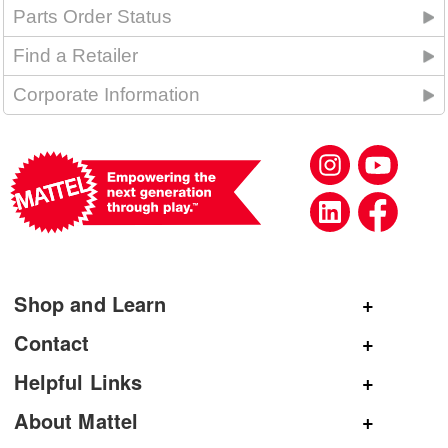
Parts Order Status
Find a Retailer
Corporate Information
Shop and Learn
Shop Mattel
Contact
Shop American Girl
General Inquiries
Helpful Links
Shop Mattel Creations
Customer Service
Submit Product Ideas
About Mattel
Shop Barbie
Corporate Communications
Replacement Parts