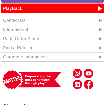
PlayBack
Contact Us
International
Parts Order Status
Find a Retailer
Corporate Information