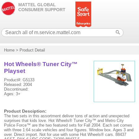
MATTEL GLOBAL
CONSUMER SUPPORT
Home
>
Product Detail
Hot Wheels® Tuner City™
Playset
Product#: G5133
Released: 2004
Discontinued:
Ages: 3+
Product Desciption:
The two sets in this assortment deliver tons of action and unexpected
surprises that kids love. Hot Wheels® Tuner City™ and Metro City
Police Force™ are the two featured sets for Fall 2004. Each set comes
with three 1:64 scale vehicles and four figures. Window box. Ages 3 and
over. Direct import. Not for use with some Hot Wheels® cars. 88437