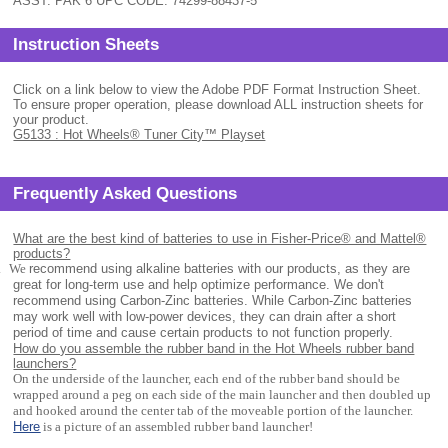
ASST. PAK 6 UPC CODE: 74299-88437-5
Instruction Sheets
Click on a link below to view the Adobe PDF Format Instruction Sheet.
To ensure proper operation, please download ALL instruction sheets for
your product.
G5133 : Hot Wheels® Tuner City™ Playset
Frequently Asked Questions
What are the best kind of batteries to use in Fisher-Price® and Mattel®
products?
.
We
recommend using alkaline batteries with our products, as they are
great for long-term use and help optimize performance. We don't
recommend using Carbon-Zinc batteries. While Carbon-Zinc batteries
may work well with low-power devices, they can drain after a short
period of time and cause certain products to not function properly.
How do you assemble the rubber band in the Hot Wheels rubber band
launchers?
On the underside of the launcher, each end of the rubber band should be
wrapped around a peg on each side of the main launcher and then doubled up
and hooked around the center tab of the moveable portion of the launcher.
Here
is a picture of an assembled rubber band launcher!