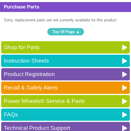
Purchase Parts
Sorry, replacement parts are not currently available for this product
Top Of Page
Shop for Parts
Instruction Sheets
Product Registration
Recall & Safety Alerts
Power Wheels® Service & Parts
FAQs
Technical Product Support