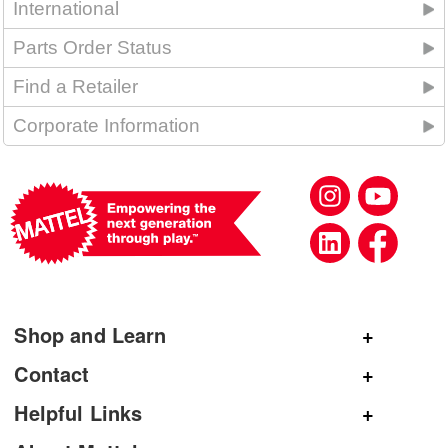
International
Parts Order Status
Find a Retailer
Corporate Information
Shop and Learn
Shop Mattel
Contact
Shop American Girl
General Inquiries
Helpful Links
Shop Mattel Creations
Customer Service
Submit Product Ideas