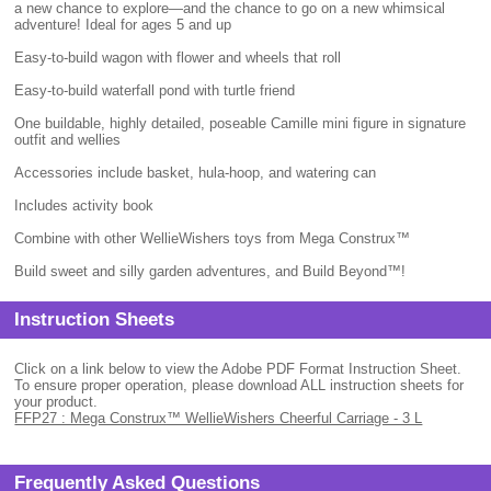
a new chance to explore—and the chance to go on a new whimsical
adventure! Ideal for ages 5 and up
Easy-to-build wagon with flower and wheels that roll
Easy-to-build waterfall pond with turtle friend
One buildable, highly detailed, poseable Camille mini figure in signature
outfit and wellies
Accessories include basket, hula-hoop, and watering can
Includes activity book
Combine with other WellieWishers toys from Mega Construx™
Build sweet and silly garden adventures, and Build Beyond™!
Instruction Sheets
Click on a link below to view the Adobe PDF Format Instruction Sheet.
To ensure proper operation, please download ALL instruction sheets for
your product.
FFP27 : Mega Construx™ WellieWishers Cheerful Carriage - 3 L
Frequently Asked Questions