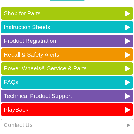
Shop for Parts
Instruction Sheets
Product Registration
Recall & Safety Alerts
Power Wheels® Service & Parts
FAQs
Technical Product Support
PlayBack
Contact Us