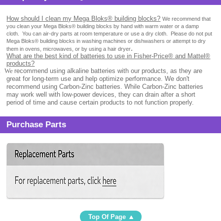
How should I clean my Mega Bloks® building blocks?
We recommend that
you clean your Mega Bloks® building blocks by hand with warm water or a damp
cloth.
You can air-dry parts at room temperature or use a dry cloth.
Please do not put
Mega Bloks® building blocks in washing machines or dishwashers or attempt to dry
.
them in ovens, microwaves, or by using a hair dryer
What are the best kind of batteries to use in Fisher-Price® and Mattel®
products?
.
We
recommend using alkaline batteries with our products, as they are
great for long-term use and help optimize performance. We don't
recommend using Carbon-Zinc batteries. While Carbon-Zinc batteries
may work well with low-power devices, they can drain after a short
period of time and cause certain products to not function properly.
Purchase Parts
Top Of Page