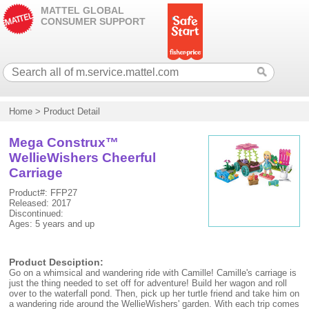
MATTEL GLOBAL
CONSUMER SUPPORT
Home
>
Product Detail
Mega Construx™
WellieWishers Cheerful
Carriage
Product#: FFP27
Released: 2017
Discontinued:
Ages: 5 years and up
Product Desciption:
Go on a whimsical and wandering ride with Camille! Camille's carriage is
just the thing needed to set off for adventure! Build her wagon and roll
over to the waterfall pond. Then, pick up her turtle friend and take him on
a wandering ride around the WellieWishers' garden. With each trip comes