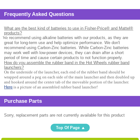
Frequently Asked Questions
What are the best kind of batteries to use in Fisher-Price® and Mattel®
products?
.
We
recommend using alkaline batteries with our products, as they are
great for long-term use and help optimize performance. We don't
recommend using Carbon-Zinc batteries. While Carbon-Zinc batteries
may work well with low-power devices, they can drain after a short
period of time and cause certain products to not function properly.
How do you assemble the rubber band in the Hot Wheels rubber band
launchers?
On the underside of the launcher, each end of the rubber band should be
wrapped around a peg on each side of the main launcher and then doubled up
and hooked around the center tab of the moveable portion of the launcher.
Here
is a picture of an assembled rubber band launcher!
Purchase Parts
Sorry, replacement parts are not currently available for this product
Top Of Page