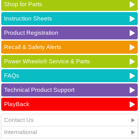
Shop for Parts
Instruction Sheets
Product Registration
Recall & Safety Alerts
Power Wheels® Service & Parts
FAQs
Technical Product Support
PlayBack
Contact Us
International