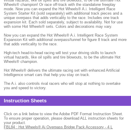
virtual hazards, like oil spills and tire blowouts, to be the ultimate Hot
Wheels® champion! Or race off-track with the standalone freeplay
mode. Now you can expand the Hot Wheels® A.i. Intelligent Race
System Starter Kit (sold separately) with additional track pieces and a
unique overpass that adds verticality to the race. Includes one track
expansion kit. Each sold separately, subject to availability. Not for use
with some Hot Wheels® sets. Colors and decorations may vary.
Now you can expand the Hot Wheels® A.i. Intelligent Race System
Expansion Kit with additional overpass/tunnel for figure 8 track and more
that adds verticality to the race.
High-tech head-to-head racing will test your driving skills to launch
virtual hazards, like oil spills and tire blowouts, to be the ultimate Hot
Wheels® champion.
Hot Wheels® delivers the ultimate racing set with enhanced Artificial
Intelligence smart cars that help you stay on track.
The A.i. also controls rival racers who will stop at nothing to overtake
you and speed to victory.
Instruction Sheets
Click on a link below to view the Adobe PDF Format Instruction Sheet.
To ensure proper operation, please download ALL instruction sheets for
your product.
FBL84 : Hot Wheels® Ai Overpass Bridge Pack Accessory - 4 L