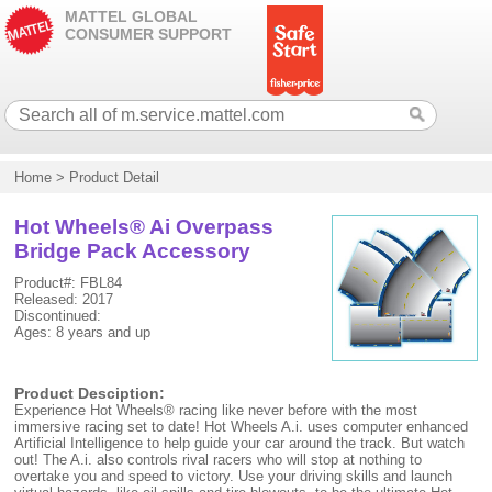
MATTEL GLOBAL
CONSUMER SUPPORT
Home
>
Product Detail
Hot Wheels® Ai Overpass
Bridge Pack Accessory
Product#: FBL84
Released: 2017
Discontinued:
Ages: 8 years and up
Product Desciption:
Experience Hot Wheels® racing like never before with the most
immersive racing set to date! Hot Wheels A.i. uses computer enhanced
Artificial Intelligence to help guide your car around the track. But watch
out! The A.i. also controls rival racers who will stop at nothing to
overtake you and speed to victory. Use your driving skills and launch