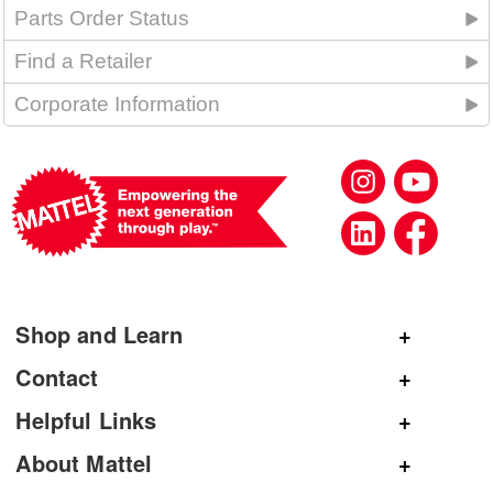
Parts Order Status
Find a Retailer
Corporate Information
Shop and Learn
Shop Mattel
Contact
Shop American Girl
General Inquiries
Helpful Links
Shop Mattel Creations
Customer Service
Submit Product Ideas
About Mattel
Shop Barbie
Corporate Communications
Replacement Parts