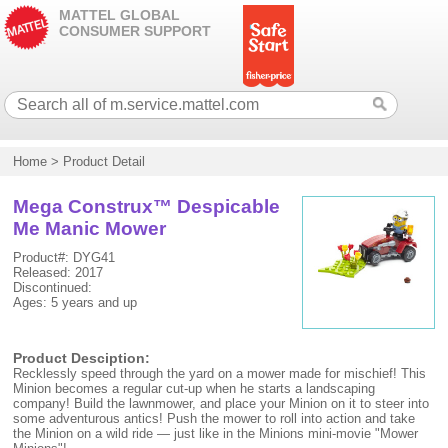
MATTEL GLOBAL
CONSUMER SUPPORT
Home
>
Product Detail
Mega Construx™ Despicable
Me Manic Mower
Product#: DYG41
Released: 2017
Discontinued:
Ages: 5 years and up
Product Desciption:
Recklessly speed through the yard on a mower made for mischief! This
Minion becomes a regular cut-up when he starts a landscaping
company! Build the lawnmower, and place your Minion on it to steer into
some adventurous antics! Push the mower to roll into action and take
the Minion on a wild ride — just like in the Minions mini-movie "Mower