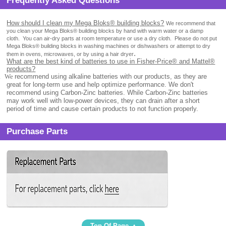
Frequently Asked Questions
How should I clean my Mega Bloks® building blocks?
We recommend that
you clean your Mega Bloks® building blocks by hand with warm water or a damp
cloth.
You can air-dry parts at room temperature or use a dry cloth.
Please do not put
Mega Bloks® building blocks in washing machines or dishwashers or attempt to dry
.
them in ovens, microwaves, or by using a hair dryer
What are the best kind of batteries to use in Fisher-Price® and Mattel®
products?
.
We
recommend using alkaline batteries with our products, as they are
great for long-term use and help optimize performance. We don't
recommend using Carbon-Zinc batteries. While Carbon-Zinc batteries
may work well with low-power devices, they can drain after a short
period of time and cause certain products to not function properly.
Purchase Parts
Top Of Page