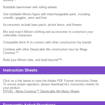
Minions"!
Buildable lawnmower with rolling wheels
One buildable Minion figure with interchangeable parts, including
overalls, goggles, arms and feet
Accessories include lawn patch, picket fence, and flowers
Mix and match Minion clothing and accessories to customize your
collectible characters
Compatible brick fit to connect with other construction toy brands
Combine with other Despicable Me construction toys by Mega
Construx™
Build your Minion tribe, and build beyond™!
Instruction Sheets
Click on a link below to view the Adobe PDF Format Instruction Sheet.
To ensure proper operation, please download ALL instruction sheets for
your product.
DYG41 : Mega Construx™ Despicable Me Manic Mower