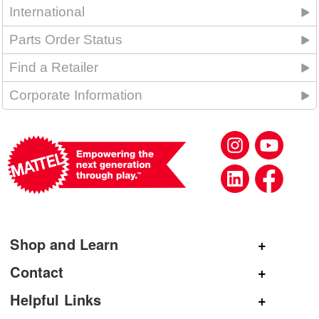
International
Parts Order Status
Find a Retailer
Corporate Information
Shop and Learn
Shop Mattel
Contact
Shop American Girl
General Inquiries
Helpful Links
Shop Mattel Creations
Customer Service