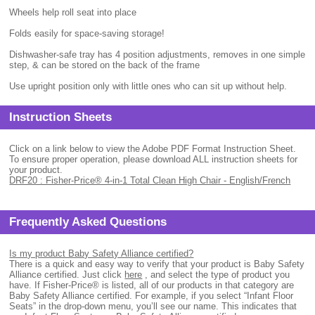
Wheels help roll seat into place
Folds easily for space-saving storage!
Dishwasher-safe tray has 4 position adjustments, removes in one simple
step, & can be stored on the back of the frame
Use upright position only with little ones who can sit up without help.
Instruction Sheets
Click on a link below to view the Adobe PDF Format Instruction Sheet.
To ensure proper operation, please download ALL instruction sheets for
your product.
DRF20 : Fisher-Price® 4-in-1 Total Clean High Chair - English/French
Frequently Asked Questions
Is my product Baby Safety Alliance certified?
There is a quick and easy way to verify that your product is Baby Safety
Alliance certified. Just click
here
, and select the type of product you
have. If Fisher-Price® is listed, all of our products in that category are
Baby Safety Alliance certified. For example, if you select “Infant Floor
Seats” in the drop-down menu, you’ll see our name. This indicates that