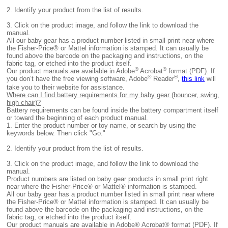
2. I
dentify your product from the list of results.
3. Click on the product image, and follow the link to download the
manual.
All
our baby gear has a product number listed in small print near where
the Fisher-Price® or Mattel information is stamped. It can usually be
found above the barcode on the packaging and instructions, on the
fabric tag, or etched into the product itself.
®
®
Our product manuals are available in Adobe
Acrobat
format (PDF). If
®
®
you don’t have the free viewing software, Adobe
Reader
,
this link
will
take you to their website for assistance.
Where can I find battery requirements for my baby gear (bouncer, swing,
high chair)?
B
attery requirements can be found inside the battery compartment itself
or toward the beginning of each product manual.
1.
Enter the product number or toy name, or search by using the
keywords below. Then click "Go."
2.
Identify your product from the list of results.
3. Click on the product image, and follow the link to download the
manual.
Product numbers are listed on baby gear products in small print right
near where the Fisher-Price® or Mattel® information is stamped.
All
our baby gear has a product number listed in small print near where
the Fisher-Price® or Mattel information is stamped. It can usually be
found above the barcode on the packaging and instructions, on the
fabric tag, or etched into the product itself.
Our product manuals are available in Adobe® Acrobat® format (PDF). If