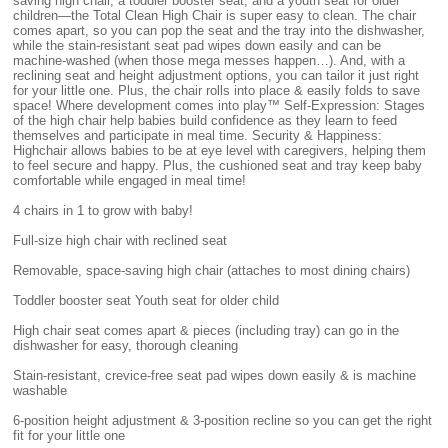
saving high chair, a toddler booster seat, and a youth seat for older
children—the Total Clean High Chair is super easy to clean. The chair
comes apart, so you can pop the seat and the tray into the dishwasher,
while the stain-resistant seat pad wipes down easily and can be
machine-washed (when those mega messes happen…). And, with a
reclining seat and height adjustment options, you can tailor it just right
for your little one. Plus, the chair rolls into place & easily folds to save
space! Where development comes into play™ Self-Expression: Stages
of the high chair help babies build confidence as they learn to feed
themselves and participate in meal time. Security & Happiness:
Highchair allows babies to be at eye level with caregivers, helping them
to feel secure and happy. Plus, the cushioned seat and tray keep baby
comfortable while engaged in meal time!
4 chairs in 1 to grow with baby!
Full-size high chair with reclined seat
Removable, space-saving high chair (attaches to most dining chairs)
Toddler booster seat Youth seat for older child
High chair seat comes apart & pieces (including tray) can go in the
dishwasher for easy, thorough cleaning
Stain-resistant, crevice-free seat pad wipes down easily & is machine
washable
6-position height adjustment & 3-position recline so you can get the right
fit for your little one