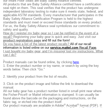
our Infant Floor Seats are Baby Safety Alliance certified.
All products that are Baby Safety Alliance certified have a certification
seal right on them. This seal verifies that the product has undergone
independent laboratory testing to make sure it meets state, federal, and
applicable ASTM standards. Every manufacturer that participates in the
Baby Safety Alliance Certification Program is held to the highest
standards and must meet or exceed those standards on every product.
For us, the Baby Safety Alliance seal symbolizes our commitment to
safety and quality.
How do I register my baby gear so I can be notified in the event of a
recall?
Registering your baby gear is quick and easy. Just visit our
product registration page
and fill out the form!
Do you have a list of the latest product recalls?
All of our recall
information is listed online on our
service.mattel.com
Recall Page
.
I just bought my baby gear, and I’m missing/ lost my instructions. What
can I do?
Product manuals can be found online, by clicking
here
.
1.
Enter the product number or toy name, or search by using the key
words below. Then click "Go."
2.
Identify your product from the list of results.
3. Click on the product image and follow the link to download the
manual.
All our baby gear has a product number listed in small print near where
the Fisher-Price® or Mattel information is stamped. It can usually be
found above the barcode on the packaging and instructions, on the
fabric tag, or etched into the product itself.
®
®
Our product manuals are available in Adobe
Acrobat
format (PDF). If