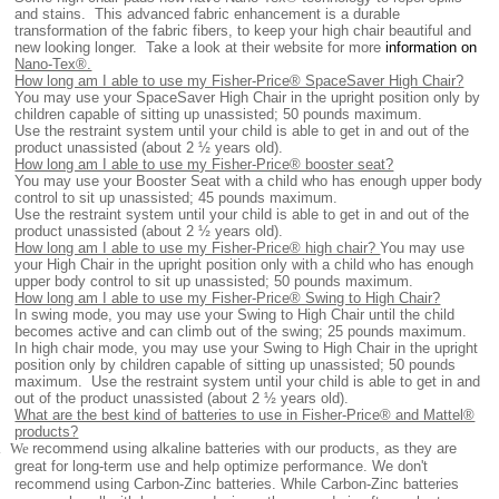
and stains. This advanced fabric enhancement is a durable
transformation of the fabric fibers, to keep your high chair beautiful and
new looking longer. Take a look at their website for more
information on
Nano-Tex®.
How long am I able to use my Fisher-Price® SpaceSaver High Chair?
You may use your SpaceSaver High Chair in the upright position only by
children capable of sitting up unassisted; 50 pounds maximum.
Use the restraint system until your child is able to get in and out of the
product unassisted (about 2 ½ years old).
How long am I able to use my Fisher-Price® booster seat?
You may use your Booster Seat with a child who has enough upper body
control to sit up unassisted; 45 pounds maximum.
Use the restraint system until your child is able to get in and out of the
product unassisted (about 2 ½ years old).
How long am I able to use my Fisher-Price® high chair?
You may use
your High Chair in the upright position only with a child who has enough
upper body control to sit up unassisted; 50 pounds maximum.
How long am I able to use my Fisher-Price® Swing to High Chair?
In swing mode, you may use your Swing to High Chair until the child
becomes active and can climb out of the swing; 25 pounds maximum.
In high chair mode, you may use your Swing to High Chair in the upright
position only by children capable of sitting up unassisted; 50 pounds
maximum. Use the restraint system until your child is able to get in and
out of the product unassisted (about 2 ½ years old).
What are the best kind of batteries to use in Fisher-Price® and Mattel®
products?
.
We
recommend using alkaline batteries with our products, as they are
great for long-term use and help optimize performance. We don't
recommend using Carbon-Zinc batteries. While Carbon-Zinc batteries