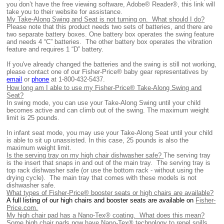
you don’t have the free viewing software, Adobe® Reader®, this link will
take you to their website for assistance.
My Take-Along Swing and Seat is not turning on. What should I do?
Ple
ase note that this product needs two sets of batteries, and there are
two separate battery boxes. One battery box operates the swing feature
and needs 4 “C” batteries.
The other battery box operates the vibration
feature and requires 1 “D” battery.
If you've already changed the batteries and the swing is still not working,
please contact one of our Fisher-Price® baby gear representatives by
email
or
phone
at 1-
800-432-5437.
How long am I able to use my Fisher-Price® Take-Along Swing and
Seat?
In swing mode, you can use your Take-Along Swing until your child
becomes active and can climb out of the swing. The maximum weight
limit is 25 pounds.
In infant seat mode, you may use your Take-Along Seat until your child
is able to sit up unassisted. In this case, 25 pounds is also the
maximum weight limit.
Is the serving tray on my high chair dishwasher safe?
The serving tray
is the insert that snaps in and out of the main tray. The serving tray is
top rack dishwasher safe (or use the bottom rack - without using the
drying cycle). The main tray that comes with these models is not
dishwasher safe.
What types of Fisher-Price® booster seats or high chairs are available?
A full listing of our high chairs and booster seats are available on
Fisher-
Price.com.
My high chair pad has a Nano-Tex® coating. What does this mean?
Some high chair pads now have Nano-Tex® technology to repel spills