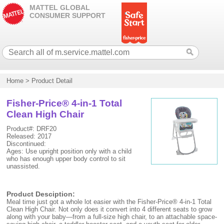
MATTEL GLOBAL
CONSUMER SUPPORT
Home
>
Product Detail
Fisher-Price® 4-in-1 Total
Clean High Chair
Product#: DRF20
Released: 2017
Discontinued:
Ages: Use upright position only with a child
who has enough upper body control to sit
unassisted.
Product Desciption:
Meal time just got a whole lot easier with the Fisher-Price® 4-in-1 Total
Clean High Chair. Not only does it convert into 4 different seats to grow
along with your baby—from a full-size high chair, to an attachable space-