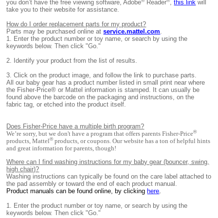
®
®
you don’t have the free viewing software, Adobe
Reader
,
this link
will
take you to their website for assistance.
How do I order replacement parts for my product?
Parts may be purchased online at
service.mattel.com
.
1.
Enter the product number or toy name, or search by using the
keywords below. Then click "Go."
2.
Identify your product from the list of results.
3.
Click on the product image, and follow the link to purchase parts.
All
our baby gear has a product number listed in small print near where
the Fisher-Price® or Mattel information is stamped. It can usually be
found above the barcode on the packaging and instructions, on the
fabric tag, or etched into the product itself.
Does Fisher-Price have a multiple birth program?
®
We’re sorry, but we don't have a program that offers parents Fisher-Price
®
products, Mattel
products, or coupons. Our website has a ton of helpful hints
and great information for parents, though!
Where can I find washing instructions for my baby gear (bouncer, swing,
high chair)?
Washing instructions can typically be found on the care label attached to
the pad assembly or toward the end of each product manual.
Product manuals can be found online, by clicking
here
.
1. E
nter the product number or toy name, or search by using the
keywords below. Then click "Go."