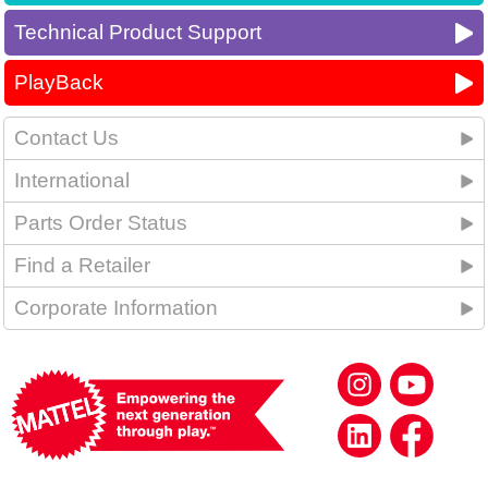
Technical Product Support
PlayBack
Contact Us
International
Parts Order Status
Find a Retailer
Corporate Information