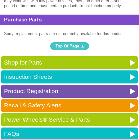
may work well with low-power devices, they can drain after a short
period of time and cause certain products to not function properly.
Purchase Parts
Sorry, replacement parts are not currently available for this product
Top Of Page
Shop for Parts
Instruction Sheets
Product Registration
Recall & Safety Alerts
Power Wheels® Service & Parts
FAQs