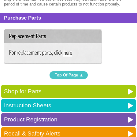
period of time and cause certain products to not function properly.
Purchase Parts
Top Of Page
Shop for Parts
Instruction Sheets
Product Registration
Recall & Safety Alerts