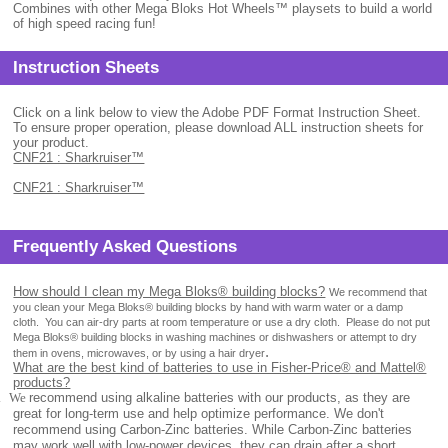
Combines with other Mega Bloks Hot Wheels™ playsets to build a world
of high speed racing fun!
Instruction Sheets
Click on a link below to view the Adobe PDF Format Instruction Sheet.
To ensure proper operation, please download ALL instruction sheets for
your product.
CNF21 : Sharkruiser™
CNF21 : Sharkruiser™
Frequently Asked Questions
How should I clean my Mega Bloks® building blocks?
We recommend that
you clean your Mega Bloks® building blocks by hand with warm water or a damp
cloth.
You can air-dry parts at room temperature or use a dry cloth.
Please do not put
Mega Bloks® building blocks in washing machines or dishwashers or attempt to dry
.
them in ovens, microwaves, or by using a hair dryer
What are the best kind of batteries to use in Fisher-Price® and Mattel®
products?
.
We
recommend using alkaline batteries with our products, as they are
great for long-term use and help optimize performance. We don't
recommend using Carbon-Zinc batteries. While Carbon-Zinc batteries
may work well with low-power devices, they can drain after a short