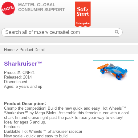
MATTEL GLOBAL
CONSUMER SUPPORT
Home
>
Product Detail
Sharkruiser™
Product#: CNF21
Released: 2014
Discontinued:
Ages: 5 years and up
Product Desciption:
Chomp the competition! Build the new quick and easy Hot Wheels™
Sharkruiser™ by Mega Bloks. Assemble this ferocious car with a cool
shark fin and cruise right past the pack to race your way to victory!
Ideal for ages 5 and up.
Features:
Buildable Hot Wheels™ Sharkruiser racecar
New scale - quick and easy to build