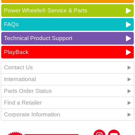
Power Wheels® Service & Parts
FAQs
Technical Product Support
PlayBack
Contact Us
International
Parts Order Status
Find a Retailer
Corporate Information