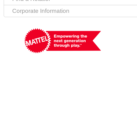
Corporate Information