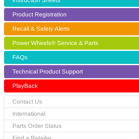
Instruction Sheets
Product Registration
Recall & Safety Alerts
Power Wheels® Service & Parts
FAQs
Technical Product Support
PlayBack
Contact Us
International
Parts Order Status
Find a Retailer