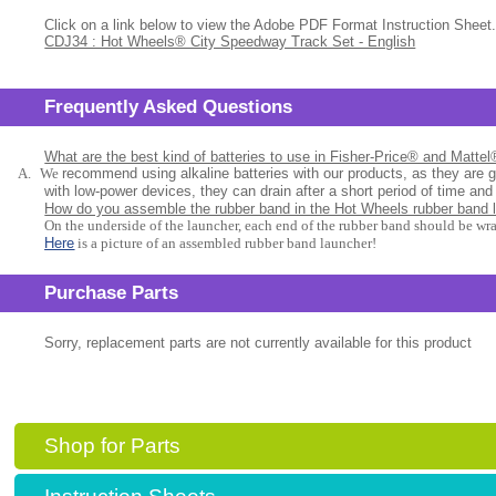
Click on a link below to view the Adobe PDF Format Instruction Sheet.
CDJ34 : Hot Wheels® City Speedway Track Set - English
Frequently Asked Questions
What are the best kind of batteries to use in Fisher-Price® and Matte
A.
We
recommend using alkaline batteries with our products, as they are 
with low-power devices, they can drain after a short period of time and
How do you assemble the rubber band in the Hot Wheels rubber band 
On the underside of the launcher, each end of the rubber band should be wr
Here
is a picture of an assembled rubber band launcher!
Purchase Parts
Sorry, replacement parts are not currently available for this product
Shop for Parts