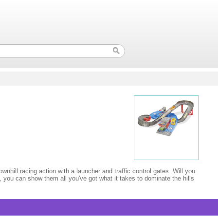
wnhill racing action with a launcher and traffic control gates. Will you
, you can show them all you've got what it takes to dominate the hills