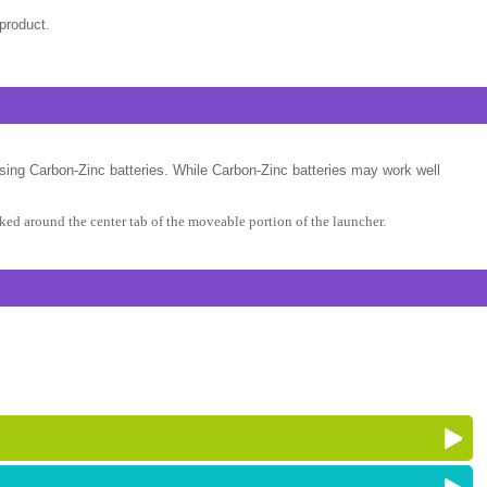
product.
sing Carbon-Zinc batteries. While Carbon-Zinc batteries may work well
ed around the center tab of the moveable portion of the launcher.