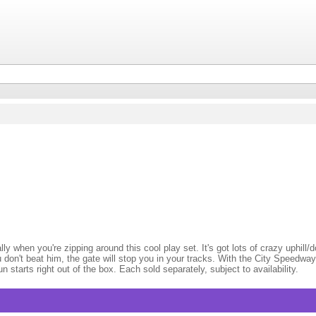
when you're zipping around this cool play set. It's got lots of crazy uphill/do
don't beat him, the gate will stop you in your tracks. With the City Speedway
starts right out of the box. Each sold separately, subject to availability.