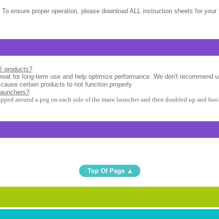
 To ensure proper operation, please download ALL instruction sheets for your 
l® products?
great for long-term use and help optimize performance. We don't recommend u
 cause certain products to not function properly.
launchers?
apped around a peg on each side of the main launcher and then doubled up and hook
Top Of Page