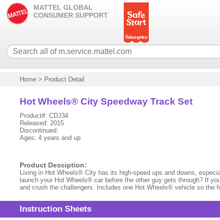
MATTEL GLOBAL
CONSUMER SUPPORT
Home
>
Product Detail
Hot Wheels® City Speedway Track Set
Product#: CDJ34
Released: 2015
Discontinued:
Ages: 4 years and up
Product Desciption:
Living in Hot Wheels® City has its high-speed ups and downs, especially 
launch your Hot Wheels® car before the other guy gets through? If you 
and crush the challengers. Includes one Hot Wheels® vehicle so the fun 
Instruction Sheets