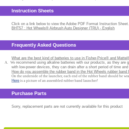
Instruction Sheets
Click on a link below to view the Adobe PDF Format Instruction Sheet.
BHT57 : Hot Wheels® Airbrush Auto Designer (TRU) - English
Frequently Asked Questions
What are the best kind of batteries to use in Fisher-Price® and Matte
A.
We
recommend using alkaline batteries with our products, as they are 
with low-power devices, they can drain after a short period of time and
How do you assemble the rubber band in the Hot Wheels rubber band 
On the underside of the launcher, each end of the rubber band should be wr
Here
is a picture of an assembled rubber band launcher!
Purchase Parts
Sorry, replacement parts are not currently available for this product