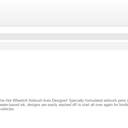
 the Hot Wheels® Airbrush Auto Designer! Specially formulated airbrush pens g
ater-based ink, designs are easily washed off to start all over again for limitl
vehicles.