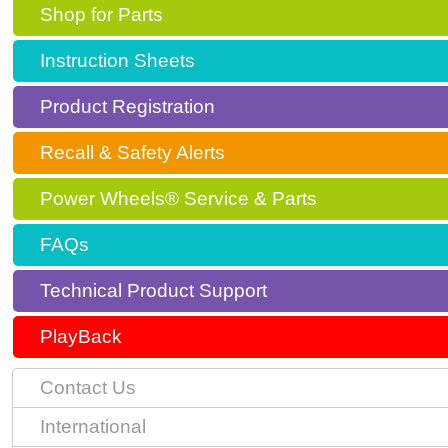
Shop for Parts
Instruction Sheets
Product Registration
Recall & Safety Alerts
Power Wheels® Service & Parts
FAQs
Technical Product Support
PlayBack
Contact Us
International