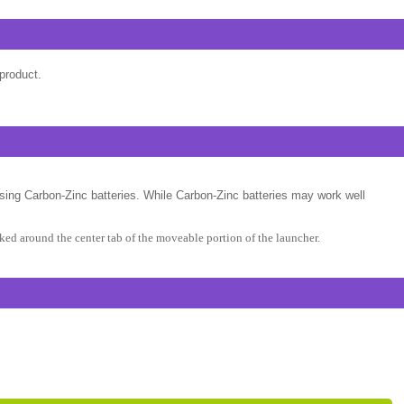
product.
sing Carbon-Zinc batteries. While Carbon-Zinc batteries may work well
ed around the center tab of the moveable portion of the launcher.