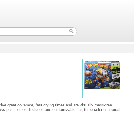
ive great coverage, fast drying times and are virtually mess-free.
ess possibilities. Includes one customizable car, three colorful airbrush