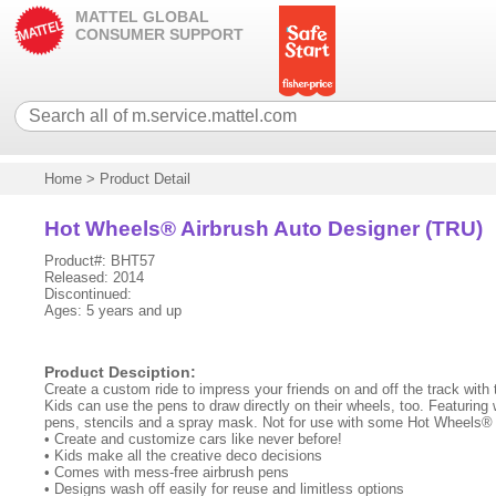
MATTEL GLOBAL
CONSUMER SUPPORT
Home
>
Product Detail
Hot Wheels® Airbrush Auto Designer (TRU)
Product#: BHT57
Released: 2014
Discontinued:
Ages: 5 years and up
Product Desciption:
Create a custom ride to impress your friends on and off the track with
Kids can use the pens to draw directly on their wheels, too. Featuring w
pens, stencils and a spray mask. Not for use with some Hot Wheels® 
• Create and customize cars like never before!
• Kids make all the creative deco decisions
• Comes with mess-free airbrush pens
• Designs wash off easily for reuse and limitless options