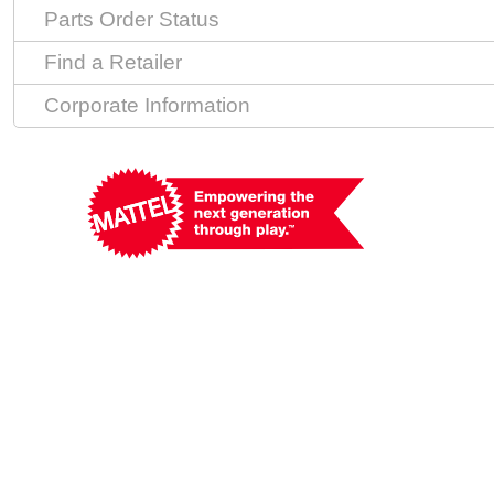
Parts Order Status
Find a Retailer
Corporate Information