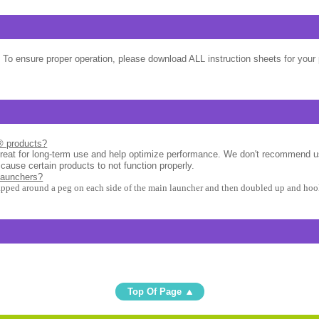
 To ensure proper operation, please download ALL instruction sheets for your 
l® products?
great for long-term use and help optimize performance. We don't recommend u
 cause certain products to not function properly.
launchers?
apped around a peg on each side of the main launcher and then doubled up and hook
Top Of Page