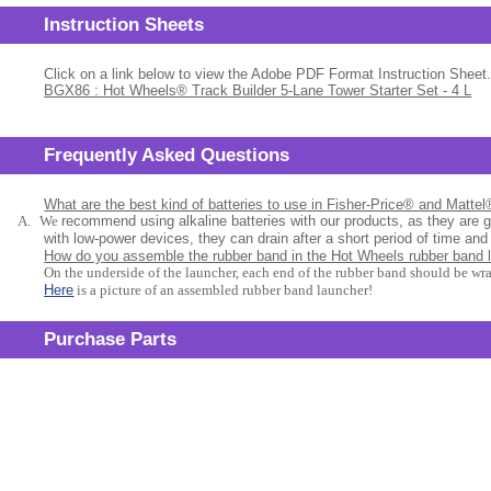
Instruction Sheets
Click on a link below to view the Adobe PDF Format Instruction Sheet.
BGX86 : Hot Wheels® Track Builder 5-Lane Tower Starter Set - 4 L
Frequently Asked Questions
What are the best kind of batteries to use in Fisher-Price® and Matte
A.
We
recommend using alkaline batteries with our products, as they are 
with low-power devices, they can drain after a short period of time and
How do you assemble the rubber band in the Hot Wheels rubber band 
On the underside of the launcher, each end of the rubber band should be wr
Here
is a picture of an assembled rubber band launcher!
Purchase Parts