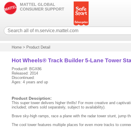
MATTEL GLOBAL
CONSUMER SUPPORT
Home
>
Product Detail
Hot Wheels® Track Builder 5-Lane Tower Sta
Product#: BGX86
Released: 2014
Discontinued:
Ages: 4 years and up
Product Desciption:
This super tower delivers higher thrills! For more creative and captivating
included; others sold separately, subject to availability).
Brave sky-high ramps, race a plane with the radar tower stunt, jump t
The cool tower features multiple places for even more tracks to connect