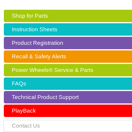
Shop for Parts
Instruction Sheets
Product Registration
Recall & Safety Alerts
Power Wheels® Service & Parts
FAQs
Technical Product Support
PlayBack
Contact Us