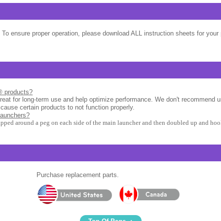
 To ensure proper operation, please download ALL instruction sheets for your 
l® products?
great for long-term use and help optimize performance. We don't recommend u
 cause certain products to not function properly.
launchers?
apped around a peg on each side of the main launcher and then doubled up and hook
Purchase replacement parts.