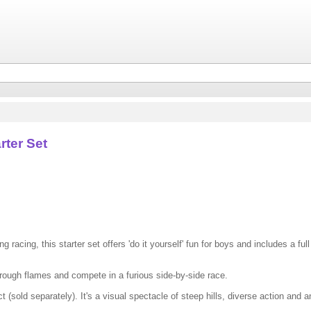
rter Set
 racing, this starter set offers 'do it yourself' fun for boys and includes a full
hrough flames and compete in a furious side-by-side race.
 (sold separately). It's a visual spectacle of steep hills, diverse action and 