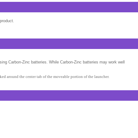
product.
sing Carbon-Zinc batteries. While Carbon-Zinc batteries may work well
ed around the center tab of the moveable portion of the launcher.