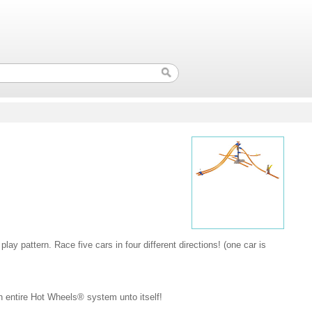
 play pattern. Race five cars in four different directions! (one car is
an entire Hot Wheels® system unto itself!