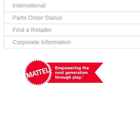
International
Parts Order Status
Find a Retailer
Corporate Information