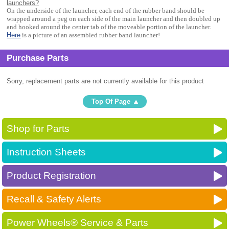
launchers?
On the underside of the launcher, each end of the rubber band should be
wrapped around a peg on each side of the main launcher and then doubled up
and hooked around the center tab of the moveable portion of the launcher.
Here
is a picture of an assembled rubber band launcher!
Purchase Parts
Sorry, replacement parts are not currently available for this product
Top Of Page
Shop for Parts
Instruction Sheets
Product Registration
Recall & Safety Alerts
Power Wheels® Service & Parts