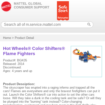
MATTEL GLOBAL
CONSUMER SUPPORT
Home
>
Product Detail
Hot Wheels® Color Shifters®
Flame Fighters
Product#: BGK05
Released: 2014
Discontinued:
Ages: 4 years and up
Product Desciption:
The skyscraper has erupted into a raging inferno and trapped all the
cars! Flames are everywhere and only the bravest firefighters can put it
out. Launch the Color Shifters® car into action to set the other cars
loose. Will they take a dunk in the cooling tank and be safe? Or will they
be plunged into the “burning” tank instead? Color-changing