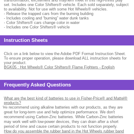
transformation, excitement and mayhem meet in this high-thrills play
set. Includes one Color Shifters® vehicle. Each sold separately, subject
to availability. Not for use with some Hot Wheels® vehicles.
- Release the trapped cars from the burning building
- Includes cooling and “burning” water dunk tanks
- Color Shifters® cars change color in water
- Includes one Color Shifters® vehicle
Instruction Sheets
Click on a link below to view the Adobe PDF Format Instruction Sheet.
To ensure proper operation, please download ALL instruction sheets for
your product.
BGK05 : Hot Wheels® Color Shifters® Flame Fighters - English
Frequently Asked Questions
What are the best kind of batteries to use in Fisher-Price® and Mattel®
products?
.
We
recommend using alkaline batteries with our products, as they are
great for long-term use and help optimize performance. We don't
recommend using Carbon-Zinc batteries. While Carbon-Zinc batteries
may work well with low-power devices, they can drain after a short
period of time and cause certain products to not function properly.
How do you assemble the rubber band in the Hot Wheels rubber band