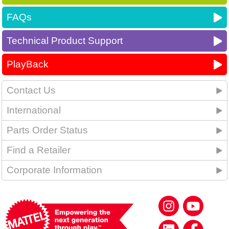
FAQs
Technical Product Support
PlayBack
Contact Us
International
Parts Order Status
Find a Retailer
Corporate Information