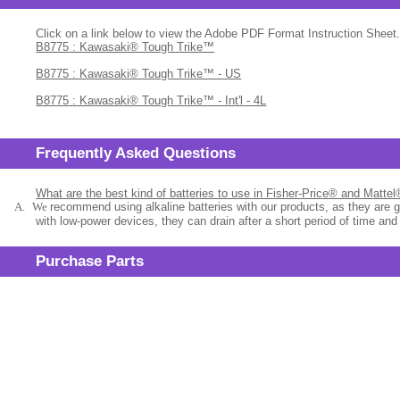
Click on a link below to view the Adobe PDF Format Instruction Sheet.
B8775 : Kawasaki® Tough Trike™
B8775 : Kawasaki® Tough Trike™ - US
B8775 : Kawasaki® Tough Trike™ - Int'l - 4L
Frequently Asked Questions
What are the best kind of batteries to use in Fisher-Price® and Matte
A.
We
recommend using alkaline batteries with our products, as they are 
with low-power devices, they can drain after a short period of time and
Purchase Parts