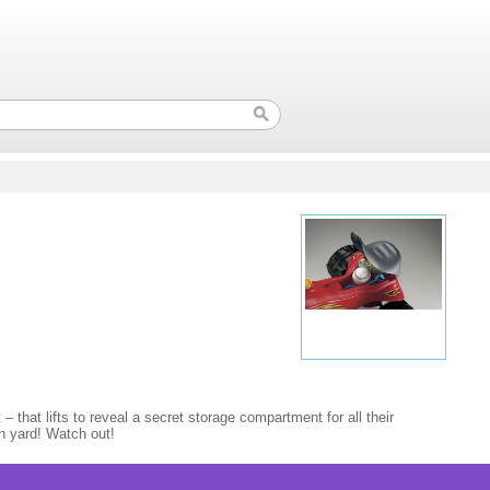
– that lifts to reveal a secret storage compartment for all their
wn yard! Watch out!