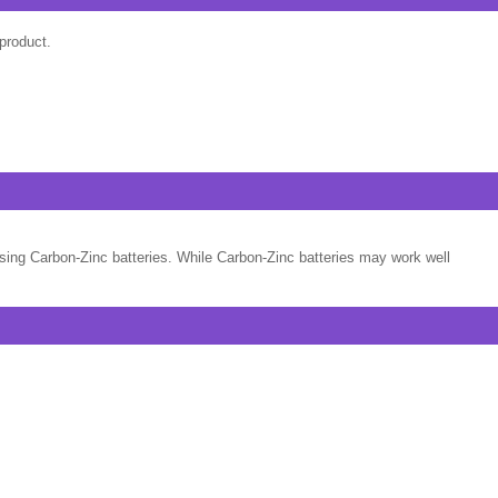
product.
sing Carbon-Zinc batteries. While Carbon-Zinc batteries may work well