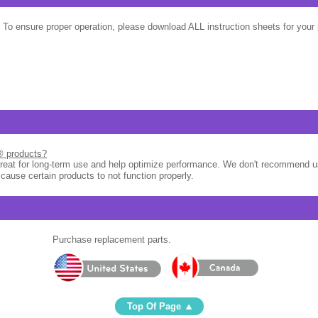
 To ensure proper operation, please download ALL instruction sheets for your 
l® products?
great for long-term use and help optimize performance. We don't recommend u
 cause certain products to not function properly.
Purchase replacement parts.
Top Of Page