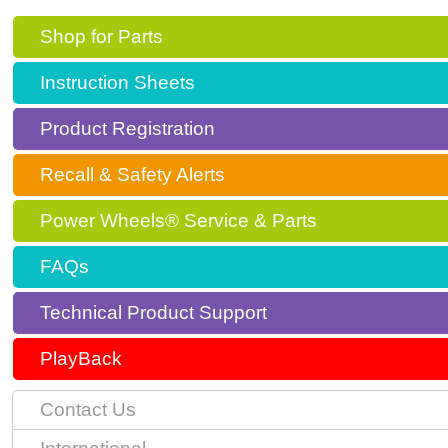
Shop for Parts
Instruction Sheets
Product Registration
Recall & Safety Alerts
Power Wheels® Service & Parts
FAQs
Technical Product Support
PlayBack
Contact Us