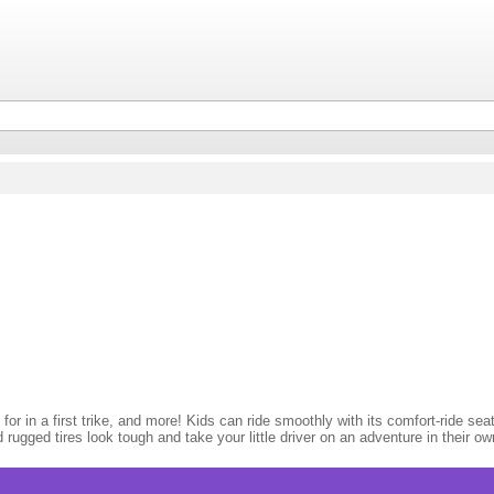
or in a first trike, and more! Kids can ride smoothly with its comfort-ride seat 
nd rugged tires look tough and take your little driver on an adventure in their o