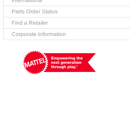
International
Parts Order Status
Find a Retailer
Corporate Information