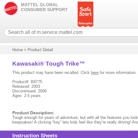
MATTEL GLOBAL
CONSUMER SUPPORT
Home
>
Product Detail
Kawasaki® Tough Trike™
This product may have been recalled. Click
here
for more information.
Product#: B8775
Released: 2003
Discontinued: 2009
Ages: 2-5 years
Product Desciption:
Tough enough for years of adventure, but with all the features you look f
keepsakes! A clicking “key” lets kids feel like they’re really driving! A
Instruction Sheets