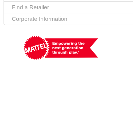
Find a Retailer
Corporate Information