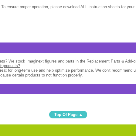
 To ensure proper operation, please download ALL instruction sheets for your 
sets?
We stock Imaginext figures and parts in the
Replacement Parts & Add-
l® products?
great for long-term use and help optimize performance. We don't recommend u
 cause certain products to not function properly.
Top Of Page