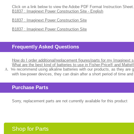
Click on a link below to view the Adobe PDF Format Instruction Sheet.
B1837 : Imaginext Power Construction Site - English
B1837 : Imaginext Power Construction Site
B1837 : Imaginext Power Construction Site
Frequently Asked Questions
How do I order additional/replacement figures/parts for my Imaginext 
What are the best kind of batteries to use in Fisher-Price® and Matte
A.
We
recommend using alkaline batteries with our products, as they are 
with low-power devices, they can drain after a short period of time and
Purchase Parts
Sorry, replacement parts are not currently available for this product
Shop for Parts