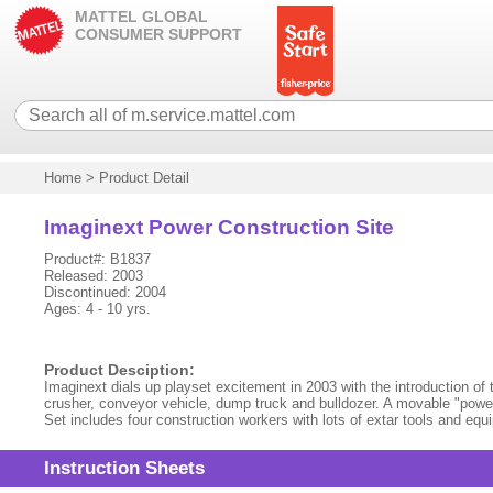
MATTEL GLOBAL
CONSUMER SUPPORT
Home
>
Product Detail
Imaginext Power Construction Site
Product#: B1837
Released: 2003
Discontinued: 2004
Ages: 4 - 10 yrs.
Product Desciption:
Imaginext dials up playset excitement in 2003 with the introduction of 
crusher, conveyor vehicle, dump truck and bulldozer. A movable "power 
Set includes four construction workers with lots of extar tools and eq
Instruction Sheets