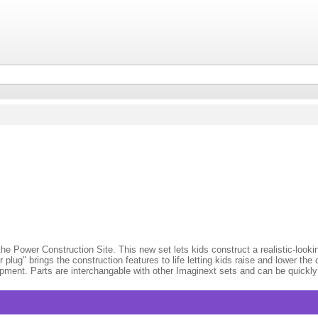
the Power Construction Site. This new set lets kids construct a realistic-look
plug" brings the construction features to life letting kids raise and lower th
uipment. Parts are interchangable with other Imaginext sets and can be quickly