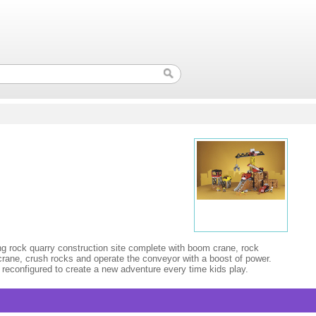
ing rock quarry construction site complete with boom crane, rock
e crane, crush rocks and operate the conveyor with a boost of power.
 reconfigured to create a new adventure every time kids play.