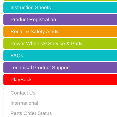
Instruction Sheets
Product Registration
Recall & Safety Alerts
Power Wheels® Service & Parts
FAQs
Technical Product Support
PlayBack
Contact Us
International
Parts Order Status