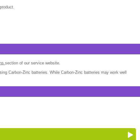
product.
ons
section of our service website.
sing Carbon-Zinc batteries. While Carbon-Zinc batteries may work well