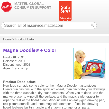
MATTEL GLOBAL
CONSUMER SUPPORT
Home
>
Product Detail
Magna Doodle® + Color
Product#: 73945
Released: 2001
Discontinued: 2002
Ages: 3 yrs. & up
Product Desciption:
Now kids can add some color to their Magna Doodle masterpieces!
Create fun designs with the spiral art wheel, then decorate your drawings
with the three washable, dry-erase markers. When you’re done, use the
marker eraser to wipe-off the surface, and the magic slider eraser to
wipe the rest of the board clean. Also includes an easy-grip drawing pen,
two picture stencils and three magnetic stampers. Fine line drawing
board features built-in handle and snap-in storage for all parts.