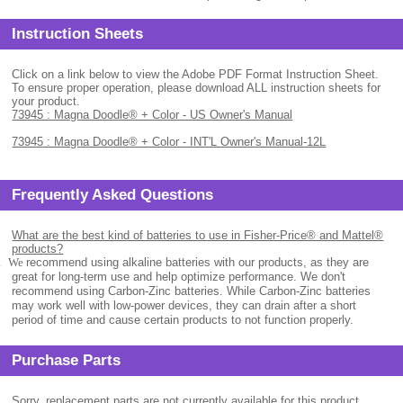
Instruction Sheets
Click on a link below to view the Adobe PDF Format Instruction Sheet.
To ensure proper operation, please download ALL instruction sheets for
your product.
73945 : Magna Doodle® + Color - US Owner's Manual
73945 : Magna Doodle® + Color - INT'L Owner's Manual-12L
Frequently Asked Questions
What are the best kind of batteries to use in Fisher-Price® and Mattel®
products?
.
We
recommend using alkaline batteries with our products, as they are
great for long-term use and help optimize performance. We don't
recommend using Carbon-Zinc batteries. While Carbon-Zinc batteries
may work well with low-power devices, they can drain after a short
period of time and cause certain products to not function properly.
Purchase Parts
Sorry, replacement parts are not currently available for this product