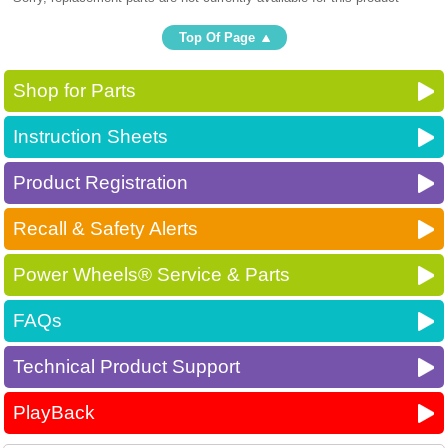
Top Of Page
Shop for Parts
Instruction Sheets
Product Registration
Recall & Safety Alerts
Power Wheels® Service & Parts
FAQs
Technical Product Support
PlayBack