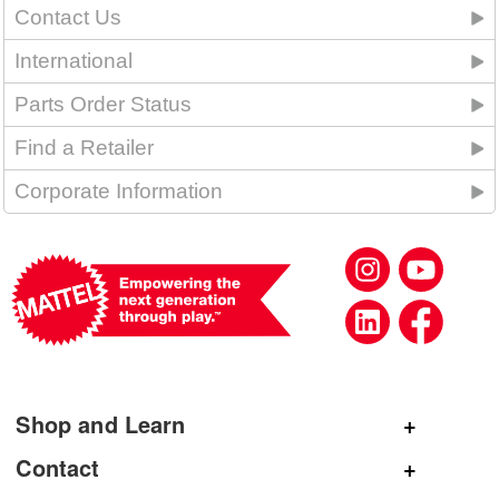
Contact Us
International
Parts Order Status
Find a Retailer
Corporate Information
Shop and Learn
Shop Mattel
Contact
Shop American Girl