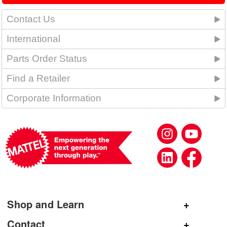
Contact Us
International
Parts Order Status
Find a Retailer
Corporate Information
Shop and Learn
Shop Mattel
Contact