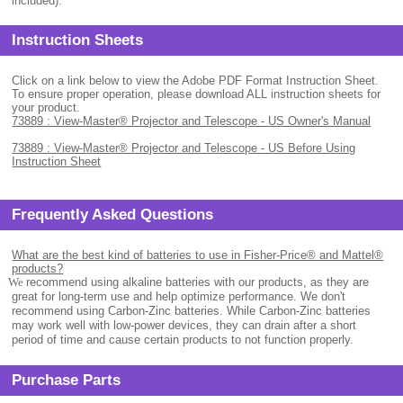
included).
Instruction Sheets
Click on a link below to view the Adobe PDF Format Instruction Sheet.
To ensure proper operation, please download ALL instruction sheets for
your product.
73889 : View-Master® Projector and Telescope - US Owner's Manual
73889 : View-Master® Projector and Telescope - US Before Using
Instruction Sheet
Frequently Asked Questions
What are the best kind of batteries to use in Fisher-Price® and Mattel®
products?
.
We
recommend using alkaline batteries with our products, as they are
great for long-term use and help optimize performance. We don't
recommend using Carbon-Zinc batteries. While Carbon-Zinc batteries
may work well with low-power devices, they can drain after a short
period of time and cause certain products to not function properly.
Purchase Parts