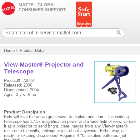
MATTEL GLOBAL
CONSUMER SUPPORT
Home
>
Product Detail
View-Master® Projector and
Telescope
Product#: 73889
Released: 2000
Discontinued: 2004
Ages: 3 yrs. & up
Product Desciption:
Kids will love these two great ways to explore and learn! The working
telescope has 17.5x magnification power and a wide field of view. Or use
it as a projector to send bright, clear images from any View-Master®
reels onto the walls, ceilings or just about anywhere. Either way, get
ready for exciting discoveries! Requires 4 "C" alkaline batteries (not