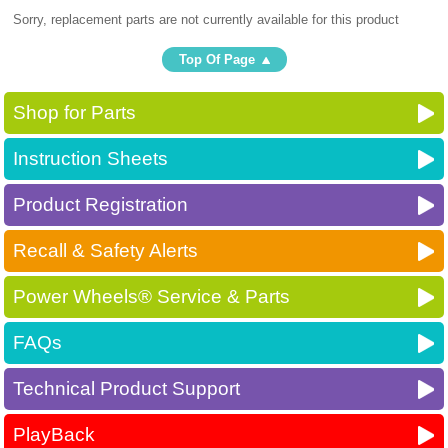
Sorry, replacement parts are not currently available for this product
Top Of Page
Shop for Parts
Instruction Sheets
Product Registration
Recall & Safety Alerts
Power Wheels® Service & Parts
FAQs
Technical Product Support
PlayBack