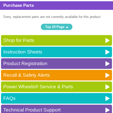
Purchase Parts
Sorry, replacement parts are not currently available for this product
Top Of Page
Shop for Parts
Instruction Sheets
Product Registration
Recall & Safety Alerts
Power Wheels® Service & Parts
FAQs
Technical Product Support