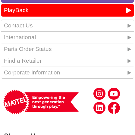
PlayBack
Contact Us
International
Parts Order Status
Find a Retailer
Corporate Information