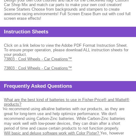
Design your own cool courses and race for the checkered flag! Custom
Car Shop Mix and match car parts to make your own cool creation!
Scene Starters Choose from backgrounds and stampers to create
awesome racing environments! Full Screen Erase Burn out with cool full
screen erase effects!
Instruction Sheets
Click on a link below to view the Adobe PDF Format Instruction Sheet.
To ensure proper operation, please download ALL instruction sheets for
your product.
73803 : Cool Wheels - Car Creations™
73803 : Cool Wheels - Car Creations™
Frequently Asked Questions
What are the best kind of batteries to use in Fisher-Price® and Mattel®
products?
.
We
recommend using alkaline batteries with our products, as they are
great for long-term use and help optimize performance. We don't
recommend using Carbon-Zinc batteries. While Carbon-Zinc batteries
may work well with low-power devices, they can drain after a short
period of time and cause certain products to not function properly.
Will basic and deluxe software work with Color Pixter?
Yes, however