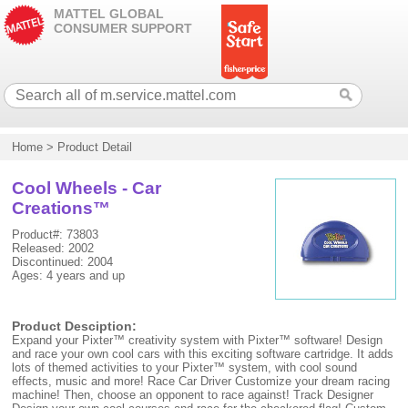
MATTEL GLOBAL
CONSUMER SUPPORT
Home
>
Product Detail
Cool Wheels - Car
Creations™
Product#: 73803
Released: 2002
Discontinued: 2004
Ages: 4 years and up
Product Desciption:
Expand your Pixter™ creativity system with Pixter™ software! Design
and race your own cool cars with this exciting software cartridge. It adds
lots of themed activities to your Pixter™ system, with cool sound
effects, music and more! Race Car Driver Customize your dream racing
machine! Then, choose an opponent to race against! Track Designer