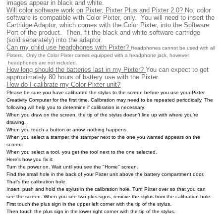
images appear in black and white.
Will color software work on Pixter, Pixter Plus and Pixter 2.0?
No, color
software is compatible with Color Pixter, only. You will need to insert the
Cartridge Adaptor, which comes with the Color Pixter, into the Software
Port of the product. Then, fit the black and white software cartridge
(sold separately) into the adaptor.
Can my child use headphones with Pixter?
Headphones cannot be used with all
Pixters. Only the Color Pixter comes equipped with a headphone jack, however,
headphones are not included.
How long should the batteries last in my Pixter?
You can expect to get
approximately 80 hours of battery use with the Pixter.
How do I calibrate my Color Pixter unit?
Please be sure you have calibrated the stylus to the screen before you use your Pixter
Creativity Computer for the first time. Calibration may need to be repeated periodically. The
following will help you to determine if calibration is necessary:
When you draw on the screen, the tip of the stylus doesn’t line up with where you’re
drawing.
When you touch a button or arrow, nothing happens.
When you select a stamper, the stamper next to the one you wanted appears on the
screen.
When you select a tool, you get the tool next to the one selected.
Here’s how you fix it:
Turn the power on. Wait until you see the "Home" screen.
Find the small hole in the back of your Pixter unit above the battery compartment door.
That’s the calibration hole.
Insert, push and hold the stylus in the calibration hole. Turn Pixter over so that you can
see the screen. When you see two plus signs, remove the stylus from the calibration hole.
First touch the plus sign in the upper left corner with the tip of the stylus.
Then touch the plus sign in the lower right corner with the tip of the stylus.