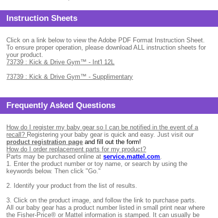
Instruction Sheets
Click on a link below to view the Adobe PDF Format Instruction Sheet.
To ensure proper operation, please download ALL instruction sheets for
your product.
73739 : Kick & Drive Gym™ - Int'l 12L
73739 : Kick & Drive Gym™ - Supplimentary
Frequently Asked Questions
How do I register my baby gear so I can be notified in the event of a
recall?
Registering your baby gear is quick and easy. Just visit our
product registration page
and fill out the form!
How do I order replacement parts for my product?
Parts may be purchased online at
service.mattel.com
.
1.
Enter the product number or toy name, or search by using the
keywords below. Then click "Go."
2.
Identify your product from the list of results.
3.
Click on the product image, and follow the link to purchase parts.
All
our baby gear has a product number listed in small print near where
the Fisher-Price® or Mattel information is stamped. It can usually be