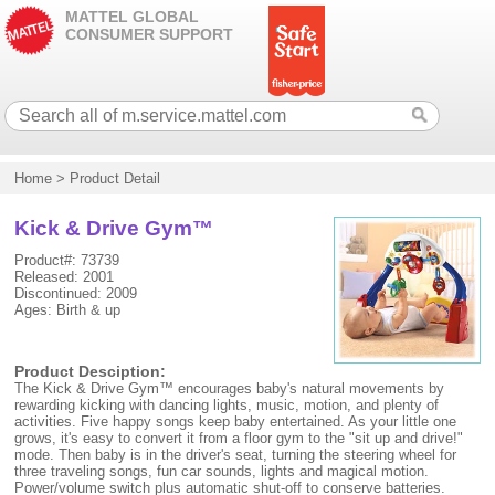
MATTEL GLOBAL
CONSUMER SUPPORT
Home
>
Product Detail
Kick & Drive Gym™
Product#: 73739
Released: 2001
Discontinued: 2009
Ages: Birth & up
Product Desciption:
The Kick & Drive Gym™ encourages baby's natural movements by
rewarding kicking with dancing lights, music, motion, and plenty of
activities. Five happy songs keep baby entertained. As your little one
grows, it's easy to convert it from a floor gym to the "sit up and drive!"
mode. Then baby is in the driver's seat, turning the steering wheel for
three traveling songs, fun car sounds, lights and magical motion.
Power/volume switch plus automatic shut-off to conserve batteries.