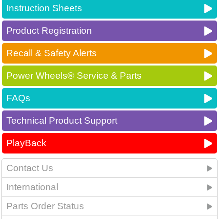
Instruction Sheets
Product Registration
Recall & Safety Alerts
Power Wheels® Service & Parts
FAQs
Technical Product Support
PlayBack
Contact Us
International
Parts Order Status