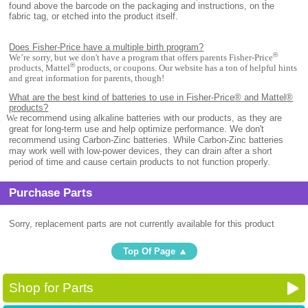
found above the barcode on the packaging and instructions, on the
fabric tag, or etched into the product itself.
Does Fisher-Price have a multiple birth program?
®
We’re sorry, but we don't have a program that offers parents Fisher-Price
®
products, Mattel
products, or coupons. Our website has a ton of helpful hints
and great information for parents, though!
What are the best kind of batteries to use in Fisher-Price® and Mattel®
products?
.
We
recommend using alkaline batteries with our products, as they are
great for long-term use and help optimize performance. We don't
recommend using Carbon-Zinc batteries. While Carbon-Zinc batteries
may work well with low-power devices, they can drain after a short
period of time and cause certain products to not function properly.
Purchase Parts
Sorry, replacement parts are not currently available for this product
Top Of Page
Shop for Parts