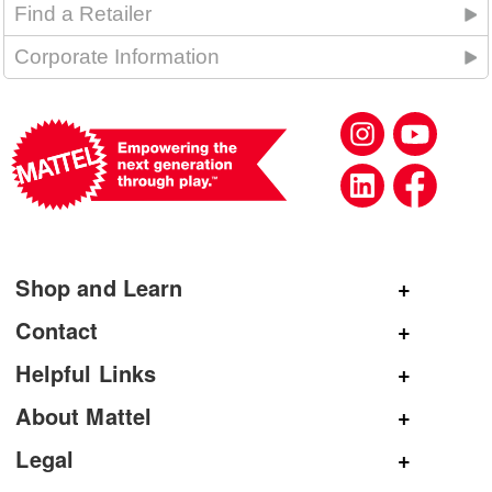
Find a Retailer
Corporate Information
Shop and Learn
Shop Mattel
Contact
Shop American Girl
General Inquiries
Helpful Links
Shop Mattel Creations
Customer Service
Submit Product Ideas
About Mattel
Shop Barbie
Corporate Communications
Replacement Parts
Mattel.com
Legal
Shop Hot Wheels
Product Registration
Careers
Terms and Conditions