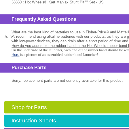
53350 : Hot Wheels® Kart Maniax Stunt Pit™ Set - US
Frequently Asked Questions
What are the best kind of batteries to use in Fisher-Price® and Matte
A.
We
recommend using alkaline batteries with our products, as they are 
with low-power devices, they can drain after a short period of time and
How do you assemble the rubber band in the Hot Wheels rubber band 
On the underside of the launcher, each end of the rubber band should be wr
Here
is a picture of an assembled rubber band launcher!
Purchase Parts
Sorry, replacement parts are not currently available for this product
Shop for Parts
Instruction Sheets