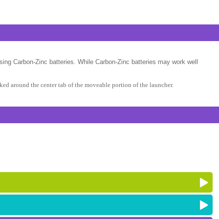
sing Carbon-Zinc batteries. While Carbon-Zinc batteries may work well
ed around the center tab of the moveable portion of the launcher.