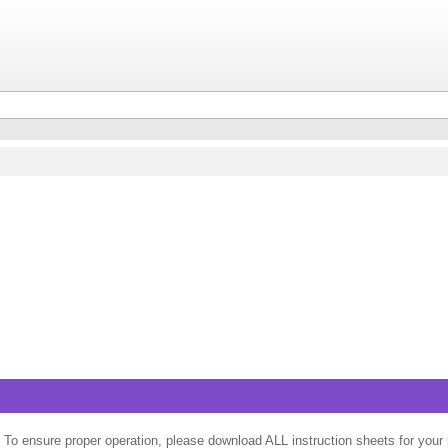
 To ensure proper operation, please download ALL instruction sheets for your 