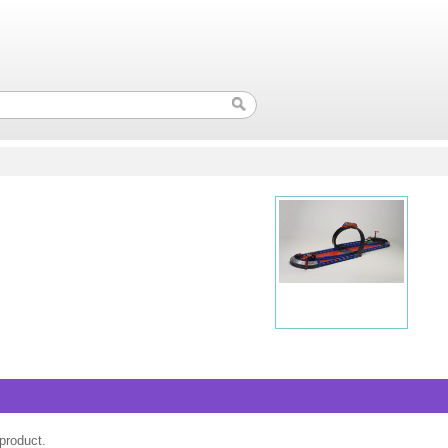
product.