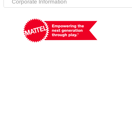
Corporate Information