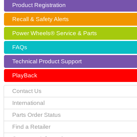
Product Registration
Recall & Safety Alerts
Power Wheels® Service & Parts
FAQs
Technical Product Support
PlayBack
Contact Us
International
Parts Order Status
Find a Retailer