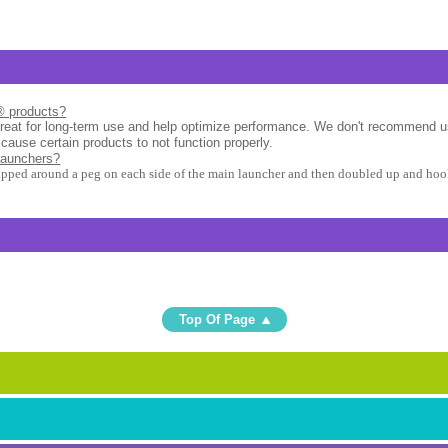
l® products?
great for long-term use and help optimize performance. We don't recommend u
 cause certain products to not function properly.
launchers?
apped around a peg on each side of the main launcher and then doubled up and hook
Top Of Page