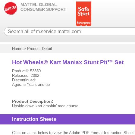
MATTEL GLOBAL
CONSUMER SUPPORT
Home
>
Product Detail
Hot Wheels® Kart Maniax Stunt Pit™ Set
Product#: 53350
Released: 2002
Discontinued:
Ages: 5 Years and up
Product Desciption:
Upside-down kart crashin' race course.
Instruction Sheets
Click on a link below to view the Adobe PDF Format Instruction Sheet.