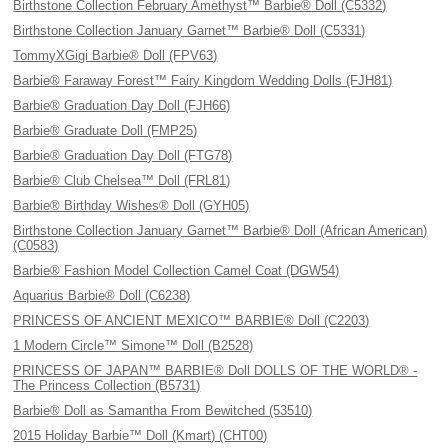
Birthstone Collection February Amethyst™ Barbie® Doll (C5332)
Birthstone Collection January Garnet™ Barbie® Doll (C5331)
TommyXGigi Barbie® Doll (FPV63)
Barbie® Faraway Forest™ Fairy Kingdom Wedding Dolls (FJH81)
Barbie® Graduation Day Doll (FJH66)
Barbie® Graduate Doll (FMP25)
Barbie® Graduation Day Doll (FTG78)
Barbie® Club Chelsea™ Doll (FRL81)
Barbie® Birthday Wishes® Doll (GYH05)
Birthstone Collection January Garnet™ Barbie® Doll (African American)
(C0583)
Barbie® Fashion Model Collection Camel Coat (DGW54)
Aquarius Barbie® Doll (C6238)
PRINCESS OF ANCIENT MEXICO™ BARBIE® Doll (C2203)
1 Modern Circle™ Simone™ Doll (B2528)
PRINCESS OF JAPAN™ BARBIE® Doll DOLLS OF THE WORLD® -
The Princess Collection (B5731)
Barbie® Doll as Samantha From Bewitched (53510)
2015 Holiday Barbie™ Doll (Kmart) (CHT00)