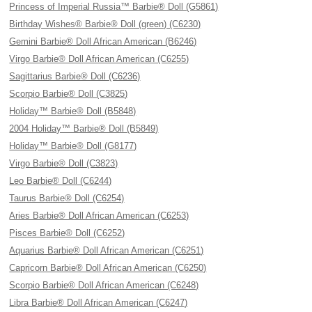
Princess of Imperial Russia™ Barbie® Doll (G5861)
Birthday Wishes® Barbie® Doll (green) (C6230)
Gemini Barbie® Doll African American (B6246)
Virgo Barbie® Doll African American (C6255)
Sagittarius Barbie® Doll (C6236)
Scorpio Barbie® Doll (C3825)
Holiday™ Barbie® Doll (B5848)
2004 Holiday™ Barbie® Doll (B5849)
Holiday™ Barbie® Doll (G8177)
Virgo Barbie® Doll (C3823)
Leo Barbie® Doll (C6244)
Taurus Barbie® Doll (C6254)
Aries Barbie® Doll African American (C6253)
Pisces Barbie® Doll (C6252)
Aquarius Barbie® Doll African American (C6251)
Capricorn Barbie® Doll African American (C6250)
Scorpio Barbie® Doll African American (C6248)
Libra Barbie® Doll African American (C6247)