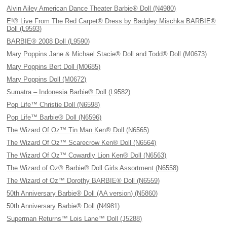
Alvin Ailey American Dance Theater Barbie® Doll (N4980)
E!® Live From The Red Carpet® Dress by Badgley Mischka BARBIE®
Doll (L9593)
BARBIE® 2008 Doll (L9590)
Mary Poppins Jane & Michael Stacie® Doll and Todd® Doll (M0673)
Mary Poppins Bert Doll (M0685)
Mary Poppins Doll (M0672)
Sumatra – Indonesia Barbie® Doll (L9582)
Pop Life™ Christie Doll (N6598)
Pop Life™ Barbie® Doll (N6596)
The Wizard Of Oz™ Tin Man Ken® Doll (N6565)
The Wizard Of Oz™ Scarecrow Ken® Doll (N6564)
The Wizard Of Oz™ Cowardly Lion Ken® Doll (N6563)
The Wizard of Oz® Barbie® Doll Girls Assortment (N6558)
The Wizard of Oz™ Dorothy BARBIE® Doll (N6559)
50th Anniversary Barbie® Doll (AA version) (N5860)
50th Anniversary Barbie® Doll (N4981)
Superman Returns™ Lois Lane™ Doll (J5288)