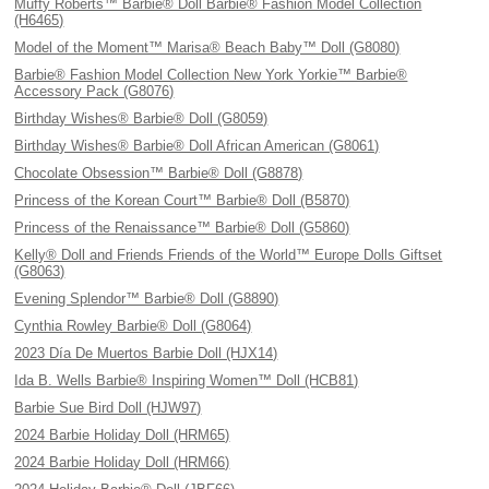
Muffy Roberts™ Barbie® Doll Barbie® Fashion Model Collection
(H6465)
Model of the Moment™ Marisa® Beach Baby™ Doll (G8080)
Barbie® Fashion Model Collection New York Yorkie™ Barbie®
Accessory Pack (G8076)
Birthday Wishes® Barbie® Doll (G8059)
Birthday Wishes® Barbie® Doll African American (G8061)
Chocolate Obsession™ Barbie® Doll (G8878)
Princess of the Korean Court™ Barbie® Doll (B5870)
Princess of the Renaissance™ Barbie® Doll (G5860)
Kelly® Doll and Friends Friends of the World™ Europe Dolls Giftset
(G8063)
Evening Splendor™ Barbie® Doll (G8890)
Cynthia Rowley Barbie® Doll (G8064)
2023 Día De Muertos Barbie Doll (HJX14)
Ida B. Wells Barbie® Inspiring Women™ Doll (HCB81)
Barbie Sue Bird Doll (HJW97)
2024 Barbie Holiday Doll (HRM65)
2024 Barbie Holiday Doll (HRM66)