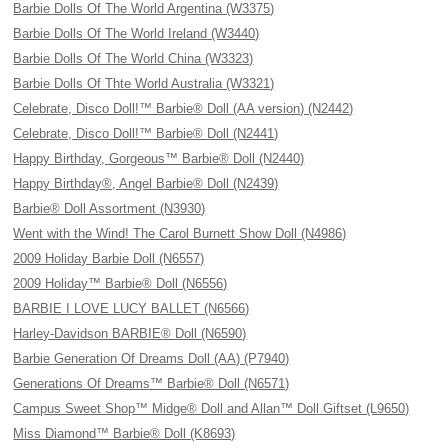
Barbie Dolls Of The World Argentina (W3375)
Barbie Dolls Of The World Ireland (W3440)
Barbie Dolls Of The World China (W3323)
Barbie Dolls Of Thte World Australia (W3321)
Celebrate, Disco Doll!™ Barbie® Doll (AA version) (N2442)
Celebrate, Disco Doll!™ Barbie® Doll (N2441)
Happy Birthday, Gorgeous™ Barbie® Doll (N2440)
Happy Birthday®, Angel Barbie® Doll (N2439)
Barbie® Doll Assortment (N3930)
Went with the Wind! The Carol Burnett Show Doll (N4986)
2009 Holiday Barbie Doll (N6557)
2009 Holiday™ Barbie® Doll (N6556)
BARBIE I LOVE LUCY BALLET (N6566)
Harley-Davidson BARBIE® Doll (N6590)
Barbie Generation Of Dreams Doll (AA) (P7940)
Generations Of Dreams™ Barbie® Doll (N6571)
Campus Sweet Shop™ Midge® Doll and Allan™ Doll Giftset (L9650)
Miss Diamond™ Barbie® Doll (K8693)