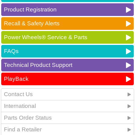
Product Registration
Recall & Safety Alerts
Power Wheels® Service & Parts
FAQs
Technical Product Support
PlayBack
Contact Us
International
Parts Order Status
Find a Retailer