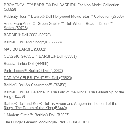
PROVENCALE™ BARBIE® Doll BARBIE® Fashion Model Collection
(50829)
Publicity Tour™ Barbie® Doll Hollywood Movie Star™ Collection (27685)
Anne From Anne Of Green Gables™ Doll When I Read, I Dream™
Series (50726)
BARBIE® Doll 2002 (53975)
Barbie® Doll and Snoopy® (55558)
MALIBU BARBIE (56061)
CLASSIC GRACE™ BARBIE® Doll (53981)
Russia Barbie Doll (R4488)
Pink Ribbon™ Barbie® Doll (J0932)
DARIA™ CELEBUTANTE™ Doll (C3820)
Barbie® Doll As Catwoman™ (B3450)
Barbie® Doll as Galadriel in The Lord of the Rings: The Fellowship of the
Ring (H1179)
Barbie® Doll and Ken® Doll as Arwen and Aragorn in The Lord of the
Rings: The Return of the King (B3449)
1 Modern Circle™ Barbie® Doll (B2527)
The Hunger Games: Mockingjay Part 2 Gale (CJF56)