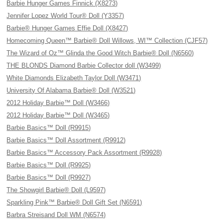
Barbie Hunger Games Finnick (X8273)
Jennifer Lopez World Tour® Doll (Y3357)
Barbie® Hunger Games Effie Doll (X8427)
Homecoming Queen™ Barbie® Doll Willows, WI™ Collection (CJF57)
The Wizard of Oz™ Glinda the Good Witch Barbie® Doll (N6560)
THE BLONDS Diamond Barbie Collector doll (W3499)
White Diamonds Elizabeth Taylor Doll (W3471)
University Of Alabama Barbie® Doll (W3521)
2012 Holiday Barbie™ Doll (W3466)
2012 Holiday Barbie™ Doll (W3465)
Barbie Basics™ Doll (R9915)
Barbie Basics™ Doll Assortment (R9912)
Barbie Basics™ Accessory Pack Assortment (R9928)
Barbie Basics™ Doll (R9925)
Barbie Basics™ Doll (R9927)
The Showgirl Barbie® Doll (L9597)
Sparkling Pink™ Barbie® Doll Gift Set (N6591)
Barbra Streisand Doll WM (N6574)