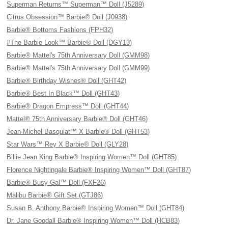
Superman Returns™ Superman™ Doll (J5289)
Citrus Obsession™ Barbie® Doll (J0938)
Barbie® Bottoms Fashions (FPH32)
#The Barbie Look™ Barbie® Doll (DGY13)
Barbie® Mattel's 75th Anniversary Doll (GMM98)
Barbie® Mattel's 75th Anniversary Doll (GMM99)
Barbie® Birthday Wishes® Doll (GHT42)
Barbie® Best In Black™ Doll (GHT43)
Barbie® Dragon Empress™ Doll (GHT44)
Mattel® 75th Anniversary Barbie® Doll (GHT46)
Jean-Michel Basquiat™ X Barbie® Doll (GHT53)
Star Wars™ Rey X Barbie® Doll (GLY28)
Billie Jean King Barbie® Inspiring Women™ Doll (GHT85)
Florence Nightingale Barbie® Inspiring Women™ Doll (GHT87)
Barbie® Busy Gal™ Doll (FXF26)
Malibu Barbie® Gift Set (GTJ86)
Susan B. Anthony Barbie® Inspiring Women™ Doll (GHT84)
Dr. Jane Goodall Barbie® Inspiring Women™ Doll (HCB83)