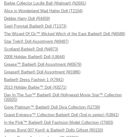
Barbie Collector Lucille Ball (Walmart) (N2691)
Alice in Wonderland Mad Hatter Doll (T2104)
Debbie Harry Doll (R4459)
Swirl Ponytail Barbie® Doll (T1373)
The Wizard Of Oz™ Wicked Witch of the East Barbie® Doll (N6588)
Star Trek® Doll Assortment (M9487)
Scotland Barbie® Doll (N4973)
2008 Holiday Barbie® Doll (L9644)
Grease™ Barbie® Doll Assortment (M0679)
Grease® Barbie® Doll Assortment (M1986)
Barbie® Dress Fashion 1 (X7841)
2013 Holiday Barbie™ Doll (X8271)
Day In The Sun™ Barbie® Doll Hollywood Movie Star™ Collection
(26925)
Gone Platinum™ Barbie® Doll Diva Collection (52739)
Grand Entrance™ Collection Barbie® Doll (2nd in series) (53841)
In the Pink™ Barbie® Doll Fashsion Model Collection (27683)
James Bond 007 Ken® & Barbie® Dolls Giftset (B0150)