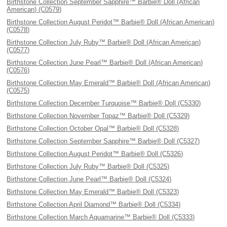
Birthstone Collection September Sapphire™ Barbie® Doll (African
American) (C0579)
Birthstone Collection August Peridot™ Barbie® Doll (African American)
(C0578)
Birthstone Collection July Ruby™ Barbie® Doll (African American)
(C0577)
Birthstone Collection June Pearl™ Barbie® Doll (African American)
(C0576)
Birthstone Collection May Emerald™ Barbie® Doll (African American)
(C0575)
Birthstone Collection December Turquoise™ Barbie® Doll (C5330)
Birthstone Collection November Topaz™ Barbie® Doll (C5329)
Birthstone Collection October Opal™ Barbie® Doll (C5328)
Birthstone Collection September Sapphire™ Barbie® Doll (C5327)
Birthstone Collection August Peridot™ Barbie® Doll (C5326)
Birthstone Collection July Ruby™ Barbie® Doll (C5325)
Birthstone Collection June Pearl™ Barbie® Doll (C5324)
Birthstone Collection May Emerald™ Barbie® Doll (C5323)
Birthstone Collection April Diamond™ Barbie® Doll (C5334)
Birthstone Collection March Aquamarine™ Barbie® Doll (C5333)