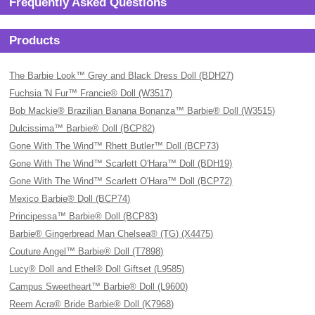
Frequently Asked Questions
Products
The Barbie Look™ Grey and Black Dress Doll (BDH27)
Fuchsia 'N Fur™ Francie® Doll (W3517)
Bob Mackie® Brazilian Banana Bonanza™ Barbie® Doll (W3515)
Dulcissima™ Barbie® Doll (BCP82)
Gone With The Wind™ Rhett Butler™ Doll (BCP73)
Gone With The Wind™ Scarlett O'Hara™ Doll (BDH19)
Gone With The Wind™ Scarlett O'Hara™ Doll (BCP72)
Mexico Barbie® Doll (BCP74)
Principessa™ Barbie® Doll (BCP83)
Barbie® Gingerbread Man Chelsea® (TG) (X4475)
Couture Angel™ Barbie® Doll (T7898)
Lucy® Doll and Ethel® Doll Giftset (L9585)
Campus Sweetheart™ Barbie® Doll (L9600)
Reem Acra® Bride Barbie® Doll (K7968)