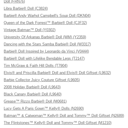
Doll (FRN76)
Libra Barbie® Doll (C3824)
Barbie® Andy Warhol Campbell's Soup Doll (DKN04)
Queen of the Dark Forrest™ Barbie® Doll (CJF32)
Vintage Batman™ Doll (Y0302)
University Of Arkanas Barbie® Doll (WM) (Y2359)
Dancing with the Stars Samba Barbie® Doll (W3317)
Barbie® Doll Inspired by Leonardo da Vinci (V0444)
Barbie® Doll with Lifelike Bendable Legs (T2147)
Tim McGraw & Faith Hill Dolls (T7904)
Elvis® and Priscilla Barbie® Doll and Elvis® Doll Giftset (L9632)
Barbie Collector Juicy Couture Giftset (L9605)
2008 Holiday Barbie® Doll (L9643)
Black Canary Barbie® Doll (L9640)
Grease™ Rizzo Barbie® Doll (M0681)
Lucy Gets A Paris Gown™ Kelly® Dolls (N2690)
Batman™ & Catwoman™ Kelly® Doll and Tommy™ Doll Giftset (N2689)
The Flintstones™ Kelly® Doll and Tommy™ Doll Giftset (M1210)