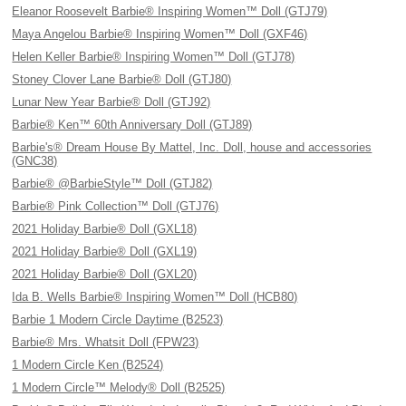
Eleanor Roosevelt Barbie® Inspiring Women™ Doll (GTJ79)
Maya Angelou Barbie® Inspiring Women™ Doll (GXF46)
Helen Keller Barbie® Inspiring Women™ Doll (GTJ78)
Stoney Clover Lane Barbie® Doll (GTJ80)
Lunar New Year Barbie® Doll (GTJ92)
Barbie® Ken™ 60th Anniversary Doll (GTJ89)
Barbie's® Dream House By Mattel, Inc. Doll, house and accessories
(GNC38)
Barbie® @BarbieStyle™ Doll (GTJ82)
Barbie® Pink Collection™ Doll (GTJ76)
2021 Holiday Barbie® Doll (GXL18)
2021 Holiday Barbie® Doll (GXL19)
2021 Holiday Barbie® Doll (GXL20)
Ida B. Wells Barbie® Inspiring Women™ Doll (HCB80)
Barbie 1 Modern Circle Daytime (B2523)
Barbie® Mrs. Whatsit Doll (FPW23)
1 Modern Circle Ken (B2524)
1 Modern Circle™ Melody® Doll (B2525)