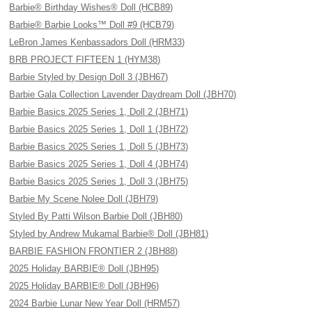
Barbie® Birthday Wishes® Doll (HCB89)
Barbie® Barbie Looks™ Doll #9 (HCB79)
LeBron James Kenbassadors Doll (HRM33)
BRB PROJECT FIFTEEN 1 (HYM38)
Barbie Styled by Design Doll 3 (JBH67)
Barbie Gala Collection Lavender Daydream Doll (JBH70)
Barbie Basics 2025 Series 1, Doll 2 (JBH71)
Barbie Basics 2025 Series 1, Doll 1 (JBH72)
Barbie Basics 2025 Series 1, Doll 5 (JBH73)
Barbie Basics 2025 Series 1, Doll 4 (JBH74)
Barbie Basics 2025 Series 1, Doll 3 (JBH75)
Barbie My Scene Nolee Doll (JBH79)
Styled By Patti Wilson Barbie Doll (JBH80)
Styled by Andrew Mukamal Barbie® Doll (JBH81)
BARBIE FASHION FRONTIER 2 (JBH88)
2025 Holiday BARBIE® Doll (JBH95)
2025 Holiday BARBIE® Doll (JBH96)
2024 Barbie Lunar New Year Doll (HRM57)