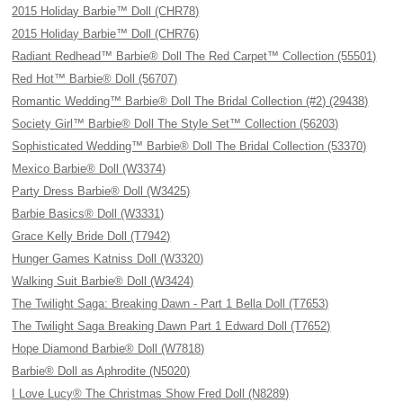
2015 Holiday Barbie™ Doll (CHR78)
2015 Holiday Barbie™ Doll (CHR76)
Radiant Redhead™ Barbie® Doll The Red Carpet™ Collection (55501)
Red Hot™ Barbie® Doll (56707)
Romantic Wedding™ Barbie® Doll The Bridal Collection (#2) (29438)
Society Girl™ Barbie® Doll The Style Set™ Collection (56203)
Sophisticated Wedding™ Barbie® Doll The Bridal Collection (53370)
Mexico Barbie® Doll (W3374)
Party Dress Barbie® Doll (W3425)
Barbie Basics® Doll (W3331)
Grace Kelly Bride Doll (T7942)
Hunger Games Katniss Doll (W3320)
Walking Suit Barbie® Doll (W3424)
The Twilight Saga: Breaking Dawn - Part 1 Bella Doll (T7653)
The Twilight Saga Breaking Dawn Part 1 Edward Doll (T7652)
Hope Diamond Barbie® Doll (W7818)
Barbie® Doll as Aphrodite (N5020)
I Love Lucy® The Christmas Show Fred Doll (N8289)