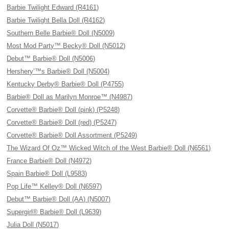
Barbie Twilight Edward (R4161)
Barbie Twilight Bella Doll (R4162)
Southern Belle Barbie® Doll (N5009)
Most Mod Party™ Becky® Doll (N5012)
Debut™ Barbie® Doll (N5006)
Hershery’™s Barbie® Doll (N5004)
Kentucky Derby® Barbie® Doll (P4755)
Barbie® Doll as Marilyn Monroe™ (N4987)
Corvette® Barbie® Doll (pink) (P5248)
Corvette® Barbie® Doll (red) (P5247)
Corvette® Barbie® Doll Assortment (P5249)
The Wizard Of Oz™ Wicked Witch of the West Barbie® Doll (N6561)
France Barbie® Doll (N4972)
Spain Barbie® Doll (L9583)
Pop Life™ Kelley® Doll (N6597)
Debut™ Barbie® Doll (AA) (N5007)
Supergirl® Barbie® Doll (L9639)
Julia Doll (N5017)