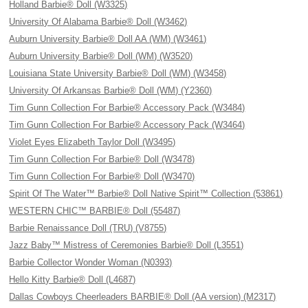
Holland Barbie® Doll (W3325)
University Of Alabama Barbie® Doll (W3462)
Auburn University Barbie® Doll AA (WM) (W3461)
Auburn University Barbie® Doll (WM) (W3520)
Louisiana State University Barbie® Doll (WM) (W3458)
University Of Arkansas Barbie® Doll (WM) (Y2360)
Tim Gunn Collection For Barbie® Accessory Pack (W3484)
Tim Gunn Collection For Barbie® Accessory Pack (W3464)
Violet Eyes Elizabeth Taylor Doll (W3495)
Tim Gunn Collection For Barbie® Doll (W3478)
Tim Gunn Collection For Barbie® Doll (W3470)
Spirit Of The Water™ Barbie® Doll Native Spirit™ Collection (53861)
WESTERN CHIC™ BARBIE® Doll (55487)
Barbie Renaissance Doll (TRU) (V8755)
Jazz Baby™ Mistress of Ceremonies Barbie® Doll (L3551)
Barbie Collector Wonder Woman (N0393)
Hello Kitty Barbie® Doll (L4687)
Dallas Cowboys Cheerleaders BARBIE® Doll (AA version) (M2317)