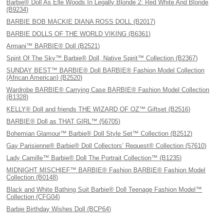
Barbie® Doll As Elle Woods In Legally Blonde 2: Red White And Blonde
(B9234)
BARBIE BOB MACKIE DIANA ROSS DOLL (B2017)
BARBIE DOLLS OF THE WORLD VIKING (B6361)
Armani™ BARBIE® Doll (B2521)
Spirit Of The Sky™ Barbie® Doll, Native Spirit™ Collection (B2367)
SUNDAY BEST™ BARBIE® Doll BARBIE® Fashion Model Collection
(African American) (B2520)
Wardrobe BARBIE® Carrying Case BARBIE® Fashion Model Collection
(B1328)
KELLY® Doll and friends THE WIZARD OF OZ™ Giftset (B2516)
BARBIE® Doll as THAT GIRL™ (56705)
Bohemian Glamour™ Barbie® Doll Style Set™ Collection (B2512)
Gay Parisienne® Barbie® Doll Collectors’ Request® Collection (57610)
Lady Camille™ Barbie® Doll The Portrait Collection™ (B1235)
MIDNIGHT MISCHIEF™ BARBIE® Fashion BARBIE® Fashion Model
Collection (B0148)
Black and White Bathing Suit Barbie® Doll Teenage Fashion Model™
Collection (CFG04)
Barbie Birthday Wishes Doll (BCP64)