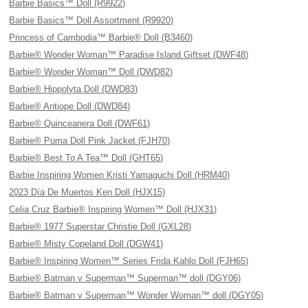
Barbie Basics™ Doll (R9922)
Barbie Basics™ Doll Assortment (R9920)
Princess of Cambodia™ Barbie® Doll (B3460)
Barbie® Wonder Woman™ Paradise Island Giftset (DWF48)
Barbie® Wonder Woman™ Doll (DWD82)
Barbie® Hippolyta Doll (DWD83)
Barbie® Antiope Doll (DWD84)
Barbie® Quinceanera Doll (DWF61)
Barbie® Puma Doll Pink Jacket (FJH70)
Barbie® Best To A Tea™ Doll (GHT65)
Barbie Inspiring Women Kristi Yamaguchi Doll (HRM40)
2023 Día De Muertos Ken Doll (HJX15)
Celia Cruz Barbie® Inspiring Women™ Doll (HJX31)
Barbie® 1977 Superstar Christie Doll (GXL28)
Barbie® Misty Copeland Doll (DGW41)
Barbie® Inspiring Women™ Series Frida Kahlo Doll (FJH65)
Barbie® Batman v Superman™ Superman™ doll (DGY06)
Barbie® Batman v Superman™ Wonder Woman™ doll (DGY05)