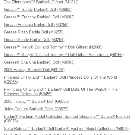
The Flintstones™ Barbie® Giftset (M1211)
Grease™ Sandy Barbie® Doll (M0683)
Grease™ Frenchy Barbie® Doll (M0682)
Grease Frenchie Barbie Doll (M3256)
Grease Rizzo Barbie Doll (M3255)
Grease Sandy Barbie Doll (M3254)
Grease™ Kelly® Doll and Tommy™ Doll Giftset (N2688)
Grease™ Kelly® Doll and Tommy™ Doll Giftset Assortment (N8155)
Grease® Cha Cha Barbie® Doll (M9593)
2005 Holiday Barbie® Doll (H0178)
Princess Of Holland™ Barbie® Doll Princess Dolls Of The World
(G8055)
PRrincess Of England™ Barbie® Doll Dolls Of The World® - The
Princess Collection (B3459)
2005 Holiday™ Barbie® Doll (G8058)
Juicy Couture Barbie® Dolls (G8079)
Barbie® Fashion Model Collection Spotted Shopping™ Barbie® Fashion
(G8073)
Suite Retreat™ Barbie® Doll Barbie® Fashion Model Collection (G8078)