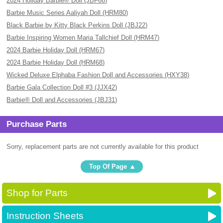
2024 Holiday Barbie® Doll (JBF66)
Barbie Music Series Aaliyah Doll (HRM80)
Black Barbie by Kitty Black Perkins Doll (JBJ22)
Barbie Inspiring Women Maria Tallchief Doll (HRM47)
2024 Barbie Holiday Doll (HRM67)
2024 Barbie Holiday Doll (HRM68)
Wicked Deluxe Elphaba Fashion Doll and Accessories (HXY38)
Barbie Gala Collection Doll #3 (JJX42)
Barbie® Doll and Accessories (JBJ31)
Purchase Parts
Sorry, replacement parts are not currently available for this product
Top Of Page
Shop for Parts
Instruction Sheets