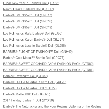
Lunar New Year™ Barbie® Doll (JJX83)
Naomi Osaka Barbie® Doll (GXL17)
Barbie® BMR1959™ Doll (GNC47)
Barbie® BMR1959™ Doll (GNC48)
Barbie® BMR1959™ Doll (GNC49)
Los Polinesios Rafa Barbie® Doll (GLJ56)
Los Polinesios Karen Barbie® Doll (GLJ57)
Los Polinesios Lesslie Barbie® Doll (GLJ58)
BARBIE® FLIGHT OF FASHION™ Doll (GNH49)
Barbie® Gold Medal™ Barbie Doll (GPC77)
BARBIE® SWEET ORCHARD FARM FASHION PACK (GTR80)
BARBIE® SWEET ORCHARD FARM FASHION PACK (GTR81)
Barbie® Rewind™ Doll (GTJ87)
Barbie® Dia De Muertos Ken™ Doll (GXL26)
Barbie® Dia De Muertos Doll (GXL27)
Barbie® Mattel 80® Doll (JGD25)
2017 Holiday Barbie™ Doll (DYX39)
Barbie® The Nutcracker and the Four Realms Ballerina of the Realms