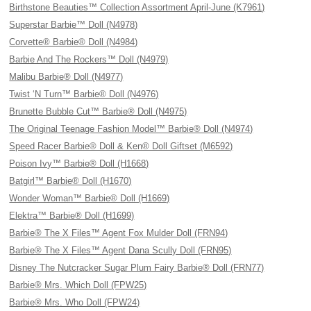
Birthstone Beauties™ Collection Assortment April-June (K7961)
Superstar Barbie™ Doll (N4978)
Corvette® Barbie® Doll (N4984)
Barbie And The Rockers™ Doll (N4979)
Malibu Barbie® Doll (N4977)
Twist ‘N Turn™ Barbie® Doll (N4976)
Brunette Bubble Cut™ Barbie® Doll (N4975)
The Original Teenage Fashion Model™ Barbie® Doll (N4974)
Speed Racer Barbie® Doll & Ken® Doll Giftset (M6592)
Poison Ivy™ Barbie® Doll (H1668)
Batgirl™ Barbie® Doll (H1670)
Wonder Woman™ Barbie® Doll (H1669)
Elektra™ Barbie® Doll (H1699)
Barbie® The X Files™ Agent Fox Mulder Doll (FRN94)
Barbie® The X Files™ Agent Dana Scully Doll (FRN95)
Disney The Nutcracker Sugar Plum Fairy Barbie® Doll (FRN77)
Barbie® Mrs. Which Doll (FPW25)
Barbie® Mrs. Who Doll (FPW24)