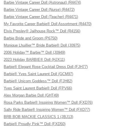
Barbie Vintage Career Doll (Astronaut) (R4474)
Barbie Vintage Career Doll (Nurse) (R4472)
Barbie Vintage Career Doll (Teacher) (R4471)
My Favorite Career Barbie® Doll Assortment (R4470)
Elvis Presley® Jailhouse Rock™ Doll (R4156)
Barbie Bride and Groom (P6750)
Monique Lhuillier™ Bride Barbie® Doll (J0975)
2006 Holiday™ Barbie™ Doll (J0949)
2023 Holiday BARBIE® Doll (HJX11)
Barbie® Elegant Rose Cocktail Dress Doll (FJH77)
Barbie® Yves Saint Laurent Doll (GCM97)
Barbie® Unicorn Goddess™ Doll (FJH82)
Yves Saint Laurent Barbie® Doll (FPV66)
Alex Morgan Barbie Doll (GHT49)
Rosa Parks Barbie® Inspiring Women™ Doll (FXD76)
Sally Ride Barbie® Inspiring Women™ Doll (FXD77)
BRB BOB MACKIE CLASSICS 1 (JBJ13)
Barbie® Proudly Pink™ Doll (FXD50)