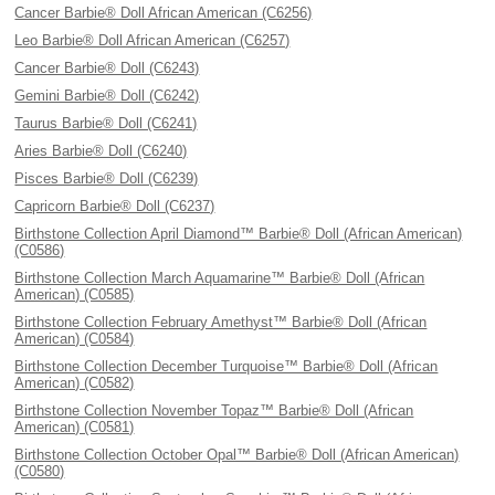
Cancer Barbie® Doll African American (C6256)
Leo Barbie® Doll African American (C6257)
Cancer Barbie® Doll (C6243)
Gemini Barbie® Doll (C6242)
Taurus Barbie® Doll (C6241)
Aries Barbie® Doll (C6240)
Pisces Barbie® Doll (C6239)
Capricorn Barbie® Doll (C6237)
Birthstone Collection April Diamond™ Barbie® Doll (African American)
(C0586)
Birthstone Collection March Aquamarine™ Barbie® Doll (African
American) (C0585)
Birthstone Collection February Amethyst™ Barbie® Doll (African
American) (C0584)
Birthstone Collection December Turquoise™ Barbie® Doll (African
American) (C0582)
Birthstone Collection November Topaz™ Barbie® Doll (African
American) (C0581)
Birthstone Collection October Opal™ Barbie® Doll (African American)
(C0580)