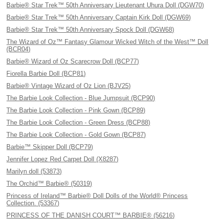
Barbie® Star Trek™ 50th Anniversary Lieutenant Uhura Doll (DGW70)
Barbie® Star Trek™ 50th Anniversary Captain Kirk Doll (DGW69)
Barbie® Star Trek™ 50th Anniversary Spock Doll (DGW68)
The Wizard of Oz™ Fantasy Glamour Wicked Witch of the West™ Doll
(BCR04)
Barbie® Wizard of Oz Scarecrow Doll (BCP77)
Fiorella Barbie Doll (BCP81)
Barbie® Vintage Wizard of Oz Lion (BJV25)
The Barbie Look Collection - Blue Jumpsuit (BCP90)
The Barbie Look Collection - Pink Gown (BCP89)
The Barbie Look Collection - Green Dress (BCP88)
The Barbie Look Collection - Gold Gown (BCP87)
Barbie™ Skipper Doll (BCP79)
Jennifer Lopez Red Carpet Doll (X8287)
Marilyn doll (53873)
The Orchid™ Barbie® (50319)
Princess of Ireland™ Barbie® Doll Dolls of the World® Princess
Collection. (53367)
PRINCESS OF THE DANISH COURT™ BARBIE® (56216)