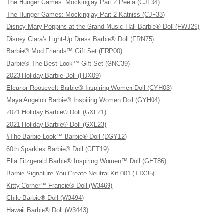
The Hunger Games: Mockingjay Part 2 Peeta (CJF34)
The Hunger Games: Mockingjay Part 2 Katniss (CJF33)
Disney Mary Poppins at the Grand Music Hall Barbie® Doll (FWJ29)
Disney Clara's Light-Up Dress Barbie® Doll (FRN75)
Barbie® Mod Friends™ Gift Set (FRP00)
Barbie® The Best Look™ Gift Set (GNC39)
2023 Holiday Barbie Doll (HJX09)
Eleanor Roosevelt Barbie® Inspiring Women Doll (GYH03)
Maya Angelou Barbie® Inspiring Women Doll (GYH04)
2021 Holiday Barbie® Doll (GXL21)
2021 Holiday Barbie® Doll (GXL23)
#The Barbie Look™ Barbie® Doll (DGY12)
60th Sparkles Barbie® Doll (GFT19)
Ella Fitzgerald Barbie® Inspiring Women™ Doll (GHT86)
Barbie Signature You Create Neutral Kit 001 (JJX35)
Kitty Corner™ Francie® Doll (W3469)
Chile Barbie® Doll (W3494)
Hawaii Barbie® Doll (W3443)