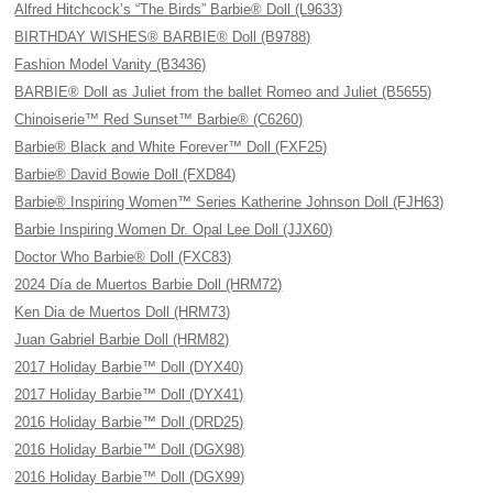
Alfred Hitchcock’s “The Birds” Barbie® Doll (L9633)
BIRTHDAY WISHES® BARBIE® Doll (B9788)
Fashion Model Vanity (B3436)
BARBIE® Doll as Juliet from the ballet Romeo and Juliet (B5655)
Chinoiserie™ Red Sunset™ Barbie® (C6260)
Barbie® Black and White Forever™ Doll (FXF25)
Barbie® David Bowie Doll (FXD84)
Barbie® Inspiring Women™ Series Katherine Johnson Doll (FJH63)
Barbie Inspiring Women Dr. Opal Lee Doll (JJX60)
Doctor Who Barbie® Doll (FXC83)
2024 Día de Muertos Barbie Doll (HRM72)
Ken Dia de Muertos Doll (HRM73)
Juan Gabriel Barbie Doll (HRM82)
2017 Holiday Barbie™ Doll (DYX40)
2017 Holiday Barbie™ Doll (DYX41)
2016 Holiday Barbie™ Doll (DRD25)
2016 Holiday Barbie™ Doll (DGX98)
2016 Holiday Barbie™ Doll (DGX99)