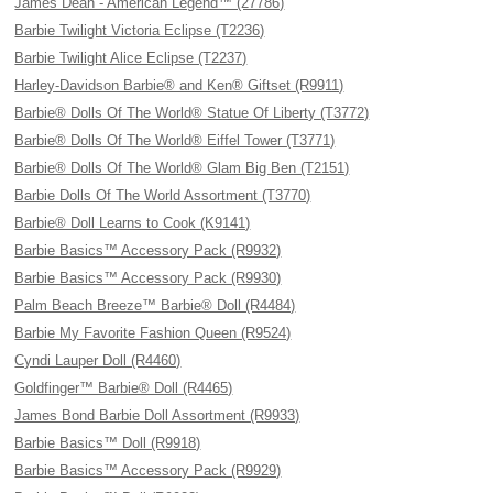
James Dean - American Legend™ (27786)
Barbie Twilight Victoria Eclipse (T2236)
Barbie Twilight Alice Eclipse (T2237)
Harley-Davidson Barbie® and Ken® Giftset (R9911)
Barbie® Dolls Of The World® Statue Of Liberty (T3772)
Barbie® Dolls Of The World® Eiffel Tower (T3771)
Barbie® Dolls Of The World® Glam Big Ben (T2151)
Barbie Dolls Of The World Assortment (T3770)
Barbie® Doll Learns to Cook (K9141)
Barbie Basics™ Accessory Pack (R9932)
Barbie Basics™ Accessory Pack (R9930)
Palm Beach Breeze™ Barbie® Doll (R4484)
Barbie My Favorite Fashion Queen (R9524)
Cyndi Lauper Doll (R4460)
Goldfinger™ Barbie® Doll (R4465)
James Bond Barbie Doll Assortment (R9933)
Barbie Basics™ Doll (R9918)
Barbie Basics™ Accessory Pack (R9929)