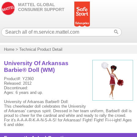
MATTEL GLOBAL
CONSUMER SUPPORT
Home
>
Technical Product Detail
University Of Arkansas
Barbie® Doll (WM)
Product#: Y2360
Released: 2012
Discontinued:
Ages: 6 years and up.
University of Arkansas Barbie® Doll:
This cheerleader doll celebrates the University
of Arkansas' campus spirit. Dressed in her team uniform, Barbie® doll is
proud to cheer for the cardinal and white and ready to rally the crowd.
For it's A-A-A-R-K-A-N-S-A-S! for Arkansas! Fight! Fight! Fi-i-i-ight! Ages
6 and older.