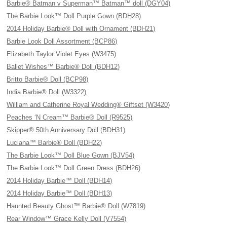
Barbie® Batman v Superman™ Batman™ doll (DGY04)
The Barbie Look™ Doll Purple Gown (BDH28)
2014 Holiday Barbie® Doll with Ornament (BDH21)
Barbie Look Doll Assortment (BCP86)
Elizabeth Taylor Violet Eyes (W3475)
Ballet Wishes™ Barbie® Doll (BDH12)
Britto Barbie® Doll (BCP98)
India Barbie® Doll (W3322)
William and Catherine Royal Wedding® Giftset (W3420)
Peaches ‘N Cream™ Barbie® Doll (R9525)
Skipper® 50th Anniversary Doll (BDH31)
Luciana™ Barbie® Doll (BDH22)
The Barbie Look™ Doll Blue Gown (BJV54)
The Barbie Look™ Doll Green Dress (BDH26)
2014 Holiday Barbie™ Doll (BDH14)
2014 Holiday Barbie™ Doll (BDH13)
Haunted Beauty Ghost™ Barbie® Doll (W7819)
Rear Window™ Grace Kelly Doll (V7554)