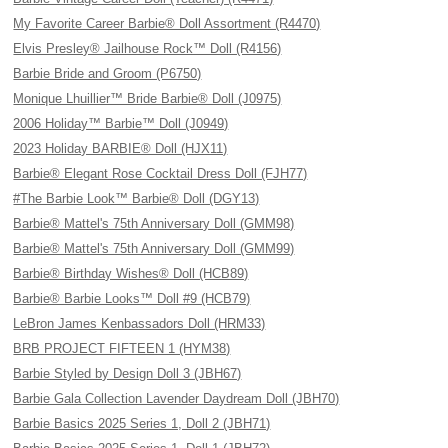
My Favorite Career Barbie® Doll Assortment (R4470)
Elvis Presley® Jailhouse Rock™ Doll (R4156)
Barbie Bride and Groom (P6750)
Monique Lhuillier™ Bride Barbie® Doll (J0975)
2006 Holiday™ Barbie™ Doll (J0949)
2023 Holiday BARBIE® Doll (HJX11)
Barbie® Elegant Rose Cocktail Dress Doll (FJH77)
#The Barbie Look™ Barbie® Doll (DGY13)
Barbie® Mattel's 75th Anniversary Doll (GMM98)
Barbie® Mattel's 75th Anniversary Doll (GMM99)
Barbie® Birthday Wishes® Doll (HCB89)
Barbie® Barbie Looks™ Doll #9 (HCB79)
LeBron James Kenbassadors Doll (HRM33)
BRB PROJECT FIFTEEN 1 (HYM38)
Barbie Styled by Design Doll 3 (JBH67)
Barbie Gala Collection Lavender Daydream Doll (JBH70)
Barbie Basics 2025 Series 1, Doll 2 (JBH71)