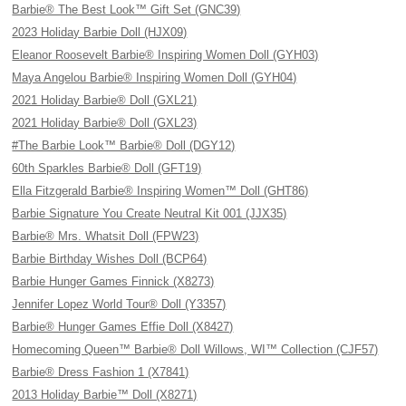
Barbie® The Best Look™ Gift Set (GNC39)
2023 Holiday Barbie Doll (HJX09)
Eleanor Roosevelt Barbie® Inspiring Women Doll (GYH03)
Maya Angelou Barbie® Inspiring Women Doll (GYH04)
2021 Holiday Barbie® Doll (GXL21)
2021 Holiday Barbie® Doll (GXL23)
#The Barbie Look™ Barbie® Doll (DGY12)
60th Sparkles Barbie® Doll (GFT19)
Ella Fitzgerald Barbie® Inspiring Women™ Doll (GHT86)
Barbie Signature You Create Neutral Kit 001 (JJX35)
Barbie® Mrs. Whatsit Doll (FPW23)
Barbie Birthday Wishes Doll (BCP64)
Barbie Hunger Games Finnick (X8273)
Jennifer Lopez World Tour® Doll (Y3357)
Barbie® Hunger Games Effie Doll (X8427)
Homecoming Queen™ Barbie® Doll Willows, WI™ Collection (CJF57)
Barbie® Dress Fashion 1 (X7841)
2013 Holiday Barbie™ Doll (X8271)