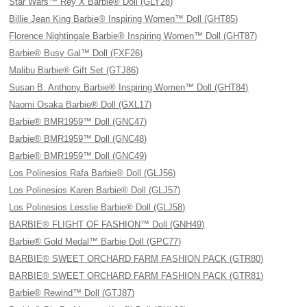
Star Wars™ Rey X Barbie® Doll (GLY28)
Billie Jean King Barbie® Inspiring Women™ Doll (GHT85)
Florence Nightingale Barbie® Inspiring Women™ Doll (GHT87)
Barbie® Busy Gal™ Doll (FXF26)
Malibu Barbie® Gift Set (GTJ86)
Susan B. Anthony Barbie® Inspiring Women™ Doll (GHT84)
Naomi Osaka Barbie® Doll (GXL17)
Barbie® BMR1959™ Doll (GNC47)
Barbie® BMR1959™ Doll (GNC48)
Barbie® BMR1959™ Doll (GNC49)
Los Polinesios Rafa Barbie® Doll (GLJ56)
Los Polinesios Karen Barbie® Doll (GLJ57)
Los Polinesios Lesslie Barbie® Doll (GLJ58)
BARBIE® FLIGHT OF FASHION™ Doll (GNH49)
Barbie® Gold Medal™ Barbie Doll (GPC77)
BARBIE® SWEET ORCHARD FARM FASHION PACK (GTR80)
BARBIE® SWEET ORCHARD FARM FASHION PACK (GTR81)
Barbie® Rewind™ Doll (GTJ87)