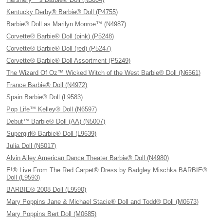
Kentucky Derby® Barbie® Doll (P4755)
Barbie® Doll as Marilyn Monroe™ (N4987)
Corvette® Barbie® Doll (pink) (P5248)
Corvette® Barbie® Doll (red) (P5247)
Corvette® Barbie® Doll Assortment (P5249)
The Wizard Of Oz™ Wicked Witch of the West Barbie® Doll (N6561)
France Barbie® Doll (N4972)
Spain Barbie® Doll (L9583)
Pop Life™ Kelley® Doll (N6597)
Debut™ Barbie® Doll (AA) (N5007)
Supergirl® Barbie® Doll (L9639)
Julia Doll (N5017)
Alvin Ailey American Dance Theater Barbie® Doll (N4980)
E!® Live From The Red Carpet® Dress by Badgley Mischka BARBIE®
Doll (L9593)
BARBIE® 2008 Doll (L9590)
Mary Poppins Jane & Michael Stacie® Doll and Todd® Doll (M0673)
Mary Poppins Bert Doll (M0685)