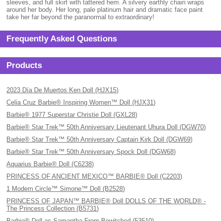
sleeves, and full skirt with tattered hem. A silvery earthly chain wraps
around her body. Her long, pale platinum hair and dramatic face paint
take her far beyond the paranormal to extraordinary!
Frequently Asked Questions
Products
2023 Día De Muertos Ken Doll (HJX15)
Celia Cruz Barbie® Inspiring Women™ Doll (HJX31)
Barbie® 1977 Superstar Christie Doll (GXL28)
Barbie® Star Trek™ 50th Anniversary Lieutenant Uhura Doll (DGW70)
Barbie® Star Trek™ 50th Anniversary Captain Kirk Doll (DGW69)
Barbie® Star Trek™ 50th Anniversary Spock Doll (DGW68)
Aquarius Barbie® Doll (C6238)
PRINCESS OF ANCIENT MEXICO™ BARBIE® Doll (C2203)
1 Modern Circle™ Simone™ Doll (B2528)
PRINCESS OF JAPAN™ BARBIE® Doll DOLLS OF THE WORLD® -
The Princess Collection (B5731)
Barbie® Doll as Samantha From Bewitched (53510)