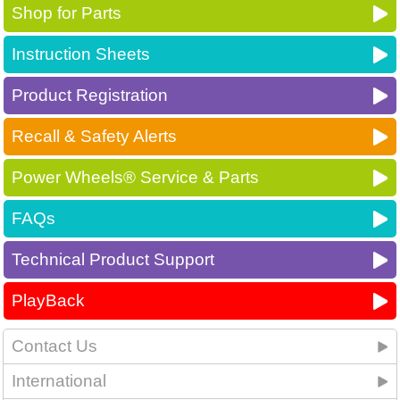
Shop for Parts
Instruction Sheets
Product Registration
Recall & Safety Alerts
Power Wheels® Service & Parts
FAQs
Technical Product Support
PlayBack
Contact Us
International