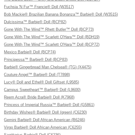
Fuchsia 'N Fur™ Francie® Doll (W3517)
Bob Mackie® Brazilian Banana Bonanza™ Barbie® Doll (W3515)
Dulcissima™ Barbie® Doll (BCP82)
Gone With The Wind™ Rhett Butler™ Doll (BCP73)
Gone With The Wind™ Scarlett O'Hara™ Doll (BDH19)
Gone With The Wind™ Scarlett O'Hara™ Doll (BCP72)
Mexico Barbie® Doll (BCP74)
Principessa™ Barbie® Doll (BCP83)
Barbie® Gingerbread Man Chelsea® (TG) (X4475)
Couture Angel™ Barbie® Doll (T7898)
Lucy® Doll and Ethel® Doll Giftset (L9585)
Campus Sweetheart™ Barbie® Doll (L9600)
Reem Acra® Bride Barbie® Doll (K7968)
Princess of Imperial Russia™ Barbie® Doll (G5861)
Birthday Wishes® Barbie® Doll (green) (C6230)
Gemini Barbie® Doll African American (B6246)
Virgo Barbie® Doll African American (C6255)
Sagittarius Barbie® Doll (C6236)