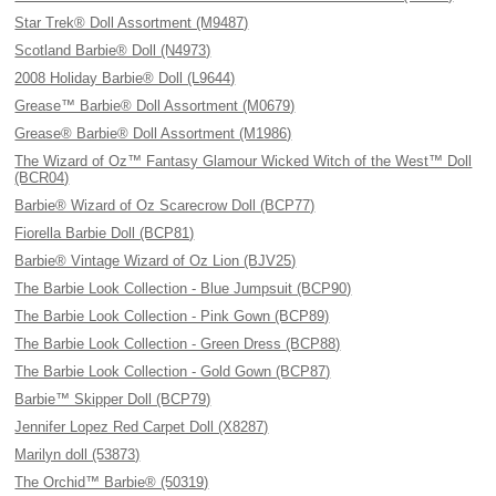
Star Trek® Doll Assortment (M9487)
Scotland Barbie® Doll (N4973)
2008 Holiday Barbie® Doll (L9644)
Grease™ Barbie® Doll Assortment (M0679)
Grease® Barbie® Doll Assortment (M1986)
The Wizard of Oz™ Fantasy Glamour Wicked Witch of the West™ Doll
(BCR04)
Barbie® Wizard of Oz Scarecrow Doll (BCP77)
Fiorella Barbie Doll (BCP81)
Barbie® Vintage Wizard of Oz Lion (BJV25)
The Barbie Look Collection - Blue Jumpsuit (BCP90)
The Barbie Look Collection - Pink Gown (BCP89)
The Barbie Look Collection - Green Dress (BCP88)
The Barbie Look Collection - Gold Gown (BCP87)
Barbie™ Skipper Doll (BCP79)
Jennifer Lopez Red Carpet Doll (X8287)
Marilyn doll (53873)
The Orchid™ Barbie® (50319)