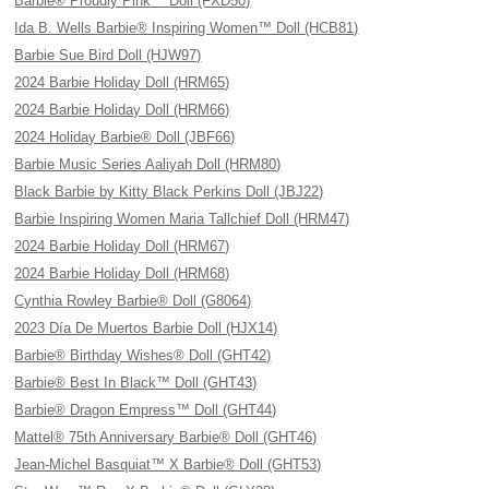
Barbie® Proudly Pink™ Doll (FXD50)
Ida B. Wells Barbie® Inspiring Women™ Doll (HCB81)
Barbie Sue Bird Doll (HJW97)
2024 Barbie Holiday Doll (HRM65)
2024 Barbie Holiday Doll (HRM66)
2024 Holiday Barbie® Doll (JBF66)
Barbie Music Series Aaliyah Doll (HRM80)
Black Barbie by Kitty Black Perkins Doll (JBJ22)
Barbie Inspiring Women Maria Tallchief Doll (HRM47)
2024 Barbie Holiday Doll (HRM67)
2024 Barbie Holiday Doll (HRM68)
Cynthia Rowley Barbie® Doll (G8064)
2023 Día De Muertos Barbie Doll (HJX14)
Barbie® Birthday Wishes® Doll (GHT42)
Barbie® Best In Black™ Doll (GHT43)
Barbie® Dragon Empress™ Doll (GHT44)
Mattel® 75th Anniversary Barbie® Doll (GHT46)
Jean-Michel Basquiat™ X Barbie® Doll (GHT53)