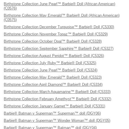
Birthstone Collection June Pearl™ Barbie® Doll (African American)
(C0576)
Birthstone Collection May Emerald™ Barbie® Doll (African American)
(C0575)
Birthstone Collection December Turquoise™ Barbie® Doll (C5330)
Birthstone Collection November Topaz™ Barbie® Doll (C5329)
Birthstone Collection October Opal™ Barbie® Doll (C5328)
Birthstone Collection September Sapphire™ Barbie® Doll (C5327)
Birthstone Collection August Peridot™ Barbie® Doll (C5326)
Birthstone Collection July Ruby™ Barbie® Doll (C5325)
Birthstone Collection June Pearl™ Barbie® Doll (C5324)
Birthstone Collection May Emerald™ Barbie® Doll (C5323)
Birthstone Collection April Diamond™ Barbie® Doll (C5334)
Birthstone Collection March Aquamarine™ Barbie® Doll (C5333)
Birthstone Collection February Amethyst™ Barbie® Doll (C5332)
Birthstone Collection January Garnet™ Barbie® Doll (C5331)
Barbie® Batman v Superman™ Superman™ doll (DGY06)
Barbie® Batman v Superman™ Wonder Woman™ doll (DGY05)
Barbie® Batman v Superman™ Batman™ doll (DGY04)