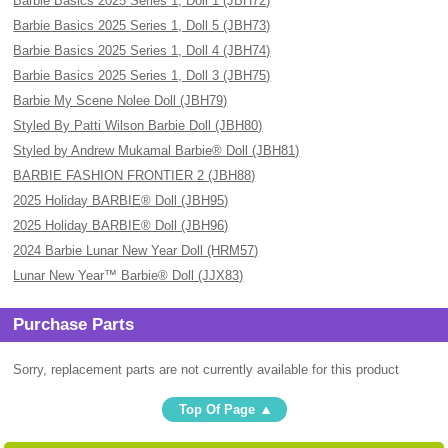
Barbie Basics 2025 Series 1, Doll 1 (JBH72)
Barbie Basics 2025 Series 1, Doll 5 (JBH73)
Barbie Basics 2025 Series 1, Doll 4 (JBH74)
Barbie Basics 2025 Series 1, Doll 3 (JBH75)
Barbie My Scene Nolee Doll (JBH79)
Styled By Patti Wilson Barbie Doll (JBH80)
Styled by Andrew Mukamal Barbie® Doll (JBH81)
BARBIE FASHION FRONTIER 2 (JBH88)
2025 Holiday BARBIE® Doll (JBH95)
2025 Holiday BARBIE® Doll (JBH96)
2024 Barbie Lunar New Year Doll (HRM57)
Lunar New Year™ Barbie® Doll (JJX83)
Purchase Parts
Sorry, replacement parts are not currently available for this product
Top Of Page