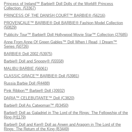
Princess of Ireland™ Barbie® Doll Dolls of the World® Princess
Collection. (53367)
PRINCESS OF THE DANISH COURT™ BARBIE® (56216)
PROVENCALE™ BARBIE® Doll BARBIE® Fashion Model Collection
(50829)
Publicity Tour™ Barbie® Doll Hollywood Movie Star™ Collection (27685)
Anne From Anne Of Green Gables™ Doll When I Read, I Dream™
Series (50726)
BARBIE® Doll 2002 (53975)
Barbie® Doll and Snoopy® (55558)
MALIBU BARBIE (56061)
CLASSIC GRACE™ BARBIE® Doll (53981)
Russia Barbie Doll (R4488)
Pink Ribbon™ Barbie® Doll (J0932)
DARIA™ CELEBUTANTE™ Doll (C3820)
Barbie® Doll As Catwoman™ (B3450)
Barbie® Doll as Galadriel in The Lord of the Rings: The Fellowship of the
Ring (H1179)
Barbie® Doll and Ken® Doll as Arwen and Aragorn in The Lord of the
Rings: The Return of the King (B3449)