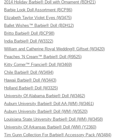
2014 Holiday Barbie® Doll with Ornament (BDH21)
Barbie Look Doll Assortment (BCP86)
Elizabeth Taylor Violet Eyes (W3475)
Ballet Wishes™ Barbie® Doll (BDH12)
Britto Barbie® Doll (BCP98)
India Barbie® Doll (W3322)
William and Catherine Royal Wedding® Giftset (W3420)
Peaches ‘N Cream™ Barbie® Doll (R9525)
Kitty Corner™ Francie® Doll (W3469)
Chile Barbie® Doll (W3494)
Hawaii Barbie® Doll (W3443)
Holland Barbie® Doll (W3325)
University Of Alabama Barbie® Doll (W3462)
Auburn University Barbie® Doll AA (WM) (W3461)
Auburn University Barbie® Doll (WM) (W3520)
Louisiana State University Barbie® Doll (WM) (W3458)
University Of Arkansas Barbie® Doll (WM) (Y2360)
Tim Gunn Collection For Barbie® Accessory Pack (W3484)