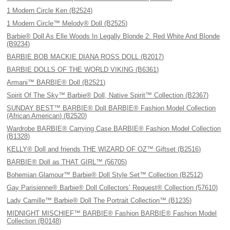
1 Modern Circle Ken (B2524)
1 Modern Circle™ Melody® Doll (B2525)
Barbie® Doll As Elle Woods In Legally Blonde 2: Red White And Blonde
(B9234)
BARBIE BOB MACKIE DIANA ROSS DOLL (B2017)
BARBIE DOLLS OF THE WORLD VIKING (B6361)
Armani™ BARBIE® Doll (B2521)
Spirit Of The Sky™ Barbie® Doll, Native Spirit™ Collection (B2367)
SUNDAY BEST™ BARBIE® Doll BARBIE® Fashion Model Collection
(African American) (B2520)
Wardrobe BARBIE® Carrying Case BARBIE® Fashion Model Collection
(B1328)
KELLY® Doll and friends THE WIZARD OF OZ™ Giftset (B2516)
BARBIE® Doll as THAT GIRL™ (56705)
Bohemian Glamour™ Barbie® Doll Style Set™ Collection (B2512)
Gay Parisienne® Barbie® Doll Collectors’ Request® Collection (57610)
Lady Camille™ Barbie® Doll The Portrait Collection™ (B1235)
MIDNIGHT MISCHIEF™ BARBIE® Fashion BARBIE® Fashion Model
Collection (B0148)