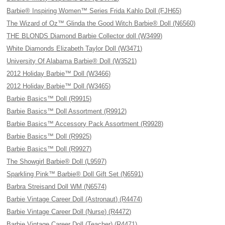
Barbie® Inspiring Women™ Series Frida Kahlo Doll (FJH65)
The Wizard of Oz™ Glinda the Good Witch Barbie® Doll (N6560)
THE BLONDS Diamond Barbie Collector doll (W3499)
White Diamonds Elizabeth Taylor Doll (W3471)
University Of Alabama Barbie® Doll (W3521)
2012 Holiday Barbie™ Doll (W3466)
2012 Holiday Barbie™ Doll (W3465)
Barbie Basics™ Doll (R9915)
Barbie Basics™ Doll Assortment (R9912)
Barbie Basics™ Accessory Pack Assortment (R9928)
Barbie Basics™ Doll (R9925)
Barbie Basics™ Doll (R9927)
The Showgirl Barbie® Doll (L9597)
Sparkling Pink™ Barbie® Doll Gift Set (N6591)
Barbra Streisand Doll WM (N6574)
Barbie Vintage Career Doll (Astronaut) (R4474)
Barbie Vintage Career Doll (Nurse) (R4472)
Barbie Vintage Career Doll (Teacher) (R4471)