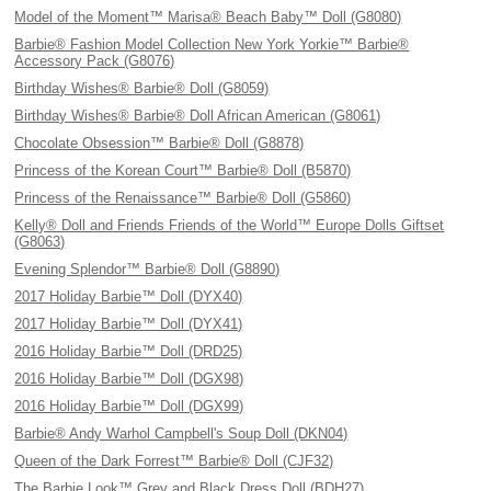
Model of the Moment™ Marisa® Beach Baby™ Doll (G8080)
Barbie® Fashion Model Collection New York Yorkie™ Barbie®
Accessory Pack (G8076)
Birthday Wishes® Barbie® Doll (G8059)
Birthday Wishes® Barbie® Doll African American (G8061)
Chocolate Obsession™ Barbie® Doll (G8878)
Princess of the Korean Court™ Barbie® Doll (B5870)
Princess of the Renaissance™ Barbie® Doll (G5860)
Kelly® Doll and Friends Friends of the World™ Europe Dolls Giftset
(G8063)
Evening Splendor™ Barbie® Doll (G8890)
2017 Holiday Barbie™ Doll (DYX40)
2017 Holiday Barbie™ Doll (DYX41)
2016 Holiday Barbie™ Doll (DRD25)
2016 Holiday Barbie™ Doll (DGX98)
2016 Holiday Barbie™ Doll (DGX99)
Barbie® Andy Warhol Campbell's Soup Doll (DKN04)
Queen of the Dark Forrest™ Barbie® Doll (CJF32)
The Barbie Look™ Grey and Black Dress Doll (BDH27)