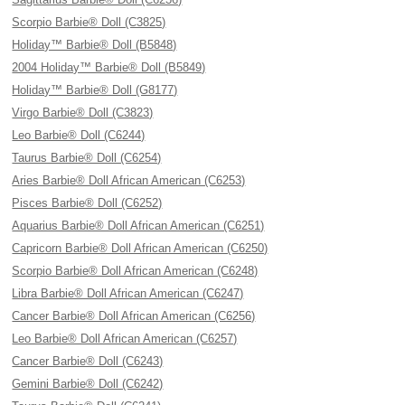
Scorpio Barbie® Doll (C3825)
Holiday™ Barbie® Doll (B5848)
2004 Holiday™ Barbie® Doll (B5849)
Holiday™ Barbie® Doll (G8177)
Virgo Barbie® Doll (C3823)
Leo Barbie® Doll (C6244)
Taurus Barbie® Doll (C6254)
Aries Barbie® Doll African American (C6253)
Pisces Barbie® Doll (C6252)
Aquarius Barbie® Doll African American (C6251)
Capricorn Barbie® Doll African American (C6250)
Scorpio Barbie® Doll African American (C6248)
Libra Barbie® Doll African American (C6247)
Cancer Barbie® Doll African American (C6256)
Leo Barbie® Doll African American (C6257)
Cancer Barbie® Doll (C6243)
Gemini Barbie® Doll (C6242)