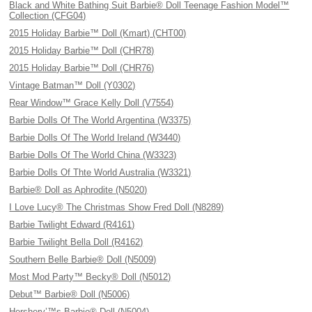
Black and White Bathing Suit Barbie® Doll Teenage Fashion Model™
Collection (CFG04)
2015 Holiday Barbie™ Doll (Kmart) (CHT00)
2015 Holiday Barbie™ Doll (CHR78)
2015 Holiday Barbie™ Doll (CHR76)
Vintage Batman™ Doll (Y0302)
Rear Window™ Grace Kelly Doll (V7554)
Barbie Dolls Of The World Argentina (W3375)
Barbie Dolls Of The World Ireland (W3440)
Barbie Dolls Of The World China (W3323)
Barbie Dolls Of Thte World Australia (W3321)
Barbie® Doll as Aphrodite (N5020)
I Love Lucy® The Christmas Show Fred Doll (N8289)
Barbie Twilight Edward (R4161)
Barbie Twilight Bella Doll (R4162)
Southern Belle Barbie® Doll (N5009)
Most Mod Party™ Becky® Doll (N5012)
Debut™ Barbie® Doll (N5006)
Hershery’™s Barbie® Doll (N5004)