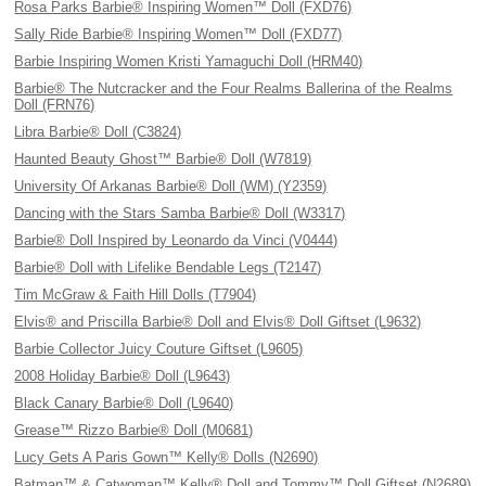
Rosa Parks Barbie® Inspiring Women™ Doll (FXD76)
Sally Ride Barbie® Inspiring Women™ Doll (FXD77)
Barbie Inspiring Women Kristi Yamaguchi Doll (HRM40)
Barbie® The Nutcracker and the Four Realms Ballerina of the Realms
Doll (FRN76)
Libra Barbie® Doll (C3824)
Haunted Beauty Ghost™ Barbie® Doll (W7819)
University Of Arkanas Barbie® Doll (WM) (Y2359)
Dancing with the Stars Samba Barbie® Doll (W3317)
Barbie® Doll Inspired by Leonardo da Vinci (V0444)
Barbie® Doll with Lifelike Bendable Legs (T2147)
Tim McGraw & Faith Hill Dolls (T7904)
Elvis® and Priscilla Barbie® Doll and Elvis® Doll Giftset (L9632)
Barbie Collector Juicy Couture Giftset (L9605)
2008 Holiday Barbie® Doll (L9643)
Black Canary Barbie® Doll (L9640)
Grease™ Rizzo Barbie® Doll (M0681)
Lucy Gets A Paris Gown™ Kelly® Dolls (N2690)
Batman™ & Catwoman™ Kelly® Doll and Tommy™ Doll Giftset (N2689)