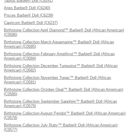
Taurus Barbie® Doll (C6241)
Aries Barbie® Doll (C6240)
Pisces Barbie® Doll (C6239)
Capricorn Barbie® Doll (C6237)
Birthstone Collection April Diamond™ Barbie® Doll (African American)
(C0586)
Birthstone Collection March Aquamarine™ Barbie® Doll (African
American) (C0585)
Birthstone Collection February Amethyst™ Barbie® Doll (African
American) (C0584)
Birthstone Collection December Turquoise™ Barbie® Doll (African
American) (C0582)
Birthstone Collection November Topaz™ Barbie® Doll (African
American) (C0581)
Birthstone Collection October Opal™ Barbie® Doll (African American)
(C0580)
Birthstone Collection September Sapphire™ Barbie® Doll (African
American) (C0579)
Birthstone Collection August Peridot™ Barbie® Doll (African American)
(C0578)
Birthstone Collection July Ruby™ Barbie® Doll (African American)
(C0577)