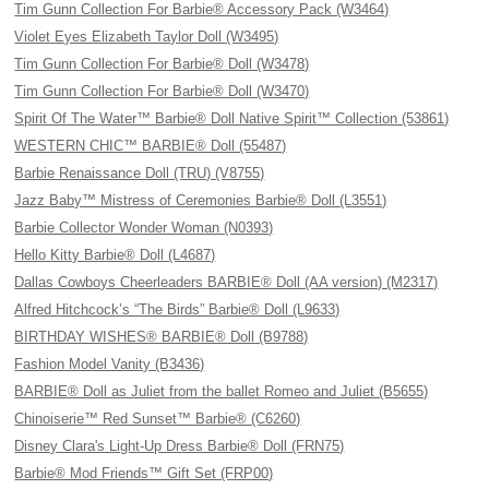
Tim Gunn Collection For Barbie® Accessory Pack (W3464)
Violet Eyes Elizabeth Taylor Doll (W3495)
Tim Gunn Collection For Barbie® Doll (W3478)
Tim Gunn Collection For Barbie® Doll (W3470)
Spirit Of The Water™ Barbie® Doll Native Spirit™ Collection (53861)
WESTERN CHIC™ BARBIE® Doll (55487)
Barbie Renaissance Doll (TRU) (V8755)
Jazz Baby™ Mistress of Ceremonies Barbie® Doll (L3551)
Barbie Collector Wonder Woman (N0393)
Hello Kitty Barbie® Doll (L4687)
Dallas Cowboys Cheerleaders BARBIE® Doll (AA version) (M2317)
Alfred Hitchcock’s “The Birds” Barbie® Doll (L9633)
BIRTHDAY WISHES® BARBIE® Doll (B9788)
Fashion Model Vanity (B3436)
BARBIE® Doll as Juliet from the ballet Romeo and Juliet (B5655)
Chinoiserie™ Red Sunset™ Barbie® (C6260)
Disney Clara's Light-Up Dress Barbie® Doll (FRN75)
Barbie® Mod Friends™ Gift Set (FRP00)