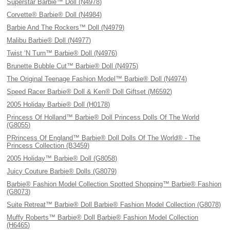
Superstar Barbie™ Doll (N4978)
Corvette® Barbie® Doll (N4984)
Barbie And The Rockers™ Doll (N4979)
Malibu Barbie® Doll (N4977)
Twist ‘N Turn™ Barbie® Doll (N4976)
Brunette Bubble Cut™ Barbie® Doll (N4975)
The Original Teenage Fashion Model™ Barbie® Doll (N4974)
Speed Racer Barbie® Doll & Ken® Doll Giftset (M6592)
2005 Holiday Barbie® Doll (H0178)
Princess Of Holland™ Barbie® Doll Princess Dolls Of The World
(G8055)
PRrincess Of England™ Barbie® Doll Dolls Of The World® - The
Princess Collection (B3459)
2005 Holiday™ Barbie® Doll (G8058)
Juicy Couture Barbie® Dolls (G8079)
Barbie® Fashion Model Collection Spotted Shopping™ Barbie® Fashion
(G8073)
Suite Retreat™ Barbie® Doll Barbie® Fashion Model Collection (G8078)
Muffy Roberts™ Barbie® Doll Barbie® Fashion Model Collection
(H6465)