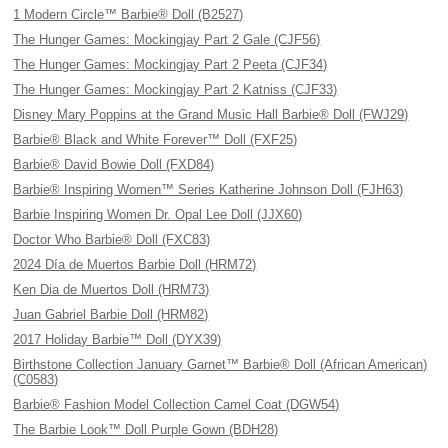
1 Modern Circle™ Barbie® Doll (B2527)
The Hunger Games: Mockingjay Part 2 Gale (CJF56)
The Hunger Games: Mockingjay Part 2 Peeta (CJF34)
The Hunger Games: Mockingjay Part 2 Katniss (CJF33)
Disney Mary Poppins at the Grand Music Hall Barbie® Doll (FWJ29)
Barbie® Black and White Forever™ Doll (FXF25)
Barbie® David Bowie Doll (FXD84)
Barbie® Inspiring Women™ Series Katherine Johnson Doll (FJH63)
Barbie Inspiring Women Dr. Opal Lee Doll (JJX60)
Doctor Who Barbie® Doll (FXC83)
2024 Día de Muertos Barbie Doll (HRM72)
Ken Dia de Muertos Doll (HRM73)
Juan Gabriel Barbie Doll (HRM82)
2017 Holiday Barbie™ Doll (DYX39)
Birthstone Collection January Garnet™ Barbie® Doll (African American)
(C0583)
Barbie® Fashion Model Collection Camel Coat (DGW54)
The Barbie Look™ Doll Purple Gown (BDH28)