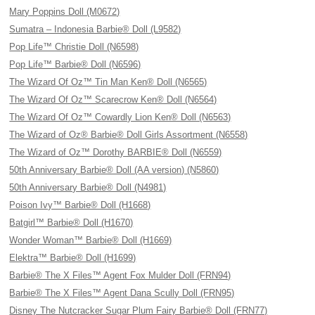
Mary Poppins Doll (M0672)
Sumatra – Indonesia Barbie® Doll (L9582)
Pop Life™ Christie Doll (N6598)
Pop Life™ Barbie® Doll (N6596)
The Wizard Of Oz™ Tin Man Ken® Doll (N6565)
The Wizard Of Oz™ Scarecrow Ken® Doll (N6564)
The Wizard Of Oz™ Cowardly Lion Ken® Doll (N6563)
The Wizard of Oz® Barbie® Doll Girls Assortment (N6558)
The Wizard of Oz™ Dorothy BARBIE® Doll (N6559)
50th Anniversary Barbie® Doll (AA version) (N5860)
50th Anniversary Barbie® Doll (N4981)
Poison Ivy™ Barbie® Doll (H1668)
Batgirl™ Barbie® Doll (H1670)
Wonder Woman™ Barbie® Doll (H1669)
Elektra™ Barbie® Doll (H1699)
Barbie® The X Files™ Agent Fox Mulder Doll (FRN94)
Barbie® The X Files™ Agent Dana Scully Doll (FRN95)
Disney The Nutcracker Sugar Plum Fairy Barbie® Doll (FRN77)