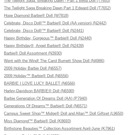
The Twilight Saga: Breaking Dawn - Part 1 Bella Doll (T7653)
The Twilight Saga Breaking Dawn Part 1 Edward Doll (T7652)
Hope Diamond Barbie® Doll (W7818)
Celebrate, Disco Doll!™ Barbie® Doll (AA version) (N2442)
Celebrate, Disco Doll!™ Barbie® Doll (N2441)
Happy Birthday, Gorgeous™ Barbie® Doll (N2440)
Happy Birthday®, Angel Barbie® Doll (N2439)
Barbie® Doll Assortment (N3930)
Went with the Wind! The Carol Burnett Show Doll (N4986)
2009 Holiday Barbie Doll (N6557)
2009 Holiday™ Barbie® Doll (N6556)
BARBIE I LOVE LUCY BALLET (N6566)
Harley-Davidson BARBIE® Doll (N6590)
Barbie Generation Of Dreams Doll (AA) (P7940)
Generations Of Dreams™ Barbie® Doll (N6571)
Campus Sweet Shop™ Midge® Doll and Allan™ Doll Giftset (L9650)
Miss Diamond™ Barbie® Doll (K8693)
Birthstone Beauties™ Collection Assortment April-June (K7961)