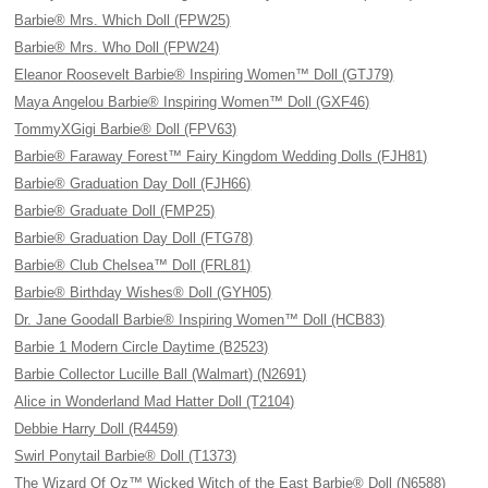
Barbie® Mrs. Which Doll (FPW25)
Barbie® Mrs. Who Doll (FPW24)
Eleanor Roosevelt Barbie® Inspiring Women™ Doll (GTJ79)
Maya Angelou Barbie® Inspiring Women™ Doll (GXF46)
TommyXGigi Barbie® Doll (FPV63)
Barbie® Faraway Forest™ Fairy Kingdom Wedding Dolls (FJH81)
Barbie® Graduation Day Doll (FJH66)
Barbie® Graduate Doll (FMP25)
Barbie® Graduation Day Doll (FTG78)
Barbie® Club Chelsea™ Doll (FRL81)
Barbie® Birthday Wishes® Doll (GYH05)
Dr. Jane Goodall Barbie® Inspiring Women™ Doll (HCB83)
Barbie 1 Modern Circle Daytime (B2523)
Barbie Collector Lucille Ball (Walmart) (N2691)
Alice in Wonderland Mad Hatter Doll (T2104)
Debbie Harry Doll (R4459)
Swirl Ponytail Barbie® Doll (T1373)
The Wizard Of Oz™ Wicked Witch of the East Barbie® Doll (N6588)