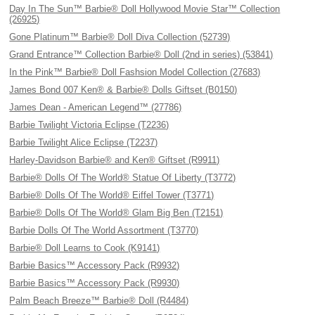
Day In The Sun™ Barbie® Doll Hollywood Movie Star™ Collection
(26925)
Gone Platinum™ Barbie® Doll Diva Collection (52739)
Grand Entrance™ Collection Barbie® Doll (2nd in series) (53841)
In the Pink™ Barbie® Doll Fashsion Model Collection (27683)
James Bond 007 Ken® & Barbie® Dolls Giftset (B0150)
James Dean - American Legend™ (27786)
Barbie Twilight Victoria Eclipse (T2236)
Barbie Twilight Alice Eclipse (T2237)
Harley-Davidson Barbie® and Ken® Giftset (R9911)
Barbie® Dolls Of The World® Statue Of Liberty (T3772)
Barbie® Dolls Of The World® Eiffel Tower (T3771)
Barbie® Dolls Of The World® Glam Big Ben (T2151)
Barbie Dolls Of The World Assortment (T3770)
Barbie® Doll Learns to Cook (K9141)
Barbie Basics™ Accessory Pack (R9932)
Barbie Basics™ Accessory Pack (R9930)
Palm Beach Breeze™ Barbie® Doll (R4484)