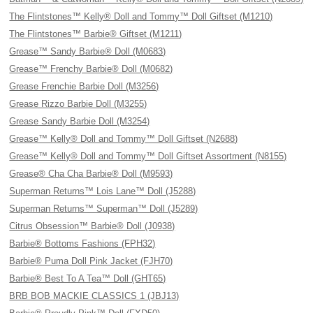
The Flintstones™ Kelly® Doll and Tommy™ Doll Giftset (M1210)
The Flintstones™ Barbie® Giftset (M1211)
Grease™ Sandy Barbie® Doll (M0683)
Grease™ Frenchy Barbie® Doll (M0682)
Grease Frenchie Barbie Doll (M3256)
Grease Rizzo Barbie Doll (M3255)
Grease Sandy Barbie Doll (M3254)
Grease™ Kelly® Doll and Tommy™ Doll Giftset (N2688)
Grease™ Kelly® Doll and Tommy™ Doll Giftset Assortment (N8155)
Grease® Cha Cha Barbie® Doll (M9593)
Superman Returns™ Lois Lane™ Doll (J5288)
Superman Returns™ Superman™ Doll (J5289)
Citrus Obsession™ Barbie® Doll (J0938)
Barbie® Bottoms Fashions (FPH32)
Barbie® Puma Doll Pink Jacket (FJH70)
Barbie® Best To A Tea™ Doll (GHT65)
BRB BOB MACKIE CLASSICS 1 (JBJ13)