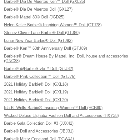
Barbie® Dia De Muertos Ken™ Doll (GXL26)
Barbie® Dia De Muertos Doll (GXL27)
Barbie® Mattel 80® Doll (JGD25)
Helen Keller Barbie® Inspiring Women™ Doll (GTJ78)
Stoney Clover Lane Barbie® Doll (GTJ80)
Lunar New Year Barbie® Doll (GTJ92)
Barbie® Ken™ 60th Anniversary Doll (GTJ89)
Barbie's® Dream House By Mattel, Inc. Doll, house and accessories
(GNC38)
Barbie® @BarbieStyle™ Doll (GTJ82)
Barbie® Pink Collection™ Doll (GTJ76)
2021 Holiday Barbie® Doll (GXL18)
2021 Holiday Barbie® Doll (GXL19)
2021 Holiday Barbie® Doll (GXL20)
Ida B. Wells Barbie® Inspiring Women™ Doll (HCB80)
Wicked Deluxe Elphaba Fashion Doll and Accessories (HXY38)
Barbie Gala Collection Doll #3 (JJX42)
Barbie® Doll and Accessories (JBJ31)
Barbie® Misty Copeland Doll (DGW41)