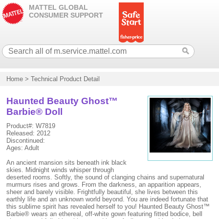
MATTEL GLOBAL
CONSUMER SUPPORT
Home
>
Technical Product Detail
Haunted Beauty Ghost™
Barbie® Doll
Product#: W7819
Released: 2012
Discontinued:
Ages: Adult
An ancient mansion sits beneath ink black
skies. Midnight winds whisper through
deserted rooms. Softly, the sound of clanging chains and supernatural
murmurs rises and grows. From the darkness, an apparition appears,
sheer and barely visible. Frightfully beautiful, she lives between this
earthly life and an unknown world beyond. You are indeed fortunate that
this sublime spirit has revealed herself to you! Haunted Beauty Ghost™
Barbie® wears an ethereal, off-white gown featuring fitted bodice, bell