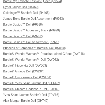
Barbie My Favorite Fashion Queen (R9524)
Cyndi Lauper Doll (R4460)
Goldfinger™ Barbie® Doll (R4465)
James Bond Barbie Doll Assortment (R9933)
Barbie Basics™ Doll (R9918)
Barbie Basics™ Accessory Pack (R9929)
Barbie Basics™ Doll (R9922)
Barbie Basics™ Doll Assortment (R9920)
Princess of Cambodia™ Barbie® Doll (B3460)
Barbie® Wonder Woman™ Paradise Island Giftset (DWF48)
Barbie® Wonder Woman™ Doll (DWD82)
Barbie® Hippolyta Doll (DWD83)
Barbie® Antiope Doll (DWD84)
Barbie® Quinceanera Doll (DWF61)
Barbie® Yves Saint Laurent Doll (GCM97)
Barbie® Unicorn Goddess™ Doll (FJH82)
Yves Saint Laurent Barbie® Doll (FPV66)
Alex Morgan Barbie Doll (GHT49)