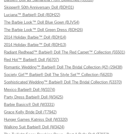
Skipper® 50th Anniversary Doll (BDH31)
Luciana™ Barbie® Doll (BDH22)
The Barbie Look™ Doll Blue Gown (BJV54)
The Barbie Look™ Doll Green Dress (BDH26)
2014 Holiday Barbie™ Doll (BDH14)
2014 Holiday Barbie™ Doll (BDH13)
Radiant Redhead™ Barbie® Doll The Red Carpet™ Collection (55501)
Red Hot™ Barbie® Doll (56707)
Romantic Wedding™ Barbie® Doll The Bridal Collection (#2) (29438)
Society Girl™ Barbie® Doll The Style Set™ Collection (56203)
Sophisticated Wedding™ Barbie® Doll The Bridal Collection (53370)
Mexico Barbie® Doll (W3374)
Party Dress Barbie® Doll (W3425)
Barbie Basics® Doll (W3331)
Grace Kelly Bride Doll (T7942)
Hunger Games Katniss Doll (W3320)
Walking Suit Barbie® Doll (W3424)