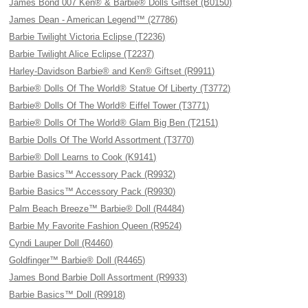
James Bond 007 Ken® & Barbie® Dolls Giftset (B0150)
James Dean - American Legend™ (27786)
Barbie Twilight Victoria Eclipse (T2236)
Barbie Twilight Alice Eclipse (T2237)
Harley-Davidson Barbie® and Ken® Giftset (R9911)
Barbie® Dolls Of The World® Statue Of Liberty (T3772)
Barbie® Dolls Of The World® Eiffel Tower (T3771)
Barbie® Dolls Of The World® Glam Big Ben (T2151)
Barbie Dolls Of The World Assortment (T3770)
Barbie® Doll Learns to Cook (K9141)
Barbie Basics™ Accessory Pack (R9932)
Barbie Basics™ Accessory Pack (R9930)
Palm Beach Breeze™ Barbie® Doll (R4484)
Barbie My Favorite Fashion Queen (R9524)
Cyndi Lauper Doll (R4460)
Goldfinger™ Barbie® Doll (R4465)
James Bond Barbie Doll Assortment (R9933)
Barbie Basics™ Doll (R9918)