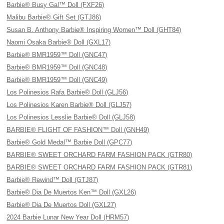
Barbie® Busy Gal™ Doll (FXF26)
Malibu Barbie® Gift Set (GTJ86)
Susan B. Anthony Barbie® Inspiring Women™ Doll (GHT84)
Naomi Osaka Barbie® Doll (GXL17)
Barbie® BMR1959™ Doll (GNC47)
Barbie® BMR1959™ Doll (GNC48)
Barbie® BMR1959™ Doll (GNC49)
Los Polinesios Rafa Barbie® Doll (GLJ56)
Los Polinesios Karen Barbie® Doll (GLJ57)
Los Polinesios Lesslie Barbie® Doll (GLJ58)
BARBIE® FLIGHT OF FASHION™ Doll (GNH49)
Barbie® Gold Medal™ Barbie Doll (GPC77)
BARBIE® SWEET ORCHARD FARM FASHION PACK (GTR80)
BARBIE® SWEET ORCHARD FARM FASHION PACK (GTR81)
Barbie® Rewind™ Doll (GTJ87)
Barbie® Dia De Muertos Ken™ Doll (GXL26)
Barbie® Dia De Muertos Doll (GXL27)
2024 Barbie Lunar New Year Doll (HRM57)