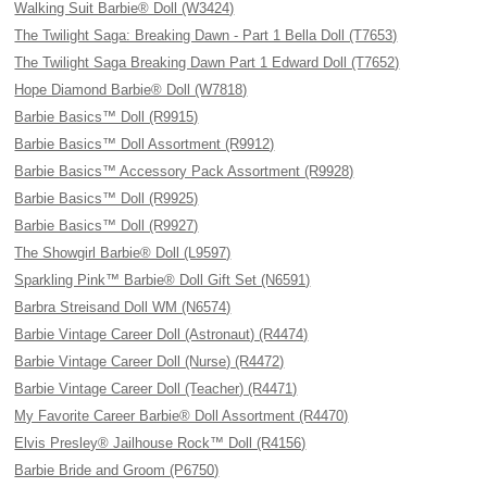
Walking Suit Barbie® Doll (W3424)
The Twilight Saga: Breaking Dawn - Part 1 Bella Doll (T7653)
The Twilight Saga Breaking Dawn Part 1 Edward Doll (T7652)
Hope Diamond Barbie® Doll (W7818)
Barbie Basics™ Doll (R9915)
Barbie Basics™ Doll Assortment (R9912)
Barbie Basics™ Accessory Pack Assortment (R9928)
Barbie Basics™ Doll (R9925)
Barbie Basics™ Doll (R9927)
The Showgirl Barbie® Doll (L9597)
Sparkling Pink™ Barbie® Doll Gift Set (N6591)
Barbra Streisand Doll WM (N6574)
Barbie Vintage Career Doll (Astronaut) (R4474)
Barbie Vintage Career Doll (Nurse) (R4472)
Barbie Vintage Career Doll (Teacher) (R4471)
My Favorite Career Barbie® Doll Assortment (R4470)
Elvis Presley® Jailhouse Rock™ Doll (R4156)
Barbie Bride and Groom (P6750)