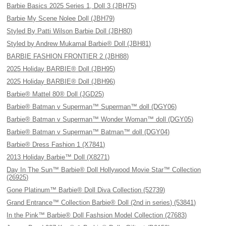
Barbie Basics 2025 Series 1, Doll 3 (JBH75)
Barbie My Scene Nolee Doll (JBH79)
Styled By Patti Wilson Barbie Doll (JBH80)
Styled by Andrew Mukamal Barbie® Doll (JBH81)
BARBIE FASHION FRONTIER 2 (JBH88)
2025 Holiday BARBIE® Doll (JBH95)
2025 Holiday BARBIE® Doll (JBH96)
Barbie® Mattel 80® Doll (JGD25)
Barbie® Batman v Superman™ Superman™ doll (DGY06)
Barbie® Batman v Superman™ Wonder Woman™ doll (DGY05)
Barbie® Batman v Superman™ Batman™ doll (DGY04)
Barbie® Dress Fashion 1 (X7841)
2013 Holiday Barbie™ Doll (X8271)
Day In The Sun™ Barbie® Doll Hollywood Movie Star™ Collection
(26925)
Gone Platinum™ Barbie® Doll Diva Collection (52739)
Grand Entrance™ Collection Barbie® Doll (2nd in series) (53841)
In the Pink™ Barbie® Doll Fashsion Model Collection (27683)