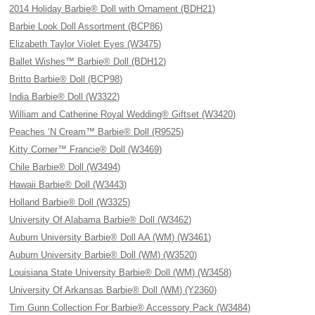
2014 Holiday Barbie® Doll with Ornament (BDH21)
Barbie Look Doll Assortment (BCP86)
Elizabeth Taylor Violet Eyes (W3475)
Ballet Wishes™ Barbie® Doll (BDH12)
Britto Barbie® Doll (BCP98)
India Barbie® Doll (W3322)
William and Catherine Royal Wedding® Giftset (W3420)
Peaches ‘N Cream™ Barbie® Doll (R9525)
Kitty Corner™ Francie® Doll (W3469)
Chile Barbie® Doll (W3494)
Hawaii Barbie® Doll (W3443)
Holland Barbie® Doll (W3325)
University Of Alabama Barbie® Doll (W3462)
Auburn University Barbie® Doll AA (WM) (W3461)
Auburn University Barbie® Doll (WM) (W3520)
Louisiana State University Barbie® Doll (WM) (W3458)
University Of Arkansas Barbie® Doll (WM) (Y2360)
Tim Gunn Collection For Barbie® Accessory Pack (W3484)