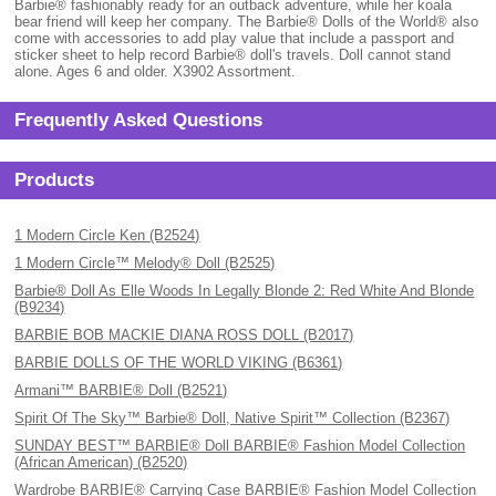
Barbie® fashionably ready for an outback adventure, while her koala
bear friend will keep her company. The Barbie® Dolls of the World® also
come with accessories to add play value that include a passport and
sticker sheet to help record Barbie® doll's travels. Doll cannot stand
alone. Ages 6 and older. X3902 Assortment.
Frequently Asked Questions
Products
1 Modern Circle Ken (B2524)
1 Modern Circle™ Melody® Doll (B2525)
Barbie® Doll As Elle Woods In Legally Blonde 2: Red White And Blonde
(B9234)
BARBIE BOB MACKIE DIANA ROSS DOLL (B2017)
BARBIE DOLLS OF THE WORLD VIKING (B6361)
Armani™ BARBIE® Doll (B2521)
Spirit Of The Sky™ Barbie® Doll, Native Spirit™ Collection (B2367)
SUNDAY BEST™ BARBIE® Doll BARBIE® Fashion Model Collection
(African American) (B2520)
Wardrobe BARBIE® Carrying Case BARBIE® Fashion Model Collection