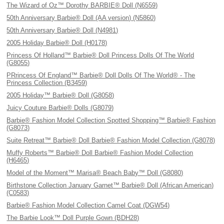
The Wizard of Oz™ Dorothy BARBIE® Doll (N6559)
50th Anniversary Barbie® Doll (AA version) (N5860)
50th Anniversary Barbie® Doll (N4981)
2005 Holiday Barbie® Doll (H0178)
Princess Of Holland™ Barbie® Doll Princess Dolls Of The World
(G8055)
PRrincess Of England™ Barbie® Doll Dolls Of The World® - The
Princess Collection (B3459)
2005 Holiday™ Barbie® Doll (G8058)
Juicy Couture Barbie® Dolls (G8079)
Barbie® Fashion Model Collection Spotted Shopping™ Barbie® Fashion
(G8073)
Suite Retreat™ Barbie® Doll Barbie® Fashion Model Collection (G8078)
Muffy Roberts™ Barbie® Doll Barbie® Fashion Model Collection
(H6465)
Model of the Moment™ Marisa® Beach Baby™ Doll (G8080)
Birthstone Collection January Garnet™ Barbie® Doll (African American)
(C0583)
Barbie® Fashion Model Collection Camel Coat (DGW54)
The Barbie Look™ Doll Purple Gown (BDH28)