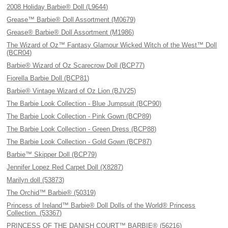
2008 Holiday Barbie® Doll (L9644)
Grease™ Barbie® Doll Assortment (M0679)
Grease® Barbie® Doll Assortment (M1986)
The Wizard of Oz™ Fantasy Glamour Wicked Witch of the West™ Doll
(BCR04)
Barbie® Wizard of Oz Scarecrow Doll (BCP77)
Fiorella Barbie Doll (BCP81)
Barbie® Vintage Wizard of Oz Lion (BJV25)
The Barbie Look Collection - Blue Jumpsuit (BCP90)
The Barbie Look Collection - Pink Gown (BCP89)
The Barbie Look Collection - Green Dress (BCP88)
The Barbie Look Collection - Gold Gown (BCP87)
Barbie™ Skipper Doll (BCP79)
Jennifer Lopez Red Carpet Doll (X8287)
Marilyn doll (53873)
The Orchid™ Barbie® (50319)
Princess of Ireland™ Barbie® Doll Dolls of the World® Princess
Collection. (53367)
PRINCESS OF THE DANISH COURT™ BARBIE® (56216)