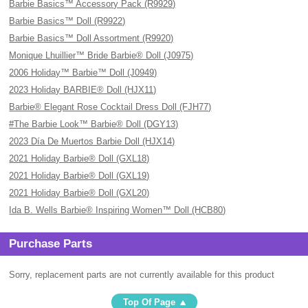
Barbie Basics™ Accessory Pack (R9929)
Barbie Basics™ Doll (R9922)
Barbie Basics™ Doll Assortment (R9920)
Monique Lhuillier™ Bride Barbie® Doll (J0975)
2006 Holiday™ Barbie™ Doll (J0949)
2023 Holiday BARBIE® Doll (HJX11)
Barbie® Elegant Rose Cocktail Dress Doll (FJH77)
#The Barbie Look™ Barbie® Doll (DGY13)
2023 Día De Muertos Barbie Doll (HJX14)
2021 Holiday Barbie® Doll (GXL18)
2021 Holiday Barbie® Doll (GXL19)
2021 Holiday Barbie® Doll (GXL20)
Ida B. Wells Barbie® Inspiring Women™ Doll (HCB80)
Purchase Parts
Sorry, replacement parts are not currently available for this product
Top Of Page