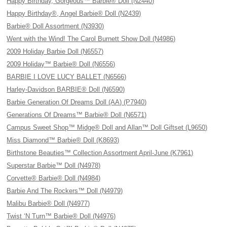
Happy Birthday, Gorgeous™ Barbie® Doll (N2440)
Happy Birthday®, Angel Barbie® Doll (N2439)
Barbie® Doll Assortment (N3930)
Went with the Wind! The Carol Burnett Show Doll (N4986)
2009 Holiday Barbie Doll (N6557)
2009 Holiday™ Barbie® Doll (N6556)
BARBIE I LOVE LUCY BALLET (N6566)
Harley-Davidson BARBIE® Doll (N6590)
Barbie Generation Of Dreams Doll (AA) (P7940)
Generations Of Dreams™ Barbie® Doll (N6571)
Campus Sweet Shop™ Midge® Doll and Allan™ Doll Giftset (L9650)
Miss Diamond™ Barbie® Doll (K8693)
Birthstone Beauties™ Collection Assortment April-June (K7961)
Superstar Barbie™ Doll (N4978)
Corvette® Barbie® Doll (N4984)
Barbie And The Rockers™ Doll (N4979)
Malibu Barbie® Doll (N4977)
Twist ‘N Turn™ Barbie® Doll (N4976)