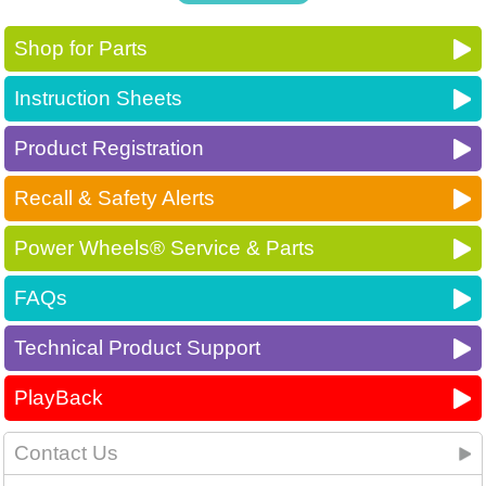
Shop for Parts
Instruction Sheets
Product Registration
Recall & Safety Alerts
Power Wheels® Service & Parts
FAQs
Technical Product Support
PlayBack
Contact Us