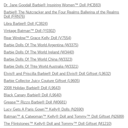
Dr. Jane Goodall Barbie® Inspiring Women™ Doll (HCB83)
Barbie® The Nutcracker and the Four Realms Ballerina of the Realms
Doll (FRN76)
Libra Barbie® Doll (C3824)
Vintage Batman™ Doll (Y0302)
Rear Window™ Grace Kelly Doll (V7554)
Barbie Dolls Of The World Argentina (W3375)
Barbie Dolls Of The World Ireland (W3440)
Barbie Dolls Of The World China (W3323)
Barbie Dolls Of Thte World Australia (W3321)
Elvis® and Priscilla Barbie® Doll and Elvis® Doll Giftset (L9632)
Barbie Collector Juicy Couture Giftset (L9605)
2008 Holiday Barbie® Doll (L9643)
Black Canary Barbie® Doll (L9640)
Grease™ Rizzo Barbie® Doll (M0681)
Lucy Gets A Paris Gown™ Kelly® Dolls (N2690)
Batman™ & Catwoman™ Kelly® Doll and Tommy™ Doll Giftset (N2689)
The Flintstones™ Kelly® Doll and Tommy™ Doll Giftset (M1210)