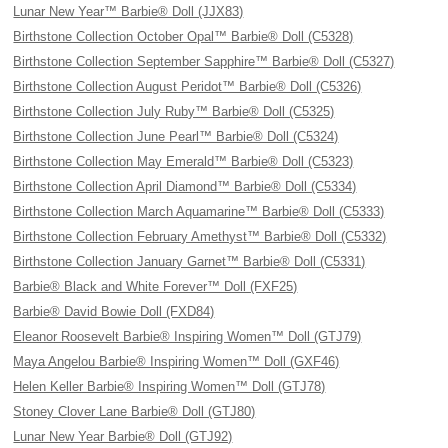
Lunar New Year™ Barbie® Doll (JJX83)
Birthstone Collection October Opal™ Barbie® Doll (C5328)
Birthstone Collection September Sapphire™ Barbie® Doll (C5327)
Birthstone Collection August Peridot™ Barbie® Doll (C5326)
Birthstone Collection July Ruby™ Barbie® Doll (C5325)
Birthstone Collection June Pearl™ Barbie® Doll (C5324)
Birthstone Collection May Emerald™ Barbie® Doll (C5323)
Birthstone Collection April Diamond™ Barbie® Doll (C5334)
Birthstone Collection March Aquamarine™ Barbie® Doll (C5333)
Birthstone Collection February Amethyst™ Barbie® Doll (C5332)
Birthstone Collection January Garnet™ Barbie® Doll (C5331)
Barbie® Black and White Forever™ Doll (FXF25)
Barbie® David Bowie Doll (FXD84)
Eleanor Roosevelt Barbie® Inspiring Women™ Doll (GTJ79)
Maya Angelou Barbie® Inspiring Women™ Doll (GXF46)
Helen Keller Barbie® Inspiring Women™ Doll (GTJ78)
Stoney Clover Lane Barbie® Doll (GTJ80)
Lunar New Year Barbie® Doll (GTJ92)