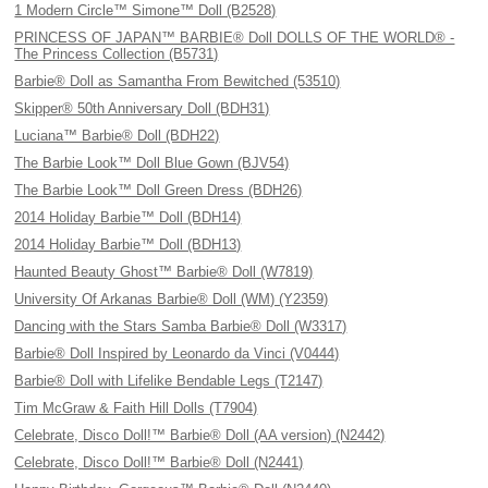
1 Modern Circle™ Simone™ Doll (B2528)
PRINCESS OF JAPAN™ BARBIE® Doll DOLLS OF THE WORLD® -
The Princess Collection (B5731)
Barbie® Doll as Samantha From Bewitched (53510)
Skipper® 50th Anniversary Doll (BDH31)
Luciana™ Barbie® Doll (BDH22)
The Barbie Look™ Doll Blue Gown (BJV54)
The Barbie Look™ Doll Green Dress (BDH26)
2014 Holiday Barbie™ Doll (BDH14)
2014 Holiday Barbie™ Doll (BDH13)
Haunted Beauty Ghost™ Barbie® Doll (W7819)
University Of Arkanas Barbie® Doll (WM) (Y2359)
Dancing with the Stars Samba Barbie® Doll (W3317)
Barbie® Doll Inspired by Leonardo da Vinci (V0444)
Barbie® Doll with Lifelike Bendable Legs (T2147)
Tim McGraw & Faith Hill Dolls (T7904)
Celebrate, Disco Doll!™ Barbie® Doll (AA version) (N2442)
Celebrate, Disco Doll!™ Barbie® Doll (N2441)