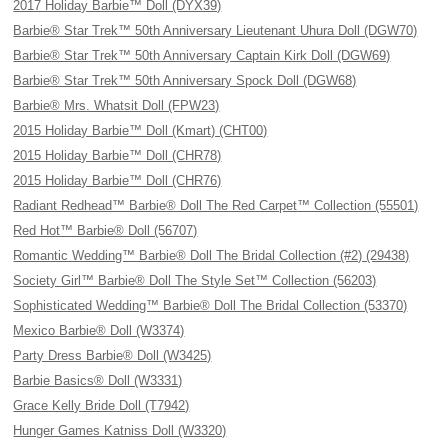
2017 Holiday Barbie™ Doll (DYX39)
Barbie® Star Trek™ 50th Anniversary Lieutenant Uhura Doll (DGW70)
Barbie® Star Trek™ 50th Anniversary Captain Kirk Doll (DGW69)
Barbie® Star Trek™ 50th Anniversary Spock Doll (DGW68)
Barbie® Mrs. Whatsit Doll (FPW23)
2015 Holiday Barbie™ Doll (Kmart) (CHT00)
2015 Holiday Barbie™ Doll (CHR78)
2015 Holiday Barbie™ Doll (CHR76)
Radiant Redhead™ Barbie® Doll The Red Carpet™ Collection (55501)
Red Hot™ Barbie® Doll (56707)
Romantic Wedding™ Barbie® Doll The Bridal Collection (#2) (29438)
Society Girl™ Barbie® Doll The Style Set™ Collection (56203)
Sophisticated Wedding™ Barbie® Doll The Bridal Collection (53370)
Mexico Barbie® Doll (W3374)
Party Dress Barbie® Doll (W3425)
Barbie Basics® Doll (W3331)
Grace Kelly Bride Doll (T7942)
Hunger Games Katniss Doll (W3320)