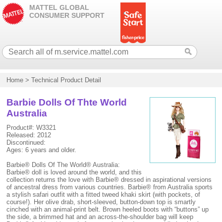
MATTEL GLOBAL
CONSUMER SUPPORT
Home
>
Technical Product Detail
Barbie Dolls Of Thte World
Australia
Product#: W3321
Released: 2012
Discontinued:
Ages: 6 years and older.
Barbie® Dolls Of The World® Australia:
Barbie® doll is loved around the world, and this
collection returns the love with Barbie® dressed in aspirational versions
of ancestral dress from various countries. Barbie® from Australia sports
a stylish safari outfit with a fitted tweed khaki skirt (with pockets, of
course!). Her olive drab, short-sleeved, button-down top is smartly
cinched with an animal-print belt. Brown heeled boots with “buttons” up
the side, a brimmed hat and an across-the-shoulder bag will keep