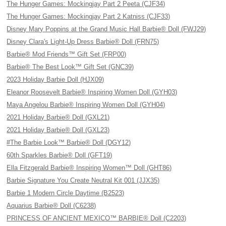
The Hunger Games: Mockingjay Part 2 Peeta (CJF34)
The Hunger Games: Mockingjay Part 2 Katniss (CJF33)
Disney Mary Poppins at the Grand Music Hall Barbie® Doll (FWJ29)
Disney Clara's Light-Up Dress Barbie® Doll (FRN75)
Barbie® Mod Friends™ Gift Set (FRP00)
Barbie® The Best Look™ Gift Set (GNC39)
2023 Holiday Barbie Doll (HJX09)
Eleanor Roosevelt Barbie® Inspiring Women Doll (GYH03)
Maya Angelou Barbie® Inspiring Women Doll (GYH04)
2021 Holiday Barbie® Doll (GXL21)
2021 Holiday Barbie® Doll (GXL23)
#The Barbie Look™ Barbie® Doll (DGY12)
60th Sparkles Barbie® Doll (GFT19)
Ella Fitzgerald Barbie® Inspiring Women™ Doll (GHT86)
Barbie Signature You Create Neutral Kit 001 (JJX35)
Barbie 1 Modern Circle Daytime (B2523)
Aquarius Barbie® Doll (C6238)
PRINCESS OF ANCIENT MEXICO™ BARBIE® Doll (C2203)