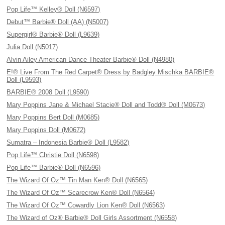
Pop Life™ Kelley® Doll (N6597)
Debut™ Barbie® Doll (AA) (N5007)
Supergirl® Barbie® Doll (L9639)
Julia Doll (N5017)
Alvin Ailey American Dance Theater Barbie® Doll (N4980)
E!® Live From The Red Carpet® Dress by Badgley Mischka BARBIE®
Doll (L9593)
BARBIE® 2008 Doll (L9590)
Mary Poppins Jane & Michael Stacie® Doll and Todd® Doll (M0673)
Mary Poppins Bert Doll (M0685)
Mary Poppins Doll (M0672)
Sumatra – Indonesia Barbie® Doll (L9582)
Pop Life™ Christie Doll (N6598)
Pop Life™ Barbie® Doll (N6596)
The Wizard Of Oz™ Tin Man Ken® Doll (N6565)
The Wizard Of Oz™ Scarecrow Ken® Doll (N6564)
The Wizard Of Oz™ Cowardly Lion Ken® Doll (N6563)
The Wizard of Oz® Barbie® Doll Girls Assortment (N6558)