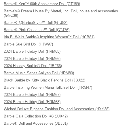
Barbie® Ken™ 60th Anniversary Doll (GTJ89)
Barbie's® Dream House By Mattel, Inc. Doll, house and accessories
(GNC38)
Barbie® @BarbieStyle™ Doll (GTJ82)
Barbie® Pink Collection™ Doll (GTJ76)
Ida B. Wells Barbie® Inspiring Women™ Doll (HCB81)
Barbie Sue Bird Doll (HJW97)
2024 Barbie Holiday Doll (HRM65)
2024 Barbie Holiday Doll (HRM66)
2024 Holiday Barbie® Doll (JBF66)
Barbie Music Series Aaliyah Doll (HRM80)
Black Barbie by Kitty Black Perkins Doll (JBJ22)
Barbie Inspiring Women Maria Tallchief Doll (HRM47)
2024 Barbie Holiday Doll (HRM67)
2024 Barbie Holiday Doll (HRM68)
Wicked Deluxe Elphaba Fashion Doll and Accessories (HXY38)
Barbie Gala Collection Doll #3 (JJX42)
Barbie® Doll and Accessories (JBJ31)