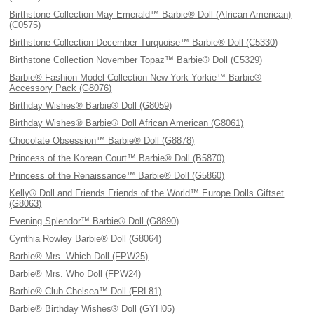
Birthstone Collection May Emerald™ Barbie® Doll (African American)
(C0575)
Birthstone Collection December Turquoise™ Barbie® Doll (C5330)
Birthstone Collection November Topaz™ Barbie® Doll (C5329)
Barbie® Fashion Model Collection New York Yorkie™ Barbie®
Accessory Pack (G8076)
Birthday Wishes® Barbie® Doll (G8059)
Birthday Wishes® Barbie® Doll African American (G8061)
Chocolate Obsession™ Barbie® Doll (G8878)
Princess of the Korean Court™ Barbie® Doll (B5870)
Princess of the Renaissance™ Barbie® Doll (G5860)
Kelly® Doll and Friends Friends of the World™ Europe Dolls Giftset
(G8063)
Evening Splendor™ Barbie® Doll (G8890)
Cynthia Rowley Barbie® Doll (G8064)
Barbie® Mrs. Which Doll (FPW25)
Barbie® Mrs. Who Doll (FPW24)
Barbie® Club Chelsea™ Doll (FRL81)
Barbie® Birthday Wishes® Doll (GYH05)