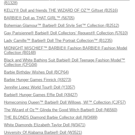
(B1328)
KELLY® Doll and friends THE WIZARD OF OZ™ Giftset (B2516)
BARBIE® Doll as THAT GIRL™ (56705)
Bohemian Glamour™ Barbie® Doll Style Set™ Collection (B2512)
Gay Parisienne® Barbie® Doll Collectors’ Request® Collection (57610)
Lady Camille™ Barbie® Doll The Portrait Collection™ (B1235)
MIDNIGHT MISCHIEF™ BARBIE® Fashion BARBIE® Fashion Model
Collection (B0148)
Black and White Bathing Suit Barbie® Doll Teenage Fashion Model™
Collection (CFG04)
Barbie Birthday Wishes Doll (BCP64)
Barbie Hunger Games Finnick (X8273)
Jennifer Lopez World Tour® Doll (Y3357)
Barbie® Hunger Games Effie Doll (X8427)
Homecoming Queen™ Barbie® Doll Willows, WI™ Collection (CJF57)
The Wizard of Oz™ Glinda the Good Witch Barbie® Doll (N6560)
THE BLONDS Diamond Barbie Collector doll (W3499)
White Diamonds Elizabeth Taylor Doll (W3471)
University Of Alabama Barbie® Doll (W3521)