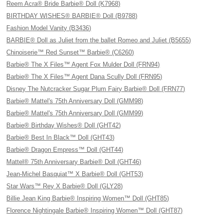
Reem Acra® Bride Barbie® Doll (K7968)
BIRTHDAY WISHES® BARBIE® Doll (B9788)
Fashion Model Vanity (B3436)
BARBIE® Doll as Juliet from the ballet Romeo and Juliet (B5655)
Chinoiserie™ Red Sunset™ Barbie® (C6260)
Barbie® The X Files™ Agent Fox Mulder Doll (FRN94)
Barbie® The X Files™ Agent Dana Scully Doll (FRN95)
Disney The Nutcracker Sugar Plum Fairy Barbie® Doll (FRN77)
Barbie® Mattel's 75th Anniversary Doll (GMM98)
Barbie® Mattel's 75th Anniversary Doll (GMM99)
Barbie® Birthday Wishes® Doll (GHT42)
Barbie® Best In Black™ Doll (GHT43)
Barbie® Dragon Empress™ Doll (GHT44)
Mattel® 75th Anniversary Barbie® Doll (GHT46)
Jean-Michel Basquiat™ X Barbie® Doll (GHT53)
Star Wars™ Rey X Barbie® Doll (GLY28)
Billie Jean King Barbie® Inspiring Women™ Doll (GHT85)
Florence Nightingale Barbie® Inspiring Women™ Doll (GHT87)