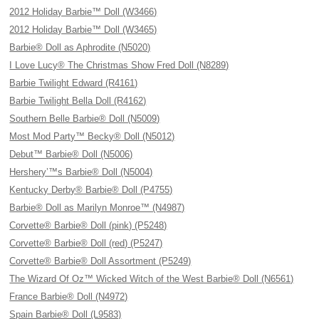
2012 Holiday Barbie™ Doll (W3466)
2012 Holiday Barbie™ Doll (W3465)
Barbie® Doll as Aphrodite (N5020)
I Love Lucy® The Christmas Show Fred Doll (N8289)
Barbie Twilight Edward (R4161)
Barbie Twilight Bella Doll (R4162)
Southern Belle Barbie® Doll (N5009)
Most Mod Party™ Becky® Doll (N5012)
Debut™ Barbie® Doll (N5006)
Hershery’™s Barbie® Doll (N5004)
Kentucky Derby® Barbie® Doll (P4755)
Barbie® Doll as Marilyn Monroe™ (N4987)
Corvette® Barbie® Doll (pink) (P5248)
Corvette® Barbie® Doll (red) (P5247)
Corvette® Barbie® Doll Assortment (P5249)
The Wizard Of Oz™ Wicked Witch of the West Barbie® Doll (N6561)
France Barbie® Doll (N4972)
Spain Barbie® Doll (L9583)