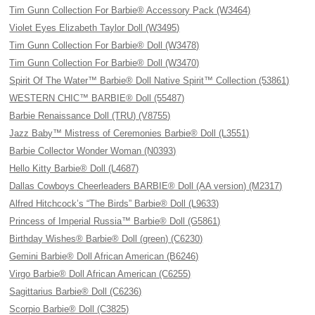
Tim Gunn Collection For Barbie® Accessory Pack (W3464)
Violet Eyes Elizabeth Taylor Doll (W3495)
Tim Gunn Collection For Barbie® Doll (W3478)
Tim Gunn Collection For Barbie® Doll (W3470)
Spirit Of The Water™ Barbie® Doll Native Spirit™ Collection (53861)
WESTERN CHIC™ BARBIE® Doll (55487)
Barbie Renaissance Doll (TRU) (V8755)
Jazz Baby™ Mistress of Ceremonies Barbie® Doll (L3551)
Barbie Collector Wonder Woman (N0393)
Hello Kitty Barbie® Doll (L4687)
Dallas Cowboys Cheerleaders BARBIE® Doll (AA version) (M2317)
Alfred Hitchcock’s “The Birds” Barbie® Doll (L9633)
Princess of Imperial Russia™ Barbie® Doll (G5861)
Birthday Wishes® Barbie® Doll (green) (C6230)
Gemini Barbie® Doll African American (B6246)
Virgo Barbie® Doll African American (C6255)
Sagittarius Barbie® Doll (C6236)
Scorpio Barbie® Doll (C3825)