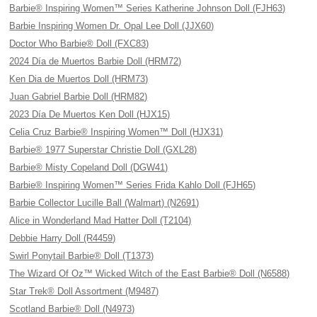
Barbie® Inspiring Women™ Series Katherine Johnson Doll (FJH63)
Barbie Inspiring Women Dr. Opal Lee Doll (JJX60)
Doctor Who Barbie® Doll (FXC83)
2024 Día de Muertos Barbie Doll (HRM72)
Ken Dia de Muertos Doll (HRM73)
Juan Gabriel Barbie Doll (HRM82)
2023 Día De Muertos Ken Doll (HJX15)
Celia Cruz Barbie® Inspiring Women™ Doll (HJX31)
Barbie® 1977 Superstar Christie Doll (GXL28)
Barbie® Misty Copeland Doll (DGW41)
Barbie® Inspiring Women™ Series Frida Kahlo Doll (FJH65)
Barbie Collector Lucille Ball (Walmart) (N2691)
Alice in Wonderland Mad Hatter Doll (T2104)
Debbie Harry Doll (R4459)
Swirl Ponytail Barbie® Doll (T1373)
The Wizard Of Oz™ Wicked Witch of the East Barbie® Doll (N6588)
Star Trek® Doll Assortment (M9487)
Scotland Barbie® Doll (N4973)