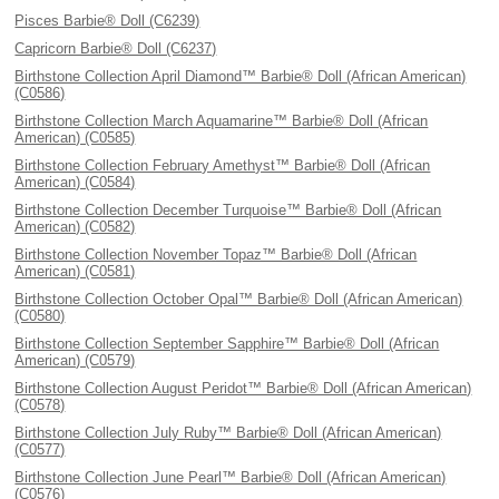
Pisces Barbie® Doll (C6239)
Capricorn Barbie® Doll (C6237)
Birthstone Collection April Diamond™ Barbie® Doll (African American)
(C0586)
Birthstone Collection March Aquamarine™ Barbie® Doll (African
American) (C0585)
Birthstone Collection February Amethyst™ Barbie® Doll (African
American) (C0584)
Birthstone Collection December Turquoise™ Barbie® Doll (African
American) (C0582)
Birthstone Collection November Topaz™ Barbie® Doll (African
American) (C0581)
Birthstone Collection October Opal™ Barbie® Doll (African American)
(C0580)
Birthstone Collection September Sapphire™ Barbie® Doll (African
American) (C0579)
Birthstone Collection August Peridot™ Barbie® Doll (African American)
(C0578)
Birthstone Collection July Ruby™ Barbie® Doll (African American)
(C0577)
Birthstone Collection June Pearl™ Barbie® Doll (African American)
(C0576)