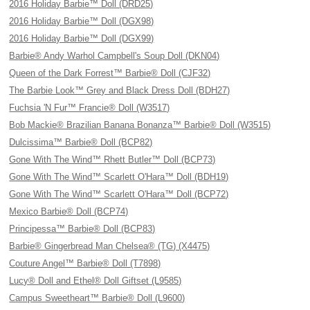
2016 Holiday Barbie™ Doll (DRD25)
2016 Holiday Barbie™ Doll (DGX98)
2016 Holiday Barbie™ Doll (DGX99)
Barbie® Andy Warhol Campbell's Soup Doll (DKN04)
Queen of the Dark Forrest™ Barbie® Doll (CJF32)
The Barbie Look™ Grey and Black Dress Doll (BDH27)
Fuchsia 'N Fur™ Francie® Doll (W3517)
Bob Mackie® Brazilian Banana Bonanza™ Barbie® Doll (W3515)
Dulcissima™ Barbie® Doll (BCP82)
Gone With The Wind™ Rhett Butler™ Doll (BCP73)
Gone With The Wind™ Scarlett O'Hara™ Doll (BDH19)
Gone With The Wind™ Scarlett O'Hara™ Doll (BCP72)
Mexico Barbie® Doll (BCP74)
Principessa™ Barbie® Doll (BCP83)
Barbie® Gingerbread Man Chelsea® (TG) (X4475)
Couture Angel™ Barbie® Doll (T7898)
Lucy® Doll and Ethel® Doll Giftset (L9585)
Campus Sweetheart™ Barbie® Doll (L9600)