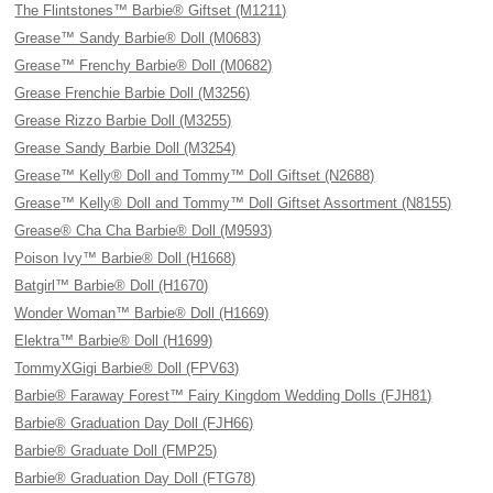
The Flintstones™ Barbie® Giftset (M1211)
Grease™ Sandy Barbie® Doll (M0683)
Grease™ Frenchy Barbie® Doll (M0682)
Grease Frenchie Barbie Doll (M3256)
Grease Rizzo Barbie Doll (M3255)
Grease Sandy Barbie Doll (M3254)
Grease™ Kelly® Doll and Tommy™ Doll Giftset (N2688)
Grease™ Kelly® Doll and Tommy™ Doll Giftset Assortment (N8155)
Grease® Cha Cha Barbie® Doll (M9593)
Poison Ivy™ Barbie® Doll (H1668)
Batgirl™ Barbie® Doll (H1670)
Wonder Woman™ Barbie® Doll (H1669)
Elektra™ Barbie® Doll (H1699)
TommyXGigi Barbie® Doll (FPV63)
Barbie® Faraway Forest™ Fairy Kingdom Wedding Dolls (FJH81)
Barbie® Graduation Day Doll (FJH66)
Barbie® Graduate Doll (FMP25)
Barbie® Graduation Day Doll (FTG78)