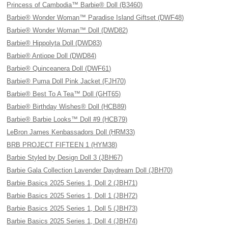
Princess of Cambodia™ Barbie® Doll (B3460)
Barbie® Wonder Woman™ Paradise Island Giftset (DWF48)
Barbie® Wonder Woman™ Doll (DWD82)
Barbie® Hippolyta Doll (DWD83)
Barbie® Antiope Doll (DWD84)
Barbie® Quinceanera Doll (DWF61)
Barbie® Puma Doll Pink Jacket (FJH70)
Barbie® Best To A Tea™ Doll (GHT65)
Barbie® Birthday Wishes® Doll (HCB89)
Barbie® Barbie Looks™ Doll #9 (HCB79)
LeBron James Kenbassadors Doll (HRM33)
BRB PROJECT FIFTEEN 1 (HYM38)
Barbie Styled by Design Doll 3 (JBH67)
Barbie Gala Collection Lavender Daydream Doll (JBH70)
Barbie Basics 2025 Series 1, Doll 2 (JBH71)
Barbie Basics 2025 Series 1, Doll 1 (JBH72)
Barbie Basics 2025 Series 1, Doll 5 (JBH73)
Barbie Basics 2025 Series 1, Doll 4 (JBH74)