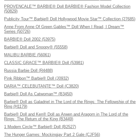
PROVENCALE™ BARBIE® Doll BARBIE® Fashion Model Collection
(50829)
Publicity Tour™ Barbie® Doll Hollywood Movie Star™ Collection (27685)
Anne From Anne Of Green Gables™ Doll When I Read, I Dream™
Series (50726)
BARBIE® Doll 2002 (53975)
Barbie® Doll and Snoopy® (55558)
MALIBU BARBIE (56061)
CLASSIC GRACE™ BARBIE® Doll (53981)
Russia Barbie Doll (R4488)
Pink Ribbon™ Barbie® Doll (J0932)
DARIA™ CELEBUTANTE™ Doll (C3820)
Barbie® Doll As Catwoman™ (B3450)
Barbie® Doll as Galadriel in The Lord of the Rings: The Fellowship of the
Ring (H1179)
Barbie® Doll and Ken® Doll as Arwen and Aragorn in The Lord of the
Rings: The Return of the King (B3449)
1 Modern Circle™ Barbie® Doll (B2527)
The Hunger Games: Mockingjay Part 2 Gale (CJF56)