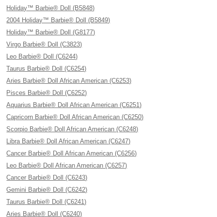
Holiday™ Barbie® Doll (B5848)
2004 Holiday™ Barbie® Doll (B5849)
Holiday™ Barbie® Doll (G8177)
Virgo Barbie® Doll (C3823)
Leo Barbie® Doll (C6244)
Taurus Barbie® Doll (C6254)
Aries Barbie® Doll African American (C6253)
Pisces Barbie® Doll (C6252)
Aquarius Barbie® Doll African American (C6251)
Capricorn Barbie® Doll African American (C6250)
Scorpio Barbie® Doll African American (C6248)
Libra Barbie® Doll African American (C6247)
Cancer Barbie® Doll African American (C6256)
Leo Barbie® Doll African American (C6257)
Cancer Barbie® Doll (C6243)
Gemini Barbie® Doll (C6242)
Taurus Barbie® Doll (C6241)
Aries Barbie® Doll (C6240)