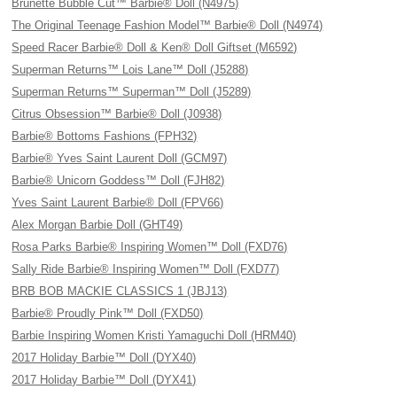
Brunette Bubble Cut™ Barbie® Doll (N4975)
The Original Teenage Fashion Model™ Barbie® Doll (N4974)
Speed Racer Barbie® Doll & Ken® Doll Giftset (M6592)
Superman Returns™ Lois Lane™ Doll (J5288)
Superman Returns™ Superman™ Doll (J5289)
Citrus Obsession™ Barbie® Doll (J0938)
Barbie® Bottoms Fashions (FPH32)
Barbie® Yves Saint Laurent Doll (GCM97)
Barbie® Unicorn Goddess™ Doll (FJH82)
Yves Saint Laurent Barbie® Doll (FPV66)
Alex Morgan Barbie Doll (GHT49)
Rosa Parks Barbie® Inspiring Women™ Doll (FXD76)
Sally Ride Barbie® Inspiring Women™ Doll (FXD77)
BRB BOB MACKIE CLASSICS 1 (JBJ13)
Barbie® Proudly Pink™ Doll (FXD50)
Barbie Inspiring Women Kristi Yamaguchi Doll (HRM40)
2017 Holiday Barbie™ Doll (DYX40)
2017 Holiday Barbie™ Doll (DYX41)