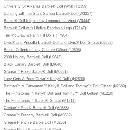
University Of Arkanas Barbie® Doll (WM) (Y2359)
Dancing with the Stars Samba Barbie® Doll (W3317)
Barbie® Doll Inspired by Leonardo da Vinci (V0444)
Barbie® Doll with Lifelike Bendable Legs (T2147)
Tim McGraw & Faith Hill Dolls (T7904)
Elvis® and Priscilla Barbie® Doll and Elvis® Doll Giftset (L9632)
Barbie Collector Juicy Couture Giftset (L9605)
2008 Holiday Barbie® Doll (L9643)
Black Canary Barbie® Doll (L9640)
Grease™ Rizzo Barbie® Doll (M0681)
Lucy Gets A Paris Gown™ Kelly® Dolls (N2690)
Batman™ & Catwoman™ Kelly® Doll and Tommy™ Doll Giftset (N2689)
The Flintstones™ Kelly® Doll and Tommy™ Doll Giftset (M1210)
The Flintstones™ Barbie® Giftset (M1211)
Grease™ Sandy Barbie® Doll (M0683)
Grease™ Frenchy Barbie® Doll (M0682)
Grease Frenchie Barbie Doll (M3256)
Grease Rizzo Barbie Doll (M3255)