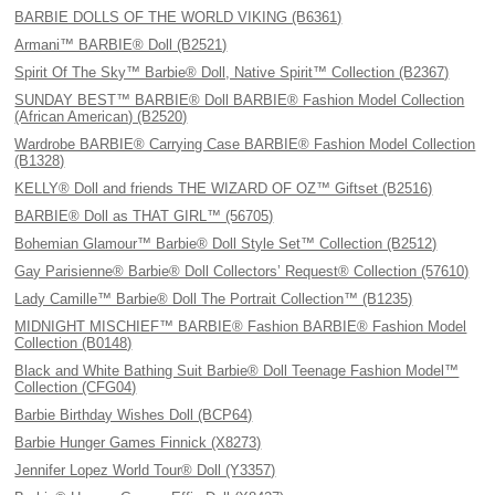
BARBIE DOLLS OF THE WORLD VIKING (B6361)
Armani™ BARBIE® Doll (B2521)
Spirit Of The Sky™ Barbie® Doll, Native Spirit™ Collection (B2367)
SUNDAY BEST™ BARBIE® Doll BARBIE® Fashion Model Collection
(African American) (B2520)
Wardrobe BARBIE® Carrying Case BARBIE® Fashion Model Collection
(B1328)
KELLY® Doll and friends THE WIZARD OF OZ™ Giftset (B2516)
BARBIE® Doll as THAT GIRL™ (56705)
Bohemian Glamour™ Barbie® Doll Style Set™ Collection (B2512)
Gay Parisienne® Barbie® Doll Collectors’ Request® Collection (57610)
Lady Camille™ Barbie® Doll The Portrait Collection™ (B1235)
MIDNIGHT MISCHIEF™ BARBIE® Fashion BARBIE® Fashion Model
Collection (B0148)
Black and White Bathing Suit Barbie® Doll Teenage Fashion Model™
Collection (CFG04)
Barbie Birthday Wishes Doll (BCP64)
Barbie Hunger Games Finnick (X8273)
Jennifer Lopez World Tour® Doll (Y3357)