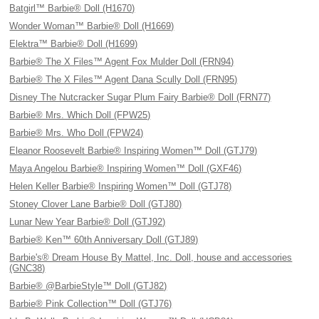
Batgirl™ Barbie® Doll (H1670)
Wonder Woman™ Barbie® Doll (H1669)
Elektra™ Barbie® Doll (H1699)
Barbie® The X Files™ Agent Fox Mulder Doll (FRN94)
Barbie® The X Files™ Agent Dana Scully Doll (FRN95)
Disney The Nutcracker Sugar Plum Fairy Barbie® Doll (FRN77)
Barbie® Mrs. Which Doll (FPW25)
Barbie® Mrs. Who Doll (FPW24)
Eleanor Roosevelt Barbie® Inspiring Women™ Doll (GTJ79)
Maya Angelou Barbie® Inspiring Women™ Doll (GXF46)
Helen Keller Barbie® Inspiring Women™ Doll (GTJ78)
Stoney Clover Lane Barbie® Doll (GTJ80)
Lunar New Year Barbie® Doll (GTJ92)
Barbie® Ken™ 60th Anniversary Doll (GTJ89)
Barbie's® Dream House By Mattel, Inc. Doll, house and accessories
(GNC38)
Barbie® @BarbieStyle™ Doll (GTJ82)
Barbie® Pink Collection™ Doll (GTJ76)