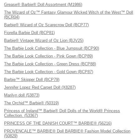
Grease® Barbie® Doll Assortment (M1986)
The Wizard of Oz™ Fantasy Glamour Wicked Witch of the West™ Doll
(BCR04)
Barbie® Wizard of Oz Scarecrow Doll (BCP77)
Fiorella Barbie Doll (BCP81)
Barbie® Vintage Wizard of Oz Lion (BJV25)
The Barbie Look Collection - Blue Jumpsuit (BCP90)
The Barbie Look Collection - Pink Gown (BCP89)
The Barbie Look Collection - Green Dress (BCP88)
The Barbie Look Collection - Gold Gown (BCP87)
Barbie™ Skipper Doll (BCP79)
Jennifer Lopez Red Carpet Doll (X8287)
Marilyn doll (53873)
The Orchid™ Barbie® (50319)
Princess of Ireland™ Barbie® Doll Dolls of the World® Princess
Collection. (53367)
PRINCESS OF THE DANISH COURT™ BARBIE® (56216)
PROVENCALE™ BARBIE® Doll BARBIE® Fashion Model Collection
(50829)