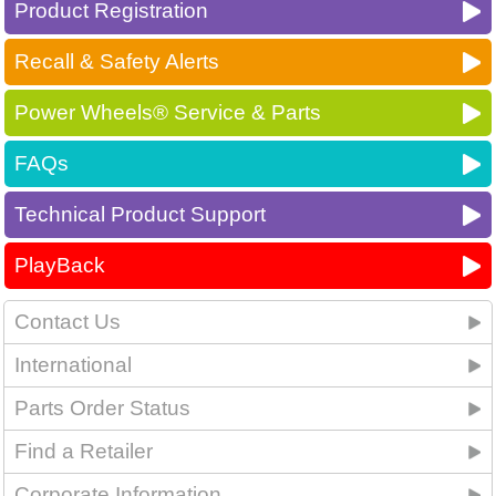
Product Registration
Recall & Safety Alerts
Power Wheels® Service & Parts
FAQs
Technical Product Support
PlayBack
Contact Us
International
Parts Order Status
Find a Retailer
Corporate Information