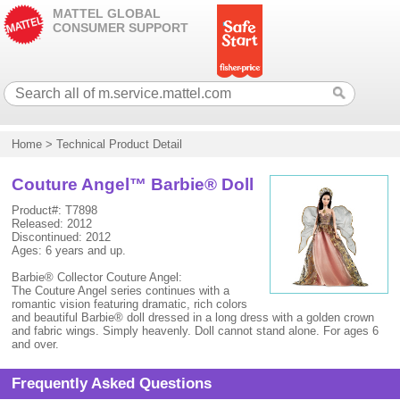
MATTEL GLOBAL
CONSUMER SUPPORT
Home
>
Technical Product Detail
Couture Angel™ Barbie® Doll
Product#: T7898
Released: 2012
Discontinued: 2012
Ages: 6 years and up.
Barbie® Collector Couture Angel:
The Couture Angel series continues with a
romantic vision featuring dramatic, rich colors
and beautiful Barbie® doll dressed in a long dress with a golden crown
and fabric wings. Simply heavenly. Doll cannot stand alone. For ages 6
and over.
Frequently Asked Questions