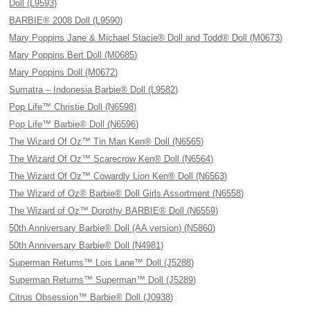
Doll (L9593)
BARBIE® 2008 Doll (L9590)
Mary Poppins Jane & Michael Stacie® Doll and Todd® Doll (M0673)
Mary Poppins Bert Doll (M0685)
Mary Poppins Doll (M0672)
Sumatra – Indonesia Barbie® Doll (L9582)
Pop Life™ Christie Doll (N6598)
Pop Life™ Barbie® Doll (N6596)
The Wizard Of Oz™ Tin Man Ken® Doll (N6565)
The Wizard Of Oz™ Scarecrow Ken® Doll (N6564)
The Wizard Of Oz™ Cowardly Lion Ken® Doll (N6563)
The Wizard of Oz® Barbie® Doll Girls Assortment (N6558)
The Wizard of Oz™ Dorothy BARBIE® Doll (N6559)
50th Anniversary Barbie® Doll (AA version) (N5860)
50th Anniversary Barbie® Doll (N4981)
Superman Returns™ Lois Lane™ Doll (J5288)
Superman Returns™ Superman™ Doll (J5289)
Citrus Obsession™ Barbie® Doll (J0938)