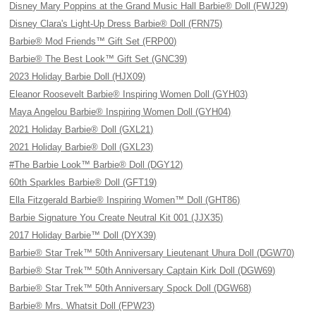
Disney Mary Poppins at the Grand Music Hall Barbie® Doll (FWJ29)
Disney Clara's Light-Up Dress Barbie® Doll (FRN75)
Barbie® Mod Friends™ Gift Set (FRP00)
Barbie® The Best Look™ Gift Set (GNC39)
2023 Holiday Barbie Doll (HJX09)
Eleanor Roosevelt Barbie® Inspiring Women Doll (GYH03)
Maya Angelou Barbie® Inspiring Women Doll (GYH04)
2021 Holiday Barbie® Doll (GXL21)
2021 Holiday Barbie® Doll (GXL23)
#The Barbie Look™ Barbie® Doll (DGY12)
60th Sparkles Barbie® Doll (GFT19)
Ella Fitzgerald Barbie® Inspiring Women™ Doll (GHT86)
Barbie Signature You Create Neutral Kit 001 (JJX35)
2017 Holiday Barbie™ Doll (DYX39)
Barbie® Star Trek™ 50th Anniversary Lieutenant Uhura Doll (DGW70)
Barbie® Star Trek™ 50th Anniversary Captain Kirk Doll (DGW69)
Barbie® Star Trek™ 50th Anniversary Spock Doll (DGW68)
Barbie® Mrs. Whatsit Doll (FPW23)