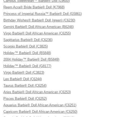
Campus Sweetheart™ Barbie® Doll (L9600)
Reem Acra® Bride Barbie® Doll (K7968)
Princess of Imperial Russia™ Barbie® Doll (G5861)
Birthday Wishes® Barbie® Doll (green) (C6230)
Gemini Barbie® Doll African American (B6246)
Virgo Barbie® Doll African American (C6255)
Sagittarius Barbie® Doll (C6236)
Scorpio Barbie® Doll (C3825)
Holiday™ Barbie® Doll (B5848)
2004 Holiday™ Barbie® Doll (B5849)
Holiday™ Barbie® Doll (G8177)
Virgo Barbie® Doll (C3823)
Leo Barbie® Doll (C6244)
Taurus Barbie® Doll (C6254)
Aries Barbie® Doll African American (C6253)
Pisces Barbie® Doll (C6252)
Aquarius Barbie® Doll African American (C6251)
Capricorn Barbie® Doll African American (C6250)