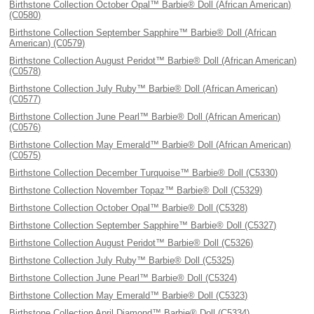
Birthstone Collection October Opal™ Barbie® Doll (African American)
(C0580)
Birthstone Collection September Sapphire™ Barbie® Doll (African
American) (C0579)
Birthstone Collection August Peridot™ Barbie® Doll (African American)
(C0578)
Birthstone Collection July Ruby™ Barbie® Doll (African American)
(C0577)
Birthstone Collection June Pearl™ Barbie® Doll (African American)
(C0576)
Birthstone Collection May Emerald™ Barbie® Doll (African American)
(C0575)
Birthstone Collection December Turquoise™ Barbie® Doll (C5330)
Birthstone Collection November Topaz™ Barbie® Doll (C5329)
Birthstone Collection October Opal™ Barbie® Doll (C5328)
Birthstone Collection September Sapphire™ Barbie® Doll (C5327)
Birthstone Collection August Peridot™ Barbie® Doll (C5326)
Birthstone Collection July Ruby™ Barbie® Doll (C5325)
Birthstone Collection June Pearl™ Barbie® Doll (C5324)
Birthstone Collection May Emerald™ Barbie® Doll (C5323)
Birthstone Collection April Diamond™ Barbie® Doll (C5334)