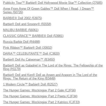
Publicity Tour™ Barbie® Doll Hollywood Movie Star™ Collection (27685)
Anne From Anne Of Green Gables™ Doll When I Read, I Dream™
Series (50726)
BARBIE® Doll 2002 (53975)
Barbie® Doll and Snoopy® (55558)
MALIBU BARBIE (56061)
CLASSIC GRACE™ BARBIE® Doll (53981)
Russia Barbie Doll (R4488)
Pink Ribbon™ Barbie® Doll (J0932)
DARIA™ CELEBUTANTE™ Doll (C3820)
Barbie® Doll As Catwoman™ (B3450)
Barbie® Doll as Galadriel in The Lord of the Rings: The Fellowship of the
Ring (H1179)
Barbie® Doll and Ken® Doll as Arwen and Aragorn in The Lord of the
Rings: The Return of the King (B3449)
1 Modern Circle™ Barbie® Doll (B2527)
The Hunger Games: Mockingjay Part 2 Gale (CJF56)
The Hunger Games: Mockingjay Part 2 Peeta (CJF34)
The Hunger Games: Mockingjay Part 2 Katniss (CJF33)