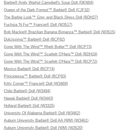
Barbie® Andy Warhol Campbell's Soup Doll (DKN04)
Queen of the Dark Forrest™ Barbie® Doll (CJF32)
The Barbie Look™ Grey and Black Dress Doll (BDH27)
Fuchsia 'N Fur™ Francie® Doll (W3517)
Bob Mackie® Brazilian Banana Bonanza™ Barbie® Doll (W3515)
Dulcissima™ Barbie® Doll (BCP82)
Gone With The Wind™ Rhett Butler™ Doll (BCP73)
Gone With The Wind™ Scarlett O'Hara™ Doll (BDH19)
Gone With The Wind™ Scarlett O'Hara™ Doll (BCP72)
Mexico Barbie® Doll (BCP74)
Principessa™ Barbie® Doll (BCP83)
Kitty Corner™ Francie® Doll (W3469)
Chile Barbie® Doll (W3494)
Hawaii Barbie® Doll (W3443)
Holland Barbie® Doll (W3325)
University Of Alabama Barbie® Doll (W3462)
Auburn University Barbie® Doll AA (WM) (W3461)
Auburn University Barbie® Doll (WM) (W3520)