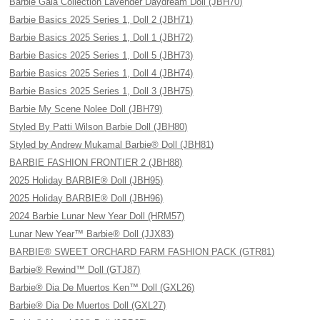
Barbie Gala Collection Lavender Daydream Doll (JBH70)
Barbie Basics 2025 Series 1, Doll 2 (JBH71)
Barbie Basics 2025 Series 1, Doll 1 (JBH72)
Barbie Basics 2025 Series 1, Doll 5 (JBH73)
Barbie Basics 2025 Series 1, Doll 4 (JBH74)
Barbie Basics 2025 Series 1, Doll 3 (JBH75)
Barbie My Scene Nolee Doll (JBH79)
Styled By Patti Wilson Barbie Doll (JBH80)
Styled by Andrew Mukamal Barbie® Doll (JBH81)
BARBIE FASHION FRONTIER 2 (JBH88)
2025 Holiday BARBIE® Doll (JBH95)
2025 Holiday BARBIE® Doll (JBH96)
2024 Barbie Lunar New Year Doll (HRM57)
Lunar New Year™ Barbie® Doll (JJX83)
BARBIE® SWEET ORCHARD FARM FASHION PACK (GTR81)
Barbie® Rewind™ Doll (GTJ87)
Barbie® Dia De Muertos Ken™ Doll (GXL26)
Barbie® Dia De Muertos Doll (GXL27)