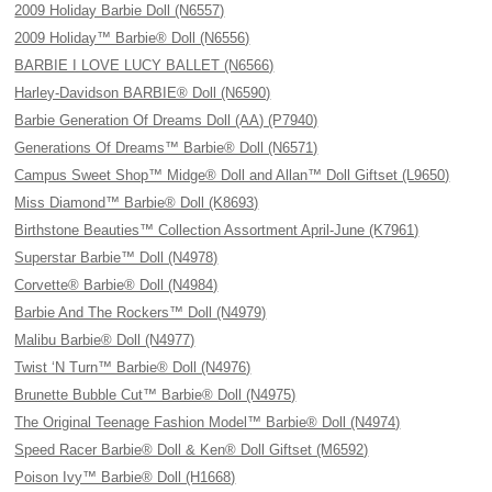
2009 Holiday Barbie Doll (N6557)
2009 Holiday™ Barbie® Doll (N6556)
BARBIE I LOVE LUCY BALLET (N6566)
Harley-Davidson BARBIE® Doll (N6590)
Barbie Generation Of Dreams Doll (AA) (P7940)
Generations Of Dreams™ Barbie® Doll (N6571)
Campus Sweet Shop™ Midge® Doll and Allan™ Doll Giftset (L9650)
Miss Diamond™ Barbie® Doll (K8693)
Birthstone Beauties™ Collection Assortment April-June (K7961)
Superstar Barbie™ Doll (N4978)
Corvette® Barbie® Doll (N4984)
Barbie And The Rockers™ Doll (N4979)
Malibu Barbie® Doll (N4977)
Twist ‘N Turn™ Barbie® Doll (N4976)
Brunette Bubble Cut™ Barbie® Doll (N4975)
The Original Teenage Fashion Model™ Barbie® Doll (N4974)
Speed Racer Barbie® Doll & Ken® Doll Giftset (M6592)
Poison Ivy™ Barbie® Doll (H1668)