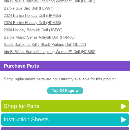
Ida B. Wells Barbie® Inspiring Women™ Doll (HCB81)
Barbie Sue Bird Doll (HJW97)
2024 Barbie Holiday Doll (HRM65)
2024 Barbie Holiday Doll (HRM66)
2024 Holiday Barbie® Doll (JBF66)
Barbie Music Series Aaliyah Doll (HRM80)
Black Barbie by Kitty Black Perkins Doll (JBJ22)
Ida B. Wells Barbie® Inspiring Women™ Doll (HCB80)
Purchase Parts
Sorry, replacement parts are not currently available for this product
Top Of Page
Shop for Parts
Instruction Sheets