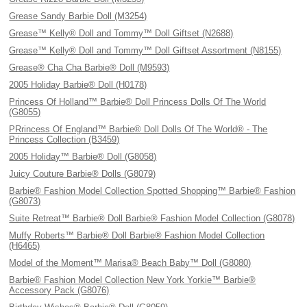
Grease Sandy Barbie Doll (M3254)
Grease™ Kelly® Doll and Tommy™ Doll Giftset (N2688)
Grease™ Kelly® Doll and Tommy™ Doll Giftset Assortment (N8155)
Grease® Cha Cha Barbie® Doll (M9593)
2005 Holiday Barbie® Doll (H0178)
Princess Of Holland™ Barbie® Doll Princess Dolls Of The World
(G8055)
PRrincess Of England™ Barbie® Doll Dolls Of The World® - The
Princess Collection (B3459)
2005 Holiday™ Barbie® Doll (G8058)
Juicy Couture Barbie® Dolls (G8079)
Barbie® Fashion Model Collection Spotted Shopping™ Barbie® Fashion
(G8073)
Suite Retreat™ Barbie® Doll Barbie® Fashion Model Collection (G8078)
Muffy Roberts™ Barbie® Doll Barbie® Fashion Model Collection
(H6465)
Model of the Moment™ Marisa® Beach Baby™ Doll (G8080)
Barbie® Fashion Model Collection New York Yorkie™ Barbie®
Accessory Pack (G8076)