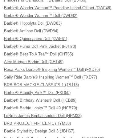
Princess of Cambodia™ Barbie® Doll (B3460)
Barbie® Wonder Woman™ Paradise Island Giftset (DWF48)
Barbie® Wonder Woman™ Doll (DWD82)
Barbie® Hippolyta Doll (DWD83)
Barbie® Antiope Doll (DWD84)
Barbie® Quinceanera Doll (DWF61)
Barbie® Puma Doll Pink Jacket (FJH70)
Barbie® Best To A Tea™ Doll (GHT65)
Alex Morgan Barbie Doll (GHT49)
Rosa Parks Barbie® Inspiring Women™ Doll (FXD76)
Sally Ride Barbie® Inspiring Women™ Doll (FXD77)
BRB BOB MACKIE CLASSICS 1 (JBJ13)
Barbie® Proudly Pink™ Doll (FXD50)
Barbie® Birthday Wishes® Doll (HCB89)
Barbie® Barbie Looks™ Doll #9 (HCB79)
LeBron James Kenbassadors Doll (HRM33)
BRB PROJECT FIFTEEN 1 (HYM38)
Barbie Styled by Design Doll 3 (JBH67)