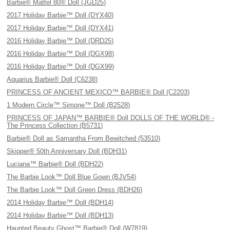
Barbie® Mattel 80® Doll (JGD25)
2017 Holiday Barbie™ Doll (DYX40)
2017 Holiday Barbie™ Doll (DYX41)
2016 Holiday Barbie™ Doll (DRD25)
2016 Holiday Barbie™ Doll (DGX98)
2016 Holiday Barbie™ Doll (DGX99)
Aquarius Barbie® Doll (C6238)
PRINCESS OF ANCIENT MEXICO™ BARBIE® Doll (C2203)
1 Modern Circle™ Simone™ Doll (B2528)
PRINCESS OF JAPAN™ BARBIE® Doll DOLLS OF THE WORLD® -
The Princess Collection (B5731)
Barbie® Doll as Samantha From Bewitched (53510)
Skipper® 50th Anniversary Doll (BDH31)
Luciana™ Barbie® Doll (BDH22)
The Barbie Look™ Doll Blue Gown (BJV54)
The Barbie Look™ Doll Green Dress (BDH26)
2014 Holiday Barbie™ Doll (BDH14)
2014 Holiday Barbie™ Doll (BDH13)
Haunted Beauty Ghost™ Barbie® Doll (W7819)