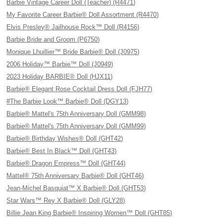
Barbie Vintage Career Doll (Teacher) (R4471)
My Favorite Career Barbie® Doll Assortment (R4470)
Elvis Presley® Jailhouse Rock™ Doll (R4156)
Barbie Bride and Groom (P6750)
Monique Lhuillier™ Bride Barbie® Doll (J0975)
2006 Holiday™ Barbie™ Doll (J0949)
2023 Holiday BARBIE® Doll (HJX11)
Barbie® Elegant Rose Cocktail Dress Doll (FJH77)
#The Barbie Look™ Barbie® Doll (DGY13)
Barbie® Mattel's 75th Anniversary Doll (GMM98)
Barbie® Mattel's 75th Anniversary Doll (GMM99)
Barbie® Birthday Wishes® Doll (GHT42)
Barbie® Best In Black™ Doll (GHT43)
Barbie® Dragon Empress™ Doll (GHT44)
Mattel® 75th Anniversary Barbie® Doll (GHT46)
Jean-Michel Basquiat™ X Barbie® Doll (GHT53)
Star Wars™ Rey X Barbie® Doll (GLY28)
Billie Jean King Barbie® Inspiring Women™ Doll (GHT85)