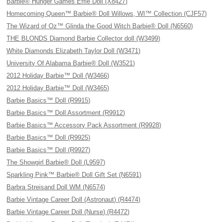
Barbie® Hunger Games Effie Doll (X8427)
Homecoming Queen™ Barbie® Doll Willows, WI™ Collection (CJF57)
The Wizard of Oz™ Glinda the Good Witch Barbie® Doll (N6560)
THE BLONDS Diamond Barbie Collector doll (W3499)
White Diamonds Elizabeth Taylor Doll (W3471)
University Of Alabama Barbie® Doll (W3521)
2012 Holiday Barbie™ Doll (W3466)
2012 Holiday Barbie™ Doll (W3465)
Barbie Basics™ Doll (R9915)
Barbie Basics™ Doll Assortment (R9912)
Barbie Basics™ Accessory Pack Assortment (R9928)
Barbie Basics™ Doll (R9925)
Barbie Basics™ Doll (R9927)
The Showgirl Barbie® Doll (L9597)
Sparkling Pink™ Barbie® Doll Gift Set (N6591)
Barbra Streisand Doll WM (N6574)
Barbie Vintage Career Doll (Astronaut) (R4474)
Barbie Vintage Career Doll (Nurse) (R4472)