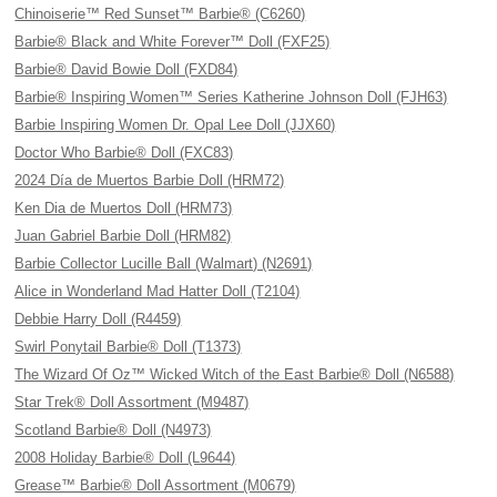
Chinoiserie™ Red Sunset™ Barbie® (C6260)
Barbie® Black and White Forever™ Doll (FXF25)
Barbie® David Bowie Doll (FXD84)
Barbie® Inspiring Women™ Series Katherine Johnson Doll (FJH63)
Barbie Inspiring Women Dr. Opal Lee Doll (JJX60)
Doctor Who Barbie® Doll (FXC83)
2024 Día de Muertos Barbie Doll (HRM72)
Ken Dia de Muertos Doll (HRM73)
Juan Gabriel Barbie Doll (HRM82)
Barbie Collector Lucille Ball (Walmart) (N2691)
Alice in Wonderland Mad Hatter Doll (T2104)
Debbie Harry Doll (R4459)
Swirl Ponytail Barbie® Doll (T1373)
The Wizard Of Oz™ Wicked Witch of the East Barbie® Doll (N6588)
Star Trek® Doll Assortment (M9487)
Scotland Barbie® Doll (N4973)
2008 Holiday Barbie® Doll (L9644)
Grease™ Barbie® Doll Assortment (M0679)