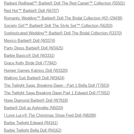
Radiant Redhead™ Barbie® Doll The Red Carpet™ Collection (55501)
Red Hot™ Barbie® Doll (56707)
Romantic Wedding™ Barbie® Doll The Bridal Collection (#2) (29438)
Society Girl™ Barbie® Doll The Style Set™ Collection (56203)
Sophisticated Wedding™ Barbie® Doll The Bridal Collection (53370)
Mexico Barbie® Doll (W3374)
Party Dress Barbie® Doll (W3425)
Barbie Basics® Doll (W3331)
Grace Kelly Bride Doll (T7942)
Hunger Games Katniss Doll (W3320)
Walking Suit Barbie® Doll (W3424)
The Twilight Saga: Breaking Dawn - Part 1 Bella Doll (T7653)
The Twilight Saga Breaking Dawn Part 1 Edward Doll (T7652)
Hope Diamond Barbie® Doll (W7818)
Barbie® Doll as Aphrodite (N5020)
I Love Lucy® The Christmas Show Fred Doll (N8289)
Barbie Twilight Edward (R4161)
Barbie Twilight Bella Doll (R4162)