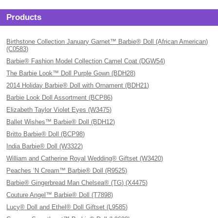
Products
Birthstone Collection January Garnet™ Barbie® Doll (African American)
(C0583)
Barbie® Fashion Model Collection Camel Coat (DGW54)
The Barbie Look™ Doll Purple Gown (BDH28)
2014 Holiday Barbie® Doll with Ornament (BDH21)
Barbie Look Doll Assortment (BCP86)
Elizabeth Taylor Violet Eyes (W3475)
Ballet Wishes™ Barbie® Doll (BDH12)
Britto Barbie® Doll (BCP98)
India Barbie® Doll (W3322)
William and Catherine Royal Wedding® Giftset (W3420)
Peaches ‘N Cream™ Barbie® Doll (R9525)
Barbie® Gingerbread Man Chelsea® (TG) (X4475)
Couture Angel™ Barbie® Doll (T7898)
Lucy® Doll and Ethel® Doll Giftset (L9585)