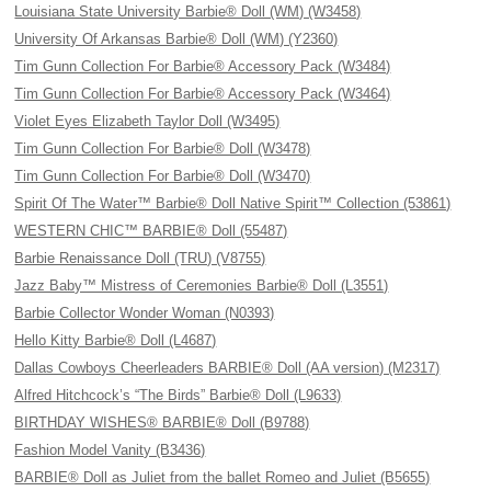
Louisiana State University Barbie® Doll (WM) (W3458)
University Of Arkansas Barbie® Doll (WM) (Y2360)
Tim Gunn Collection For Barbie® Accessory Pack (W3484)
Tim Gunn Collection For Barbie® Accessory Pack (W3464)
Violet Eyes Elizabeth Taylor Doll (W3495)
Tim Gunn Collection For Barbie® Doll (W3478)
Tim Gunn Collection For Barbie® Doll (W3470)
Spirit Of The Water™ Barbie® Doll Native Spirit™ Collection (53861)
WESTERN CHIC™ BARBIE® Doll (55487)
Barbie Renaissance Doll (TRU) (V8755)
Jazz Baby™ Mistress of Ceremonies Barbie® Doll (L3551)
Barbie Collector Wonder Woman (N0393)
Hello Kitty Barbie® Doll (L4687)
Dallas Cowboys Cheerleaders BARBIE® Doll (AA version) (M2317)
Alfred Hitchcock’s “The Birds” Barbie® Doll (L9633)
BIRTHDAY WISHES® BARBIE® Doll (B9788)
Fashion Model Vanity (B3436)
BARBIE® Doll as Juliet from the ballet Romeo and Juliet (B5655)