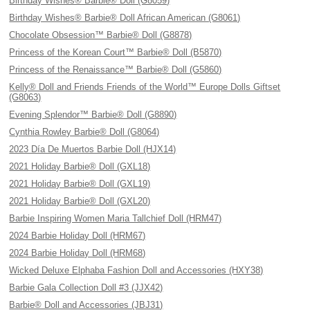
Birthday Wishes® Barbie® Doll (G8059)
Birthday Wishes® Barbie® Doll African American (G8061)
Chocolate Obsession™ Barbie® Doll (G8878)
Princess of the Korean Court™ Barbie® Doll (B5870)
Princess of the Renaissance™ Barbie® Doll (G5860)
Kelly® Doll and Friends Friends of the World™ Europe Dolls Giftset
(G8063)
Evening Splendor™ Barbie® Doll (G8890)
Cynthia Rowley Barbie® Doll (G8064)
2023 Día De Muertos Barbie Doll (HJX14)
2021 Holiday Barbie® Doll (GXL18)
2021 Holiday Barbie® Doll (GXL19)
2021 Holiday Barbie® Doll (GXL20)
Barbie Inspiring Women Maria Tallchief Doll (HRM47)
2024 Barbie Holiday Doll (HRM67)
2024 Barbie Holiday Doll (HRM68)
Wicked Deluxe Elphaba Fashion Doll and Accessories (HXY38)
Barbie Gala Collection Doll #3 (JJX42)
Barbie® Doll and Accessories (JBJ31)