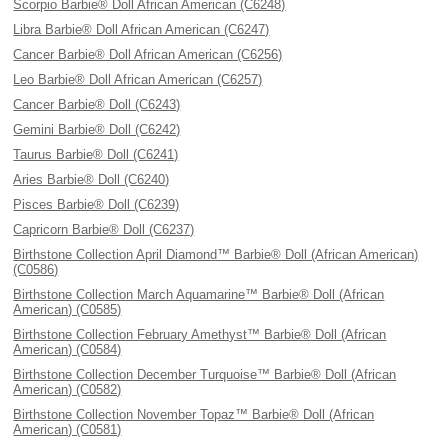
Scorpio Barbie® Doll African American (C6248)
Libra Barbie® Doll African American (C6247)
Cancer Barbie® Doll African American (C6256)
Leo Barbie® Doll African American (C6257)
Cancer Barbie® Doll (C6243)
Gemini Barbie® Doll (C6242)
Taurus Barbie® Doll (C6241)
Aries Barbie® Doll (C6240)
Pisces Barbie® Doll (C6239)
Capricorn Barbie® Doll (C6237)
Birthstone Collection April Diamond™ Barbie® Doll (African American)
(C0586)
Birthstone Collection March Aquamarine™ Barbie® Doll (African
American) (C0585)
Birthstone Collection February Amethyst™ Barbie® Doll (African
American) (C0584)
Birthstone Collection December Turquoise™ Barbie® Doll (African
American) (C0582)
Birthstone Collection November Topaz™ Barbie® Doll (African
American) (C0581)