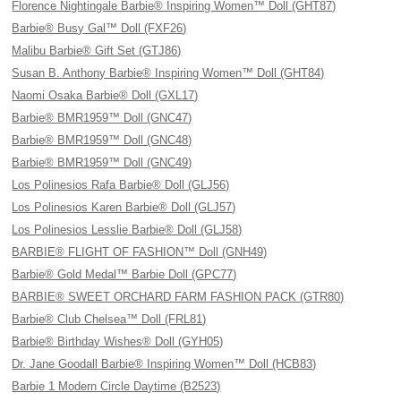
Florence Nightingale Barbie® Inspiring Women™ Doll (GHT87)
Barbie® Busy Gal™ Doll (FXF26)
Malibu Barbie® Gift Set (GTJ86)
Susan B. Anthony Barbie® Inspiring Women™ Doll (GHT84)
Naomi Osaka Barbie® Doll (GXL17)
Barbie® BMR1959™ Doll (GNC47)
Barbie® BMR1959™ Doll (GNC48)
Barbie® BMR1959™ Doll (GNC49)
Los Polinesios Rafa Barbie® Doll (GLJ56)
Los Polinesios Karen Barbie® Doll (GLJ57)
Los Polinesios Lesslie Barbie® Doll (GLJ58)
BARBIE® FLIGHT OF FASHION™ Doll (GNH49)
Barbie® Gold Medal™ Barbie Doll (GPC77)
BARBIE® SWEET ORCHARD FARM FASHION PACK (GTR80)
Barbie® Club Chelsea™ Doll (FRL81)
Barbie® Birthday Wishes® Doll (GYH05)
Dr. Jane Goodall Barbie® Inspiring Women™ Doll (HCB83)
Barbie 1 Modern Circle Daytime (B2523)