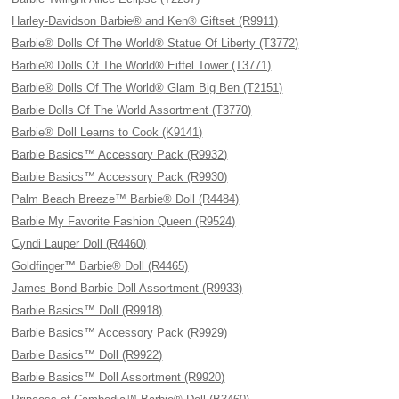
Harley-Davidson Barbie® and Ken® Giftset (R9911)
Barbie® Dolls Of The World® Statue Of Liberty (T3772)
Barbie® Dolls Of The World® Eiffel Tower (T3771)
Barbie® Dolls Of The World® Glam Big Ben (T2151)
Barbie Dolls Of The World Assortment (T3770)
Barbie® Doll Learns to Cook (K9141)
Barbie Basics™ Accessory Pack (R9932)
Barbie Basics™ Accessory Pack (R9930)
Palm Beach Breeze™ Barbie® Doll (R4484)
Barbie My Favorite Fashion Queen (R9524)
Cyndi Lauper Doll (R4460)
Goldfinger™ Barbie® Doll (R4465)
James Bond Barbie Doll Assortment (R9933)
Barbie Basics™ Doll (R9918)
Barbie Basics™ Accessory Pack (R9929)
Barbie Basics™ Doll (R9922)
Barbie Basics™ Doll Assortment (R9920)