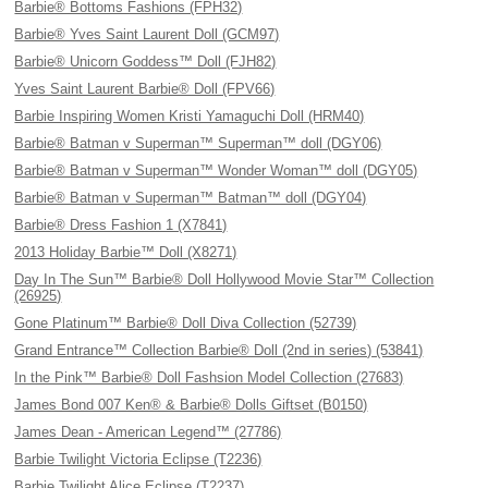
Barbie® Bottoms Fashions (FPH32)
Barbie® Yves Saint Laurent Doll (GCM97)
Barbie® Unicorn Goddess™ Doll (FJH82)
Yves Saint Laurent Barbie® Doll (FPV66)
Barbie Inspiring Women Kristi Yamaguchi Doll (HRM40)
Barbie® Batman v Superman™ Superman™ doll (DGY06)
Barbie® Batman v Superman™ Wonder Woman™ doll (DGY05)
Barbie® Batman v Superman™ Batman™ doll (DGY04)
Barbie® Dress Fashion 1 (X7841)
2013 Holiday Barbie™ Doll (X8271)
Day In The Sun™ Barbie® Doll Hollywood Movie Star™ Collection
(26925)
Gone Platinum™ Barbie® Doll Diva Collection (52739)
Grand Entrance™ Collection Barbie® Doll (2nd in series) (53841)
In the Pink™ Barbie® Doll Fashsion Model Collection (27683)
James Bond 007 Ken® & Barbie® Dolls Giftset (B0150)
James Dean - American Legend™ (27786)
Barbie Twilight Victoria Eclipse (T2236)
Barbie Twilight Alice Eclipse (T2237)