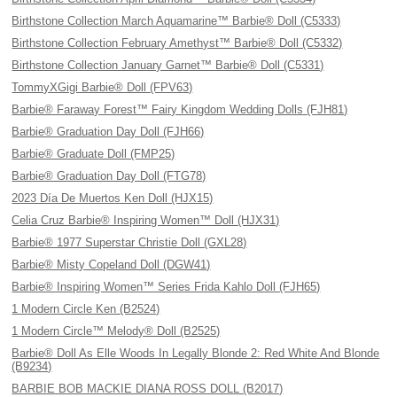
Birthstone Collection March Aquamarine™ Barbie® Doll (C5333)
Birthstone Collection February Amethyst™ Barbie® Doll (C5332)
Birthstone Collection January Garnet™ Barbie® Doll (C5331)
TommyXGigi Barbie® Doll (FPV63)
Barbie® Faraway Forest™ Fairy Kingdom Wedding Dolls (FJH81)
Barbie® Graduation Day Doll (FJH66)
Barbie® Graduate Doll (FMP25)
Barbie® Graduation Day Doll (FTG78)
2023 Día De Muertos Ken Doll (HJX15)
Celia Cruz Barbie® Inspiring Women™ Doll (HJX31)
Barbie® 1977 Superstar Christie Doll (GXL28)
Barbie® Misty Copeland Doll (DGW41)
Barbie® Inspiring Women™ Series Frida Kahlo Doll (FJH65)
1 Modern Circle Ken (B2524)
1 Modern Circle™ Melody® Doll (B2525)
Barbie® Doll As Elle Woods In Legally Blonde 2: Red White And Blonde
(B9234)
BARBIE BOB MACKIE DIANA ROSS DOLL (B2017)