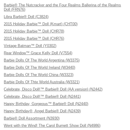
Barbie® The Nutcracker and the Four Realms Ballerina of the Realms
Doll (FRN76)
Libra Barbie® Doll (C3824)
2015 Holiday Barbie™ Doll (Kmart) (CHT00)
2015 Holiday Barbie™ Doll (CHR78)
2015 Holiday Barbie™ Doll (CHR76)
Vintage Batman™ Doll (Y0302)
Rear Window™ Grace Kelly Doll (V7554)
Barbie Dolls Of The World Argentina (W3375)
Barbie Dolls Of The World Ireland (W3440)
Barbie Dolls Of The World China (W3323)
Barbie Dolls Of Thte World Australia (W3321)
Celebrate, Disco Doll!™ Barbie® Doll (AA version) (N2442)
Celebrate, Disco Doll!™ Barbie® Doll (N2441)
Happy Birthday, Gorgeous™ Barbie® Doll (N2440)
Happy Birthday®, Angel Barbie® Doll (N2439)
Barbie® Doll Assortment (N3930)
Went with the Wind! The Carol Burnett Show Doll (N4986)