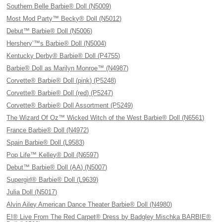
Southern Belle Barbie® Doll (N5009)
Most Mod Party™ Becky® Doll (N5012)
Debut™ Barbie® Doll (N5006)
Hershery’™s Barbie® Doll (N5004)
Kentucky Derby® Barbie® Doll (P4755)
Barbie® Doll as Marilyn Monroe™ (N4987)
Corvette® Barbie® Doll (pink) (P5248)
Corvette® Barbie® Doll (red) (P5247)
Corvette® Barbie® Doll Assortment (P5249)
The Wizard Of Oz™ Wicked Witch of the West Barbie® Doll (N6561)
France Barbie® Doll (N4972)
Spain Barbie® Doll (L9583)
Pop Life™ Kelley® Doll (N6597)
Debut™ Barbie® Doll (AA) (N5007)
Supergirl® Barbie® Doll (L9639)
Julia Doll (N5017)
Alvin Ailey American Dance Theater Barbie® Doll (N4980)
E!® Live From The Red Carpet® Dress by Badgley Mischka BARBIE®