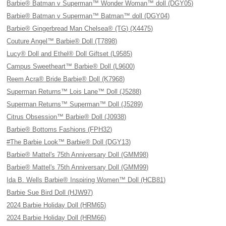
Barbie® Batman v Superman™ Wonder Woman™ doll (DGY05)
Barbie® Batman v Superman™ Batman™ doll (DGY04)
Barbie® Gingerbread Man Chelsea® (TG) (X4475)
Couture Angel™ Barbie® Doll (T7898)
Lucy® Doll and Ethel® Doll Giftset (L9585)
Campus Sweetheart™ Barbie® Doll (L9600)
Reem Acra® Bride Barbie® Doll (K7968)
Superman Returns™ Lois Lane™ Doll (J5288)
Superman Returns™ Superman™ Doll (J5289)
Citrus Obsession™ Barbie® Doll (J0938)
Barbie® Bottoms Fashions (FPH32)
#The Barbie Look™ Barbie® Doll (DGY13)
Barbie® Mattel's 75th Anniversary Doll (GMM98)
Barbie® Mattel's 75th Anniversary Doll (GMM99)
Ida B. Wells Barbie® Inspiring Women™ Doll (HCB81)
Barbie Sue Bird Doll (HJW97)
2024 Barbie Holiday Doll (HRM65)
2024 Barbie Holiday Doll (HRM66)