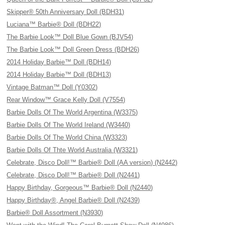
Skipper® 50th Anniversary Doll (BDH31)
Luciana™ Barbie® Doll (BDH22)
The Barbie Look™ Doll Blue Gown (BJV54)
The Barbie Look™ Doll Green Dress (BDH26)
2014 Holiday Barbie™ Doll (BDH14)
2014 Holiday Barbie™ Doll (BDH13)
Vintage Batman™ Doll (Y0302)
Rear Window™ Grace Kelly Doll (V7554)
Barbie Dolls Of The World Argentina (W3375)
Barbie Dolls Of The World Ireland (W3440)
Barbie Dolls Of The World China (W3323)
Barbie Dolls Of Thte World Australia (W3321)
Celebrate, Disco Doll!™ Barbie® Doll (AA version) (N2442)
Celebrate, Disco Doll!™ Barbie® Doll (N2441)
Happy Birthday, Gorgeous™ Barbie® Doll (N2440)
Happy Birthday®, Angel Barbie® Doll (N2439)
Barbie® Doll Assortment (N3930)