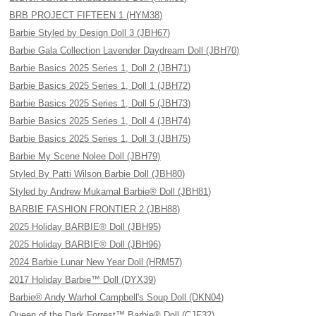
BRB PROJECT FIFTEEN 1 (HYM38)
Barbie Styled by Design Doll 3 (JBH67)
Barbie Gala Collection Lavender Daydream Doll (JBH70)
Barbie Basics 2025 Series 1, Doll 2 (JBH71)
Barbie Basics 2025 Series 1, Doll 1 (JBH72)
Barbie Basics 2025 Series 1, Doll 5 (JBH73)
Barbie Basics 2025 Series 1, Doll 4 (JBH74)
Barbie Basics 2025 Series 1, Doll 3 (JBH75)
Barbie My Scene Nolee Doll (JBH79)
Styled By Patti Wilson Barbie Doll (JBH80)
Styled by Andrew Mukamal Barbie® Doll (JBH81)
BARBIE FASHION FRONTIER 2 (JBH88)
2025 Holiday BARBIE® Doll (JBH95)
2025 Holiday BARBIE® Doll (JBH96)
2024 Barbie Lunar New Year Doll (HRM57)
2017 Holiday Barbie™ Doll (DYX39)
Barbie® Andy Warhol Campbell's Soup Doll (DKN04)
Queen of the Dark Forrest™ Barbie® Doll (CJF32)