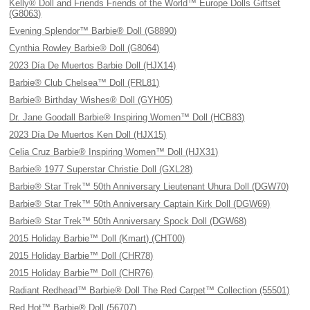
Kelly® Doll and Friends Friends of the World™ Europe Dolls Giftset
(G8063)
Evening Splendor™ Barbie® Doll (G8890)
Cynthia Rowley Barbie® Doll (G8064)
2023 Día De Muertos Barbie Doll (HJX14)
Barbie® Club Chelsea™ Doll (FRL81)
Barbie® Birthday Wishes® Doll (GYH05)
Dr. Jane Goodall Barbie® Inspiring Women™ Doll (HCB83)
2023 Día De Muertos Ken Doll (HJX15)
Celia Cruz Barbie® Inspiring Women™ Doll (HJX31)
Barbie® 1977 Superstar Christie Doll (GXL28)
Barbie® Star Trek™ 50th Anniversary Lieutenant Uhura Doll (DGW70)
Barbie® Star Trek™ 50th Anniversary Captain Kirk Doll (DGW69)
Barbie® Star Trek™ 50th Anniversary Spock Doll (DGW68)
2015 Holiday Barbie™ Doll (Kmart) (CHT00)
2015 Holiday Barbie™ Doll (CHR78)
2015 Holiday Barbie™ Doll (CHR76)
Radiant Redhead™ Barbie® Doll The Red Carpet™ Collection (55501)
Red Hot™ Barbie® Doll (56707)