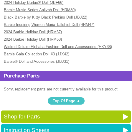
2024 Holiday Barbie® Doll (JBF66)
Barbie Music Series Aaliyah Doll (HRM80)
Black Barbie by Kitty Black Perkins Doll (JBJ22)
Barbie Inspiring Women Maria Tallchief Doll (HRM47)
2024 Barbie Holiday Doll (HRM67)
2024 Barbie Holiday Doll (HRM68)
Wicked Deluxe Elphaba Fashion Doll and Accessories (HXY38)
Barbie Gala Collection Doll #3 (JJX42)
Barbie® Doll and Accessories (JBJ31)
Purchase Parts
Sorry, replacement parts are not currently available for this product
Top Of Page
Shop for Parts
Instruction Sheets