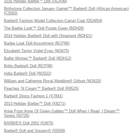
2016 Holiday Barbie™ Doll (DGX99)
Birthstone Collection January Garnet™ Barbie® Doll (African American)
(C0583)
Barbie® Fashion Model Collection Camel Coat (DGW54)
The Barbie Look™ Doll Purple Gown (BDH28)
2014 Holiday Barbie® Doll with Ornament (BDH21)
Barbie Look Doll Assortment (BCP86)
Elizabeth Taylor Violet Eyes (W3475)
Ballet Wishes™ Barbie® Doll (BDH12)
Britto Barbie® Doll (BCP98)
India Barbie® Doll (W3322)
William and Catherine Royal Wedding® Giftset (W3420)
Peaches ‘N Cream™ Barbie® Doll (R9525)
Barbie® Dress Fashion 1 (X7841)
2013 Holiday Barbie™ Doll (X8271)
Anne From Anne Of Green Gables™ Doll When I Read, I Dream™
Series (50726)
BARBIE® Doll 2002 (53975)
Barbie® Doll and Snoopy® (55558)