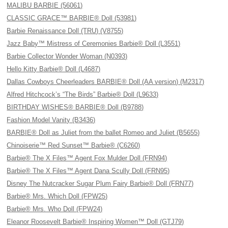
MALIBU BARBIE (56061)
CLASSIC GRACE™ BARBIE® Doll (53981)
Barbie Renaissance Doll (TRU) (V8755)
Jazz Baby™ Mistress of Ceremonies Barbie® Doll (L3551)
Barbie Collector Wonder Woman (N0393)
Hello Kitty Barbie® Doll (L4687)
Dallas Cowboys Cheerleaders BARBIE® Doll (AA version) (M2317)
Alfred Hitchcock’s “The Birds” Barbie® Doll (L9633)
BIRTHDAY WISHES® BARBIE® Doll (B9788)
Fashion Model Vanity (B3436)
BARBIE® Doll as Juliet from the ballet Romeo and Juliet (B5655)
Chinoiserie™ Red Sunset™ Barbie® (C6260)
Barbie® The X Files™ Agent Fox Mulder Doll (FRN94)
Barbie® The X Files™ Agent Dana Scully Doll (FRN95)
Disney The Nutcracker Sugar Plum Fairy Barbie® Doll (FRN77)
Barbie® Mrs. Which Doll (FPW25)
Barbie® Mrs. Who Doll (FPW24)
Eleanor Roosevelt Barbie® Inspiring Women™ Doll (GTJ79)