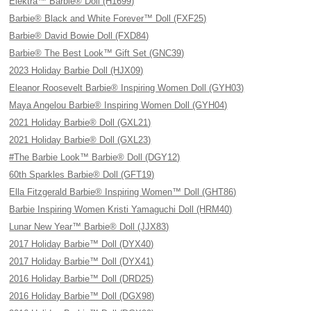
Elektra™ Barbie® Doll (H1699)
Barbie® Black and White Forever™ Doll (FXF25)
Barbie® David Bowie Doll (FXD84)
Barbie® The Best Look™ Gift Set (GNC39)
2023 Holiday Barbie Doll (HJX09)
Eleanor Roosevelt Barbie® Inspiring Women Doll (GYH03)
Maya Angelou Barbie® Inspiring Women Doll (GYH04)
2021 Holiday Barbie® Doll (GXL21)
2021 Holiday Barbie® Doll (GXL23)
#The Barbie Look™ Barbie® Doll (DGY12)
60th Sparkles Barbie® Doll (GFT19)
Ella Fitzgerald Barbie® Inspiring Women™ Doll (GHT86)
Barbie Inspiring Women Kristi Yamaguchi Doll (HRM40)
Lunar New Year™ Barbie® Doll (JJX83)
2017 Holiday Barbie™ Doll (DYX40)
2017 Holiday Barbie™ Doll (DYX41)
2016 Holiday Barbie™ Doll (DRD25)
2016 Holiday Barbie™ Doll (DGX98)