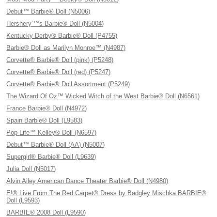
Debut™ Barbie® Doll (N5006)
Hershery’™s Barbie® Doll (N5004)
Kentucky Derby® Barbie® Doll (P4755)
Barbie® Doll as Marilyn Monroe™ (N4987)
Corvette® Barbie® Doll (pink) (P5248)
Corvette® Barbie® Doll (red) (P5247)
Corvette® Barbie® Doll Assortment (P5249)
The Wizard Of Oz™ Wicked Witch of the West Barbie® Doll (N6561)
France Barbie® Doll (N4972)
Spain Barbie® Doll (L9583)
Pop Life™ Kelley® Doll (N6597)
Debut™ Barbie® Doll (AA) (N5007)
Supergirl® Barbie® Doll (L9639)
Julia Doll (N5017)
Alvin Ailey American Dance Theater Barbie® Doll (N4980)
E!® Live From The Red Carpet® Dress by Badgley Mischka BARBIE®
Doll (L9593)
BARBIE® 2008 Doll (L9590)