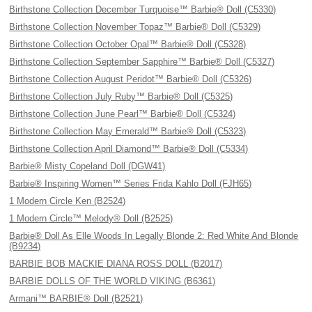
Birthstone Collection December Turquoise™ Barbie® Doll (C5330)
Birthstone Collection November Topaz™ Barbie® Doll (C5329)
Birthstone Collection October Opal™ Barbie® Doll (C5328)
Birthstone Collection September Sapphire™ Barbie® Doll (C5327)
Birthstone Collection August Peridot™ Barbie® Doll (C5326)
Birthstone Collection July Ruby™ Barbie® Doll (C5325)
Birthstone Collection June Pearl™ Barbie® Doll (C5324)
Birthstone Collection May Emerald™ Barbie® Doll (C5323)
Birthstone Collection April Diamond™ Barbie® Doll (C5334)
Barbie® Misty Copeland Doll (DGW41)
Barbie® Inspiring Women™ Series Frida Kahlo Doll (FJH65)
1 Modern Circle Ken (B2524)
1 Modern Circle™ Melody® Doll (B2525)
Barbie® Doll As Elle Woods In Legally Blonde 2: Red White And Blonde
(B9234)
BARBIE BOB MACKIE DIANA ROSS DOLL (B2017)
BARBIE DOLLS OF THE WORLD VIKING (B6361)
Armani™ BARBIE® Doll (B2521)