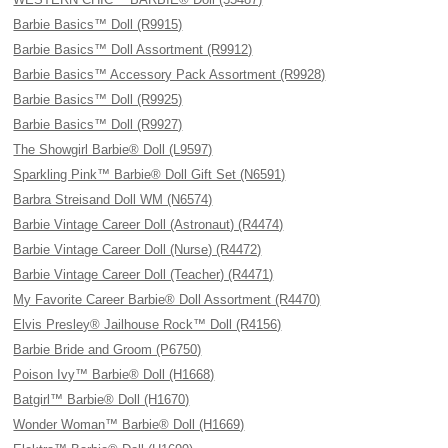
Barbie Basics™ Doll (R9915)
Barbie Basics™ Doll Assortment (R9912)
Barbie Basics™ Accessory Pack Assortment (R9928)
Barbie Basics™ Doll (R9925)
Barbie Basics™ Doll (R9927)
The Showgirl Barbie® Doll (L9597)
Sparkling Pink™ Barbie® Doll Gift Set (N6591)
Barbra Streisand Doll WM (N6574)
Barbie Vintage Career Doll (Astronaut) (R4474)
Barbie Vintage Career Doll (Nurse) (R4472)
Barbie Vintage Career Doll (Teacher) (R4471)
My Favorite Career Barbie® Doll Assortment (R4470)
Elvis Presley® Jailhouse Rock™ Doll (R4156)
Barbie Bride and Groom (P6750)
Poison Ivy™ Barbie® Doll (H1668)
Batgirl™ Barbie® Doll (H1670)
Wonder Woman™ Barbie® Doll (H1669)