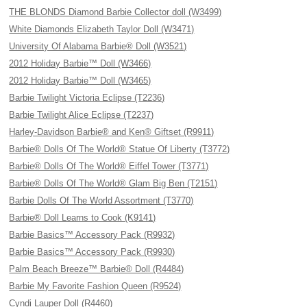
THE BLONDS Diamond Barbie Collector doll (W3499)
White Diamonds Elizabeth Taylor Doll (W3471)
University Of Alabama Barbie® Doll (W3521)
2012 Holiday Barbie™ Doll (W3466)
2012 Holiday Barbie™ Doll (W3465)
Barbie Twilight Victoria Eclipse (T2236)
Barbie Twilight Alice Eclipse (T2237)
Harley-Davidson Barbie® and Ken® Giftset (R9911)
Barbie® Dolls Of The World® Statue Of Liberty (T3772)
Barbie® Dolls Of The World® Eiffel Tower (T3771)
Barbie® Dolls Of The World® Glam Big Ben (T2151)
Barbie Dolls Of The World Assortment (T3770)
Barbie® Doll Learns to Cook (K9141)
Barbie Basics™ Accessory Pack (R9932)
Barbie Basics™ Accessory Pack (R9930)
Palm Beach Breeze™ Barbie® Doll (R4484)
Barbie My Favorite Fashion Queen (R9524)
Cyndi Lauper Doll (R4460)