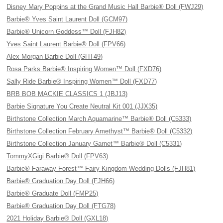
Disney Mary Poppins at the Grand Music Hall Barbie® Doll (FWJ29)
Barbie® Yves Saint Laurent Doll (GCM97)
Barbie® Unicorn Goddess™ Doll (FJH82)
Yves Saint Laurent Barbie® Doll (FPV66)
Alex Morgan Barbie Doll (GHT49)
Rosa Parks Barbie® Inspiring Women™ Doll (FXD76)
Sally Ride Barbie® Inspiring Women™ Doll (FXD77)
BRB BOB MACKIE CLASSICS 1 (JBJ13)
Barbie Signature You Create Neutral Kit 001 (JJX35)
Birthstone Collection March Aquamarine™ Barbie® Doll (C5333)
Birthstone Collection February Amethyst™ Barbie® Doll (C5332)
Birthstone Collection January Garnet™ Barbie® Doll (C5331)
TommyXGigi Barbie® Doll (FPV63)
Barbie® Faraway Forest™ Fairy Kingdom Wedding Dolls (FJH81)
Barbie® Graduation Day Doll (FJH66)
Barbie® Graduate Doll (FMP25)
Barbie® Graduation Day Doll (FTG78)
2021 Holiday Barbie® Doll (GXL18)