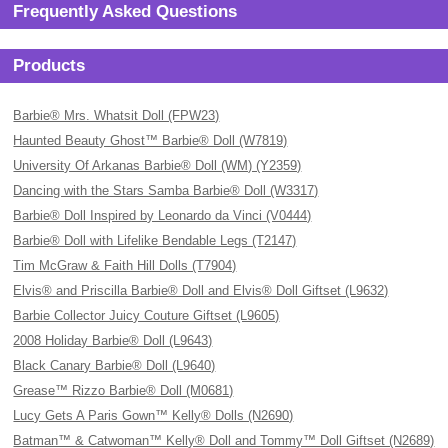
Frequently Asked Questions
Products
Barbie® Mrs. Whatsit Doll (FPW23)
Haunted Beauty Ghost™ Barbie® Doll (W7819)
University Of Arkanas Barbie® Doll (WM) (Y2359)
Dancing with the Stars Samba Barbie® Doll (W3317)
Barbie® Doll Inspired by Leonardo da Vinci (V0444)
Barbie® Doll with Lifelike Bendable Legs (T2147)
Tim McGraw & Faith Hill Dolls (T7904)
Elvis® and Priscilla Barbie® Doll and Elvis® Doll Giftset (L9632)
Barbie Collector Juicy Couture Giftset (L9605)
2008 Holiday Barbie® Doll (L9643)
Black Canary Barbie® Doll (L9640)
Grease™ Rizzo Barbie® Doll (M0681)
Lucy Gets A Paris Gown™ Kelly® Dolls (N2690)
Batman™ & Catwoman™ Kelly® Doll and Tommy™ Doll Giftset (N2689)