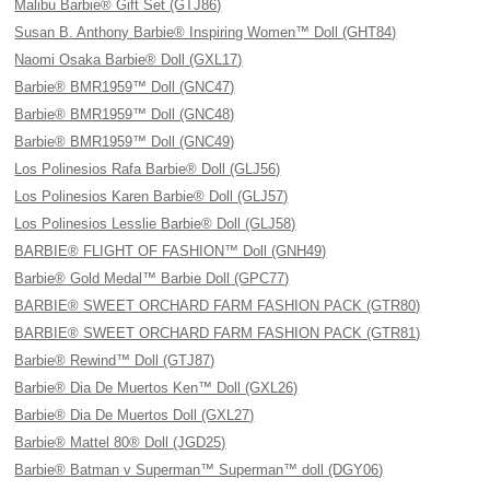
Malibu Barbie® Gift Set (GTJ86)
Susan B. Anthony Barbie® Inspiring Women™ Doll (GHT84)
Naomi Osaka Barbie® Doll (GXL17)
Barbie® BMR1959™ Doll (GNC47)
Barbie® BMR1959™ Doll (GNC48)
Barbie® BMR1959™ Doll (GNC49)
Los Polinesios Rafa Barbie® Doll (GLJ56)
Los Polinesios Karen Barbie® Doll (GLJ57)
Los Polinesios Lesslie Barbie® Doll (GLJ58)
BARBIE® FLIGHT OF FASHION™ Doll (GNH49)
Barbie® Gold Medal™ Barbie Doll (GPC77)
BARBIE® SWEET ORCHARD FARM FASHION PACK (GTR80)
BARBIE® SWEET ORCHARD FARM FASHION PACK (GTR81)
Barbie® Rewind™ Doll (GTJ87)
Barbie® Dia De Muertos Ken™ Doll (GXL26)
Barbie® Dia De Muertos Doll (GXL27)
Barbie® Mattel 80® Doll (JGD25)
Barbie® Batman v Superman™ Superman™ doll (DGY06)