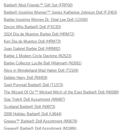
Barbie® Mod Friends™ Gift Set (FRP00)
Barbie® Inspiring Women™ Series Katherine Johnson Doll (FJH63)
Barbie Inspiring Women Dr. Opal Lee Doll (JJX60)
Doctor Who Barbie® Doll (FXC83)
2024 Día de Muertos Barbie Doll (HRM72)
Ken Dia de Muertos Doll (HRM73)
Juan Gabriel Barbie Doll (HRM82)
Barbie 1 Modern Circle Daytime (B2523)
Barbie Collector Lucille Ball (Walmart) (N2691)
Alice in Wonderland Mad Hatter Doll (T2104)
Debbie Harry Doll (R4459)
Swirl Ponytail Barbie® Doll (T1373)
The Wizard Of Oz™ Wicked Witch of the East Barbie® Doll (N6588)
Star Trek® Doll Assortment (M9487)
Scotland Barbie® Doll (N4973)
2008 Holiday Barbie® Doll (L9644)
Grease™ Barbie® Doll Assortment (M0679)
Grease® Barbie® Doll Assortment (M1986)