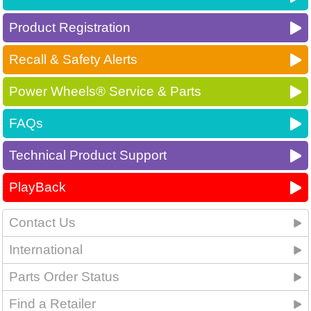
Product Registration
Recall & Safety Alerts
Power Wheels® Service & Parts
FAQs
Technical Product Support
PlayBack
Contact Us
International
Parts Order Status
Find a Retailer