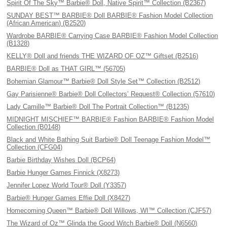
Spirit Of The Sky™ Barbie® Doll, Native Spirit™ Collection (B2367)
SUNDAY BEST™ BARBIE® Doll BARBIE® Fashion Model Collection
(African American) (B2520)
Wardrobe BARBIE® Carrying Case BARBIE® Fashion Model Collection
(B1328)
KELLY® Doll and friends THE WIZARD OF OZ™ Giftset (B2516)
BARBIE® Doll as THAT GIRL™ (56705)
Bohemian Glamour™ Barbie® Doll Style Set™ Collection (B2512)
Gay Parisienne® Barbie® Doll Collectors’ Request® Collection (57610)
Lady Camille™ Barbie® Doll The Portrait Collection™ (B1235)
MIDNIGHT MISCHIEF™ BARBIE® Fashion BARBIE® Fashion Model
Collection (B0148)
Black and White Bathing Suit Barbie® Doll Teenage Fashion Model™
Collection (CFG04)
Barbie Birthday Wishes Doll (BCP64)
Barbie Hunger Games Finnick (X8273)
Jennifer Lopez World Tour® Doll (Y3357)
Barbie® Hunger Games Effie Doll (X8427)
Homecoming Queen™ Barbie® Doll Willows, WI™ Collection (CJF57)
The Wizard of Oz™ Glinda the Good Witch Barbie® Doll (N6560)