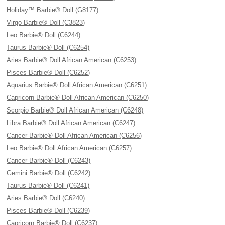
Holiday™ Barbie® Doll (G8177)
Virgo Barbie® Doll (C3823)
Leo Barbie® Doll (C6244)
Taurus Barbie® Doll (C6254)
Aries Barbie® Doll African American (C6253)
Pisces Barbie® Doll (C6252)
Aquarius Barbie® Doll African American (C6251)
Capricorn Barbie® Doll African American (C6250)
Scorpio Barbie® Doll African American (C6248)
Libra Barbie® Doll African American (C6247)
Cancer Barbie® Doll African American (C6256)
Leo Barbie® Doll African American (C6257)
Cancer Barbie® Doll (C6243)
Gemini Barbie® Doll (C6242)
Taurus Barbie® Doll (C6241)
Aries Barbie® Doll (C6240)
Pisces Barbie® Doll (C6239)
Capricorn Barbie® Doll (C6237)