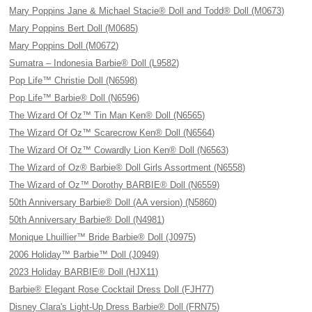
Mary Poppins Jane & Michael Stacie® Doll and Todd® Doll (M0673)
Mary Poppins Bert Doll (M0685)
Mary Poppins Doll (M0672)
Sumatra – Indonesia Barbie® Doll (L9582)
Pop Life™ Christie Doll (N6598)
Pop Life™ Barbie® Doll (N6596)
The Wizard Of Oz™ Tin Man Ken® Doll (N6565)
The Wizard Of Oz™ Scarecrow Ken® Doll (N6564)
The Wizard Of Oz™ Cowardly Lion Ken® Doll (N6563)
The Wizard of Oz® Barbie® Doll Girls Assortment (N6558)
The Wizard of Oz™ Dorothy BARBIE® Doll (N6559)
50th Anniversary Barbie® Doll (AA version) (N5860)
50th Anniversary Barbie® Doll (N4981)
Monique Lhuillier™ Bride Barbie® Doll (J0975)
2006 Holiday™ Barbie™ Doll (J0949)
2023 Holiday BARBIE® Doll (HJX11)
Barbie® Elegant Rose Cocktail Dress Doll (FJH77)
Disney Clara's Light-Up Dress Barbie® Doll (FRN75)