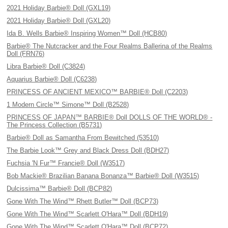
2021 Holiday Barbie® Doll (GXL19)
2021 Holiday Barbie® Doll (GXL20)
Ida B. Wells Barbie® Inspiring Women™ Doll (HCB80)
Barbie® The Nutcracker and the Four Realms Ballerina of the Realms
Doll (FRN76)
Libra Barbie® Doll (C3824)
Aquarius Barbie® Doll (C6238)
PRINCESS OF ANCIENT MEXICO™ BARBIE® Doll (C2203)
1 Modern Circle™ Simone™ Doll (B2528)
PRINCESS OF JAPAN™ BARBIE® Doll DOLLS OF THE WORLD® -
The Princess Collection (B5731)
Barbie® Doll as Samantha From Bewitched (53510)
The Barbie Look™ Grey and Black Dress Doll (BDH27)
Fuchsia 'N Fur™ Francie® Doll (W3517)
Bob Mackie® Brazilian Banana Bonanza™ Barbie® Doll (W3515)
Dulcissima™ Barbie® Doll (BCP82)
Gone With The Wind™ Rhett Butler™ Doll (BCP73)
Gone With The Wind™ Scarlett O'Hara™ Doll (BDH19)
Gone With The Wind™ Scarlett O'Hara™ Doll (BCP72)