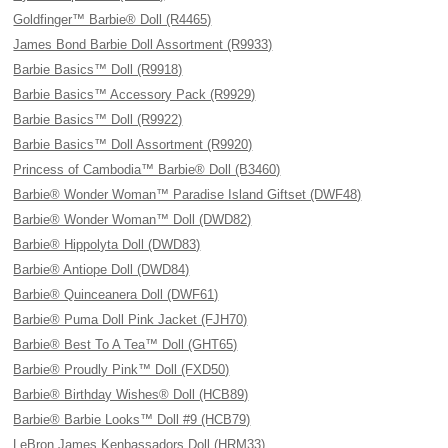
Goldfinger™ Barbie® Doll (R4465)
James Bond Barbie Doll Assortment (R9933)
Barbie Basics™ Doll (R9918)
Barbie Basics™ Accessory Pack (R9929)
Barbie Basics™ Doll (R9922)
Barbie Basics™ Doll Assortment (R9920)
Princess of Cambodia™ Barbie® Doll (B3460)
Barbie® Wonder Woman™ Paradise Island Giftset (DWF48)
Barbie® Wonder Woman™ Doll (DWD82)
Barbie® Hippolyta Doll (DWD83)
Barbie® Antiope Doll (DWD84)
Barbie® Quinceanera Doll (DWF61)
Barbie® Puma Doll Pink Jacket (FJH70)
Barbie® Best To A Tea™ Doll (GHT65)
Barbie® Proudly Pink™ Doll (FXD50)
Barbie® Birthday Wishes® Doll (HCB89)
Barbie® Barbie Looks™ Doll #9 (HCB79)
LeBron James Kenbassadors Doll (HRM33)