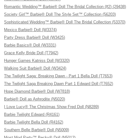
Romantic Wedding™ Barbie® Doll The Bridal Collection (#2) (29438)
Society Girl™ Barbie® Doll The Style Set™ Collection (56203)
Sophisticated Wedding™ Barbie® Doll The Bridal Collection (53370)
Mexico Barbie® Doll (W3374)
Party Dress Barbie® Doll (W3425)
Barbie Basics® Doll (W3331)
Grace Kelly Bride Doll (T7942)
Hunger Games Katniss Doll (W3320)
Walking Suit Barbie® Doll (W3424)
The Twilight Saga: Breaking Dawn - Part 1 Bella Doll (T7653)
The Twilight Saga Breaking Dawn Part 1 Edward Doll (T7652)
Hope Diamond Barbie® Doll (W7818)
Barbie® Doll as Aphrodite (N5020)
I Love Lucy® The Christmas Show Fred Doll (N8289)
Barbie Twilight Edward (R4161)
Barbie Twilight Bella Doll (R4162)
Southern Belle Barbie® Doll (N5009)
Most Mod Party™ Becky® Doll (N5012)