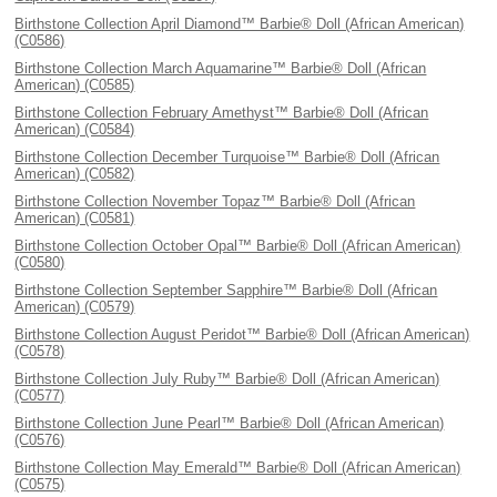
Birthstone Collection April Diamond™ Barbie® Doll (African American)
(C0586)
Birthstone Collection March Aquamarine™ Barbie® Doll (African
American) (C0585)
Birthstone Collection February Amethyst™ Barbie® Doll (African
American) (C0584)
Birthstone Collection December Turquoise™ Barbie® Doll (African
American) (C0582)
Birthstone Collection November Topaz™ Barbie® Doll (African
American) (C0581)
Birthstone Collection October Opal™ Barbie® Doll (African American)
(C0580)
Birthstone Collection September Sapphire™ Barbie® Doll (African
American) (C0579)
Birthstone Collection August Peridot™ Barbie® Doll (African American)
(C0578)
Birthstone Collection July Ruby™ Barbie® Doll (African American)
(C0577)
Birthstone Collection June Pearl™ Barbie® Doll (African American)
(C0576)
Birthstone Collection May Emerald™ Barbie® Doll (African American)
(C0575)