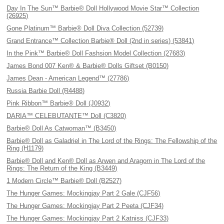
Day In The Sun™ Barbie® Doll Hollywood Movie Star™ Collection
(26925)
Gone Platinum™ Barbie® Doll Diva Collection (52739)
Grand Entrance™ Collection Barbie® Doll (2nd in series) (53841)
In the Pink™ Barbie® Doll Fashsion Model Collection (27683)
James Bond 007 Ken® & Barbie® Dolls Giftset (B0150)
James Dean - American Legend™ (27786)
Russia Barbie Doll (R4488)
Pink Ribbon™ Barbie® Doll (J0932)
DARIA™ CELEBUTANTE™ Doll (C3820)
Barbie® Doll As Catwoman™ (B3450)
Barbie® Doll as Galadriel in The Lord of the Rings: The Fellowship of the
Ring (H1179)
Barbie® Doll and Ken® Doll as Arwen and Aragorn in The Lord of the
Rings: The Return of the King (B3449)
1 Modern Circle™ Barbie® Doll (B2527)
The Hunger Games: Mockingjay Part 2 Gale (CJF56)
The Hunger Games: Mockingjay Part 2 Peeta (CJF34)
The Hunger Games: Mockingjay Part 2 Katniss (CJF33)