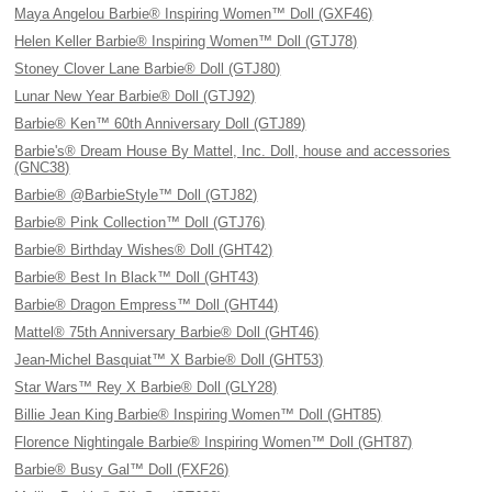
Maya Angelou Barbie® Inspiring Women™ Doll (GXF46)
Helen Keller Barbie® Inspiring Women™ Doll (GTJ78)
Stoney Clover Lane Barbie® Doll (GTJ80)
Lunar New Year Barbie® Doll (GTJ92)
Barbie® Ken™ 60th Anniversary Doll (GTJ89)
Barbie's® Dream House By Mattel, Inc. Doll, house and accessories
(GNC38)
Barbie® @BarbieStyle™ Doll (GTJ82)
Barbie® Pink Collection™ Doll (GTJ76)
Barbie® Birthday Wishes® Doll (GHT42)
Barbie® Best In Black™ Doll (GHT43)
Barbie® Dragon Empress™ Doll (GHT44)
Mattel® 75th Anniversary Barbie® Doll (GHT46)
Jean-Michel Basquiat™ X Barbie® Doll (GHT53)
Star Wars™ Rey X Barbie® Doll (GLY28)
Billie Jean King Barbie® Inspiring Women™ Doll (GHT85)
Florence Nightingale Barbie® Inspiring Women™ Doll (GHT87)
Barbie® Busy Gal™ Doll (FXF26)