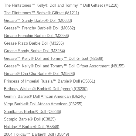
The Flintstones™ Kelly® Doll and Tommy™ Doll Giftset (M1210)
The Flintstones™ Barbie® Giftset (M1211)
Grease™ Sandy Barbie® Doll (M0683)
Grease™ Frenchy Barbie® Doll (M0682)
Grease Frenchie Barbie Doll (M3256)
Grease Rizzo Barbie Doll (M3255)
Grease Sandy Barbie Doll (M3254)
Grease™ Kelly® Doll and Tommy™ Doll Giftset (N2688)
Grease™ Kelly® Doll and Tommy™ Doll Giftset Assortment (N8155)
Grease® Cha Cha Barbie® Doll (M9593)
Princess of Imperial Russia™ Barbie® Doll (G5861)
Birthday Wishes® Barbie® Doll (green) (C6230)
Gemini Barbie® Doll African American (B6246)
Virgo Barbie® Doll African American (C6255)
Sagittarius Barbie® Doll (C6236)
Scorpio Barbie® Doll (C3825)
Holiday™ Barbie® Doll (B5848)
2004 Holiday™ Barbie® Doll (B5849)