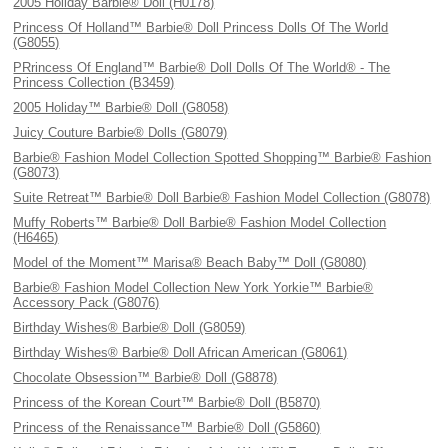
2005 Holiday Barbie® Doll (H0178)
Princess Of Holland™ Barbie® Doll Princess Dolls Of The World
(G8055)
PRrincess Of England™ Barbie® Doll Dolls Of The World® - The
Princess Collection (B3459)
2005 Holiday™ Barbie® Doll (G8058)
Juicy Couture Barbie® Dolls (G8079)
Barbie® Fashion Model Collection Spotted Shopping™ Barbie® Fashion
(G8073)
Suite Retreat™ Barbie® Doll Barbie® Fashion Model Collection (G8078)
Muffy Roberts™ Barbie® Doll Barbie® Fashion Model Collection
(H6465)
Model of the Moment™ Marisa® Beach Baby™ Doll (G8080)
Barbie® Fashion Model Collection New York Yorkie™ Barbie®
Accessory Pack (G8076)
Birthday Wishes® Barbie® Doll (G8059)
Birthday Wishes® Barbie® Doll African American (G8061)
Chocolate Obsession™ Barbie® Doll (G8878)
Princess of the Korean Court™ Barbie® Doll (B5870)
Princess of the Renaissance™ Barbie® Doll (G5860)