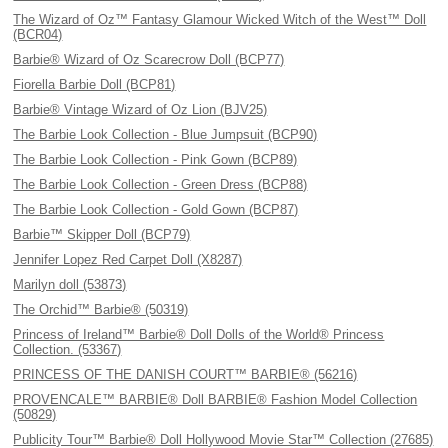
The Wizard of Oz™ Fantasy Glamour Wicked Witch of the West™ Doll
(BCR04)
Barbie® Wizard of Oz Scarecrow Doll (BCP77)
Fiorella Barbie Doll (BCP81)
Barbie® Vintage Wizard of Oz Lion (BJV25)
The Barbie Look Collection - Blue Jumpsuit (BCP90)
The Barbie Look Collection - Pink Gown (BCP89)
The Barbie Look Collection - Green Dress (BCP88)
The Barbie Look Collection - Gold Gown (BCP87)
Barbie™ Skipper Doll (BCP79)
Jennifer Lopez Red Carpet Doll (X8287)
Marilyn doll (53873)
The Orchid™ Barbie® (50319)
Princess of Ireland™ Barbie® Doll Dolls of the World® Princess
Collection. (53367)
PRINCESS OF THE DANISH COURT™ BARBIE® (56216)
PROVENCALE™ BARBIE® Doll BARBIE® Fashion Model Collection
(50829)
Publicity Tour™ Barbie® Doll Hollywood Movie Star™ Collection (27685)