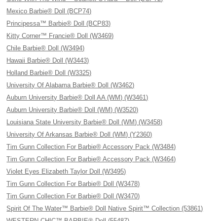
Mexico Barbie® Doll (BCP74)
Principessa™ Barbie® Doll (BCP83)
Kitty Corner™ Francie® Doll (W3469)
Chile Barbie® Doll (W3494)
Hawaii Barbie® Doll (W3443)
Holland Barbie® Doll (W3325)
University Of Alabama Barbie® Doll (W3462)
Auburn University Barbie® Doll AA (WM) (W3461)
Auburn University Barbie® Doll (WM) (W3520)
Louisiana State University Barbie® Doll (WM) (W3458)
University Of Arkansas Barbie® Doll (WM) (Y2360)
Tim Gunn Collection For Barbie® Accessory Pack (W3484)
Tim Gunn Collection For Barbie® Accessory Pack (W3464)
Violet Eyes Elizabeth Taylor Doll (W3495)
Tim Gunn Collection For Barbie® Doll (W3478)
Tim Gunn Collection For Barbie® Doll (W3470)
Spirit Of The Water™ Barbie® Doll Native Spirit™ Collection (53861)
WESTERN CHIC™ BARBIE® Doll (55487)