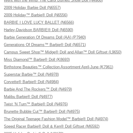
Went with the Wind! The Carol Burnett Show Doll (N4986)
2009 Holiday Barbie Doll (N6557)
2009 Holiday™ Barbie® Doll (N6556)
BARBIE I LOVE LUCY BALLET (N6566)
Harley-Davidson BARBIE® Doll (N6590)
Barbie Generation Of Dreams Doll (AA) (P7940)
Generations Of Dreams™ Barbie® Doll (N6571)
Campus Sweet Shop™ Midge® Doll and Allan™ Doll Giftset (L9650)
Miss Diamond™ Barbie® Doll (K8693)
Birthstone Beauties™ Collection Assortment April-June (K7961)
Superstar Barbie™ Doll (N4978)
Corvette® Barbie® Doll (N4984)
Barbie And The Rockers™ Doll (N4979)
Malibu Barbie® Doll (N4977)
Twist ‘N Turn™ Barbie® Doll (N4976)
Brunette Bubble Cut™ Barbie® Doll (N4975)
The Original Teenage Fashion Model™ Barbie® Doll (N4974)
Speed Racer Barbie® Doll & Ken® Doll Giftset (M6592)