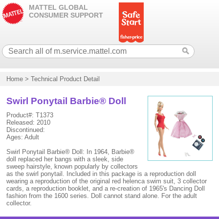
MATTEL GLOBAL
CONSUMER SUPPORT
Home
>
Technical Product Detail
Swirl Ponytail Barbie® Doll
Product#: T1373
Released: 2010
Discontinued:
Ages: Adult
Swirl Ponytail Barbie® Doll: In 1964, Barbie®
doll replaced her bangs with a sleek, side
sweep hairstyle, known popularly by collectors
as the swirl ponytail. Included in this package is a reproduction doll
wearing a reproduction of the original red helenca swim suit, 3 collector
cards, a reproduction booklet, and a re-creation of 1965's Dancing Doll
fashion from the 1600 series. Doll cannot stand alone. For the adult
collector.