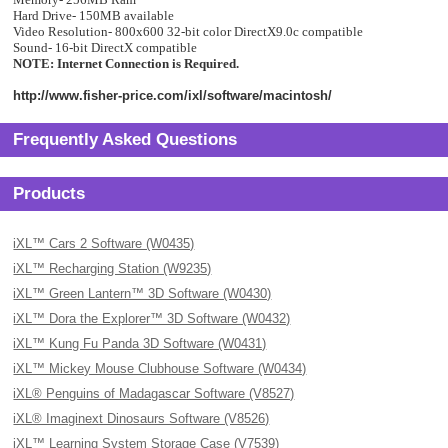
Hard Drive- 150MB available
Video Resolution- 800x600 32-bit color DirectX9.0c compatible
Sound- 16-bit DirectX compatible
NOTE: Internet Connection is Required.
http://www.fisher-price.com/ixl/software/macintosh/
Frequently Asked Questions
Products
iXL™ Cars 2 Software (W0435)
iXL™ Recharging Station (W9235)
iXL™ Green Lantern™ 3D Software (W0430)
iXL™ Dora the Explorer™ 3D Software (W0432)
iXL™ Kung Fu Panda 3D Software (W0431)
iXL™ Mickey Mouse Clubhouse Software (W0434)
iXL® Penguins of Madagascar Software (V8527)
iXL® Imaginext Dinosaurs Software (V8526)
iXL™ Learning System Storage Case (V7539)