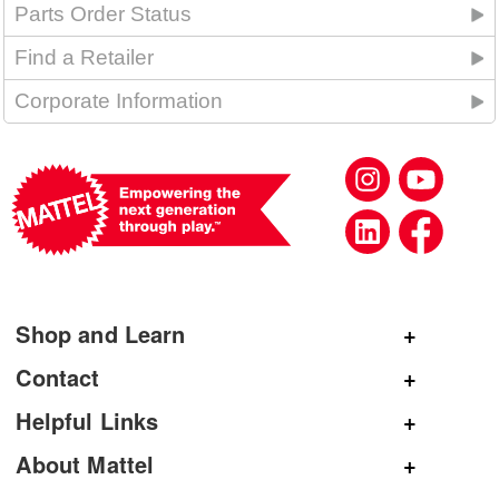
Parts Order Status
Find a Retailer
Corporate Information
Shop and Learn
Shop Mattel
Contact
Shop American Girl
General Inquiries
Helpful Links
Shop Mattel Creations
Customer Service
Submit Product Ideas
About Mattel
Shop Barbie
Corporate Communications
Replacement Parts
Mattel.com