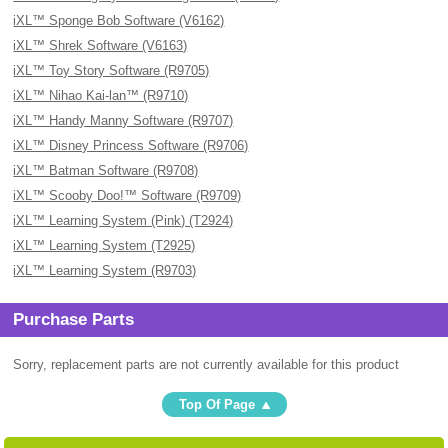
iXL™ Sponge Bob Software (V6162)
iXL™ Shrek Software (V6163)
iXL™ Toy Story Software (R9705)
iXL™ Nihao Kai-lan™ (R9710)
iXL™ Handy Manny Software (R9707)
iXL™ Disney Princess Software (R9706)
iXL™ Batman Software (R9708)
iXL™ Scooby Doo!™ Software (R9709)
iXL™ Learning System (Pink) (T2924)
iXL™ Learning System (T2925)
iXL™ Learning System (R9703)
Purchase Parts
Sorry, replacement parts are not currently available for this product
Top Of Page