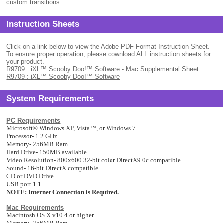
custom transitions.
Instruction Sheets
Click on a link below to view the Adobe PDF Format Instruction Sheet.
To ensure proper operation, please download ALL instruction sheets for
your product.
R9709 : iXL™ Scooby Doo!™ Software - Mac Supplemental Sheet
R9709 : iXL™ Scooby Doo!™ Software
System Requirements
PC Requirements
Microsoft
®
Windows XP,
Vista™, or Windows 7
Processor- 1.2 GHz
Memory- 256MB Ram
Hard Drive- 150MB available
Video Resolution- 800x600 32-bit color DirectX9.0c compatible
Sound- 16-bit DirectX compatible
CD or DVD Drive
USB port 1.1
NOTE: Internet Connection is Required.
Mac Requirements
Macintosh OS X v10.4 or higher
Memory- 256MB Ram