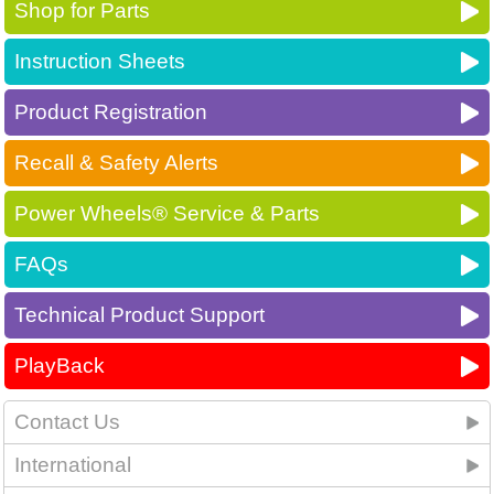
Shop for Parts
Instruction Sheets
Product Registration
Recall & Safety Alerts
Power Wheels® Service & Parts
FAQs
Technical Product Support
PlayBack
Contact Us
International