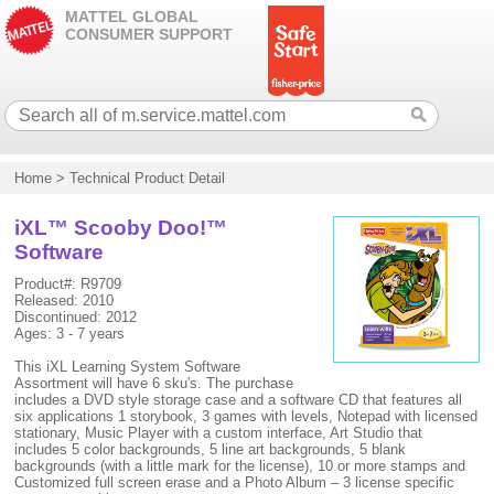
MATTEL GLOBAL
CONSUMER SUPPORT
Home
>
Technical Product Detail
iXL™ Scooby Doo!™
Software
Product#: R9709
Released: 2010
Discontinued: 2012
Ages: 3 - 7 years
This iXL Learning System Software
Assortment will have 6 sku's. The purchase
includes a DVD style storage case and a software CD that features all
six applications 1 storybook, 3 games with levels, Notepad with licensed
stationary, Music Player with a custom interface, Art Studio that
includes 5 color backgrounds, 5 line art backgrounds, 5 blank
backgrounds (with a little mark for the license), 10 or more stamps and
Customized full screen erase and a Photo Album – 3 license specific