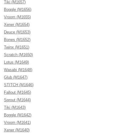
Tiki (M1657)
Boggle (M1656)
Vroom (M1655)
Xener (M1654)
Deuce (M1653)
Bones (M1652)
Twinx (M1651)
Scratch (M1650)
Lotus (M1649)
Wasabi (M1648)
Glub (M1647)
STITCH (M1646)
Fallout (M1645)
Sprout (M1644)
Tiki (M1643)
Boggle (M1642)
Vroom (M1641)
Xener (M1640)