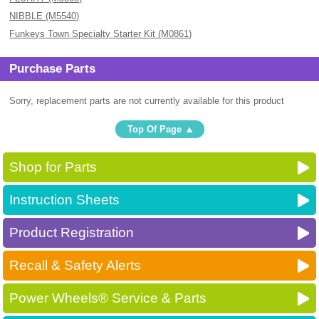
NIBBLE (M5540)
Funkeys Town Specialty Starter Kit (M0861)
Purchase Parts
Sorry, replacement parts are not currently available for this product
Top Of Page
Shop for Parts
Instruction Sheets
Product Registration
Recall & Safety Alerts
Power Wheels® Service & Parts