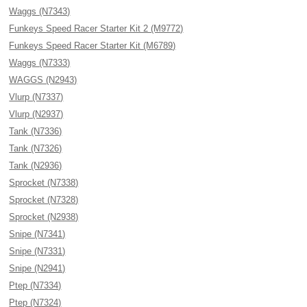
Waggs (N7343)
Funkeys Speed Racer Starter Kit 2 (M9772)
Funkeys Speed Racer Starter Kit (M6789)
Waggs (N7333)
WAGGS (N2943)
Vlurp (N7337)
Vlurp (N2937)
Tank (N7336)
Tank (N7326)
Tank (N2936)
Sprocket (N7338)
Sprocket (N7328)
Sprocket (N2938)
Snipe (N7341)
Snipe (N7331)
Snipe (N2941)
Ptep (N7334)
Ptep (N7324)