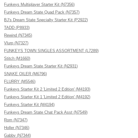
Funkeys Multiplayer Starter Kit (N7356)
Funkeys Dream State Quad Pack (N7357)
BJ's Dream State Specialty Starter Kit (P2922)
TADD (P8933)
Rewind (N7345)
Vlurp (N7327)
FUNKEYS TOWN SINGLES ASSORTMENT (L7289)
Stitch (M1660)
Funkeys Dream State Starter Kit (N2931)
SNAKE OILER (M6796)
FLURRY (M5546)
Funkeys Starter Kit 2 'Limited 2 Edition' (M4193)
Funkeys Starter Kit 1 'Limited 2 Edition' (M4192)
Funkeys Starter Kit (M4194)
Funkeys Dream State Chat Pack Asst (N7549)
Rom (N7347)
Holler (N7346)
Gabby (N7344)