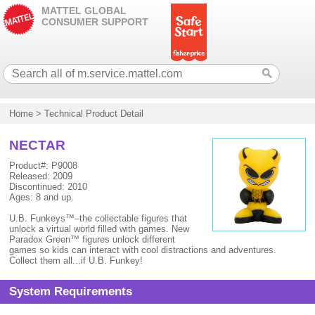
MATTEL GLOBAL
CONSUMER SUPPORT
Home
>
Technical Product Detail
NECTAR
Product#: P9008
Released: 2009
Discontinued: 2010
Ages: 8 and up.
U.B. Funkeys™–the collectable figures that
unlock a virtual world filled with games. New
Paradox Green™ figures unlock different
games so kids can interact with cool distractions and adventures.
Collect them all...if U.B. Funkey!
System Requirements