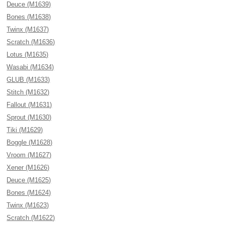
Deuce (M1639)
Bones (M1638)
Twinx (M1637)
Scratch (M1636)
Lotus (M1635)
Wasabi (M1634)
GLUB (M1633)
Stitch (M1632)
Fallout (M1631)
Sprout (M1630)
Tiki (M1629)
Boggle (M1628)
Vroom (M1627)
Xener (M1626)
Deuce (M1625)
Bones (M1624)
Twinx (M1623)
Scratch (M1622)