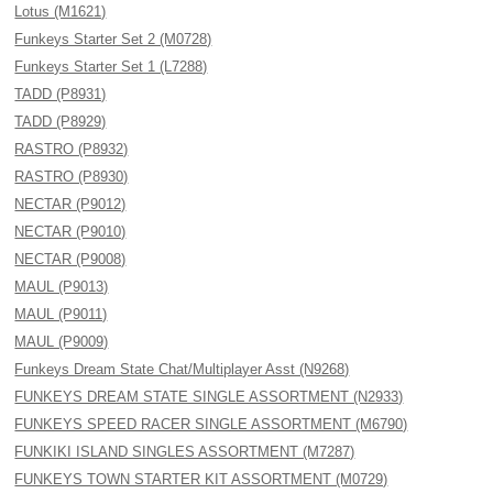
Lotus (M1621)
Funkeys Starter Set 2 (M0728)
Funkeys Starter Set 1 (L7288)
TADD (P8931)
TADD (P8929)
RASTRO (P8932)
RASTRO (P8930)
NECTAR (P9012)
NECTAR (P9010)
NECTAR (P9008)
MAUL (P9013)
MAUL (P9011)
MAUL (P9009)
Funkeys Dream State Chat/Multiplayer Asst (N9268)
FUNKEYS DREAM STATE SINGLE ASSORTMENT (N2933)
FUNKEYS SPEED RACER SINGLE ASSORTMENT (M6790)
FUNKIKI ISLAND SINGLES ASSORTMENT (M7287)
FUNKEYS TOWN STARTER KIT ASSORTMENT (M0729)