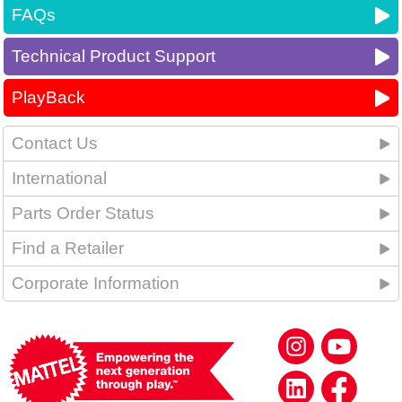
FAQs
Technical Product Support
PlayBack
Contact Us
International
Parts Order Status
Find a Retailer
Corporate Information