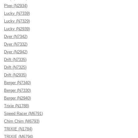
Ptep (N2934)
Lucky (N7339)
Lucky (N7329)
Lucky (N2939)
Dyer (N7342)
Dyer (N7332)
Dyer (N2942)
Drift (N7335)
Drift (N7325)
Drift (N2935)
Berger (N7340)
Berger (N7330)
Berger (N2940)
Trixie (N1788)
Speed Racer (M6791)
Chim Chim (M6793)
TRIXIE (N1784)
TRIXIE (M6794)